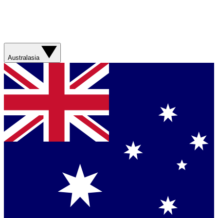
Australasia