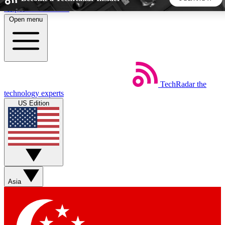
Skip to main content
Open menu
5
24/7
44K+
EXCLUSIVE PERKS
INSIDER INSIGHTS
ACTIVE MEMBERS
TechRadar
the
Weekly newsletters
Commenting a
technology experts
Get daily news, weekly deals and the
Join the conversation,
US Edition
week’s top tech stories
thoughts and get exp
BECOME A TECHRADAR INSIDER
Sign up with your email below to instantly access member
features, newsletters and exclusive Insider perks
Asia