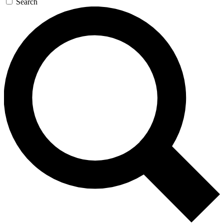
Search