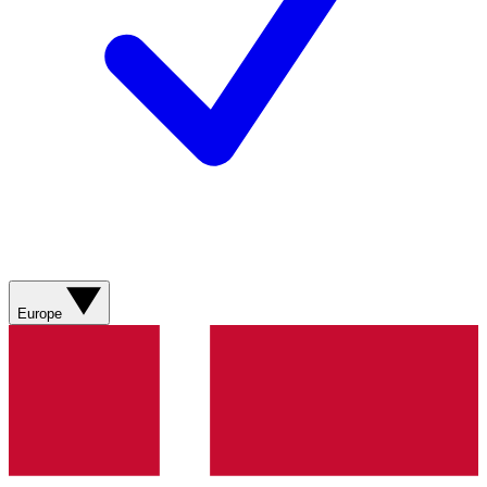
Europe