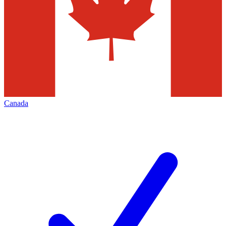
Canada