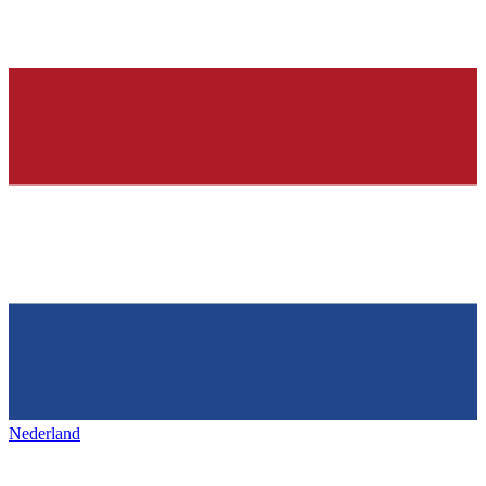
Nederland