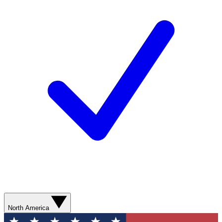
North America