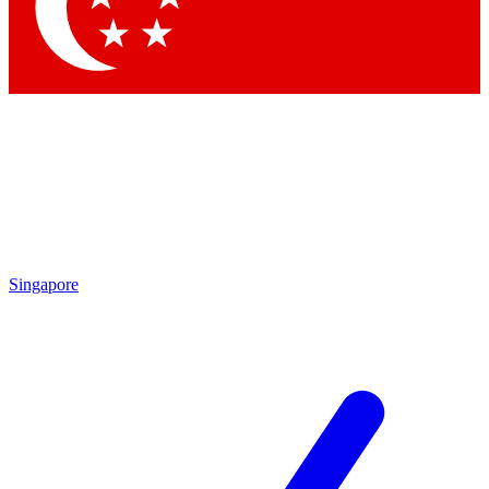
Contact me with news and offers from other Future brands
By submitting your information you agree to the
Terms & Conditions
and
Privacy Policy
and are aged 16 or over.
Singapore