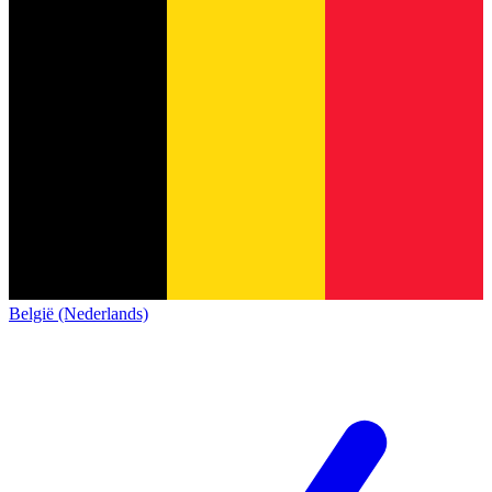
België (Nederlands)