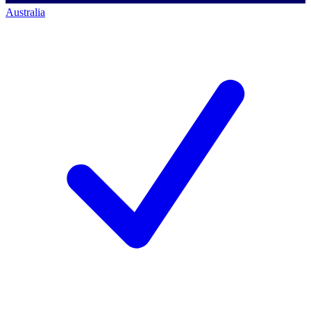
Australia