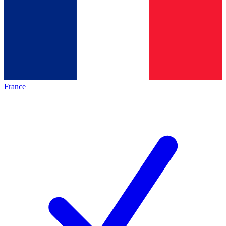
France