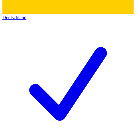
Deutschland