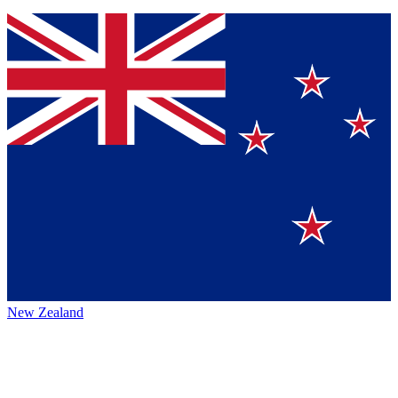
New Zealand