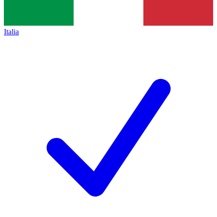
Italia