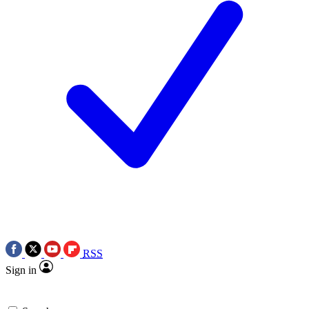
RSS
Sign in