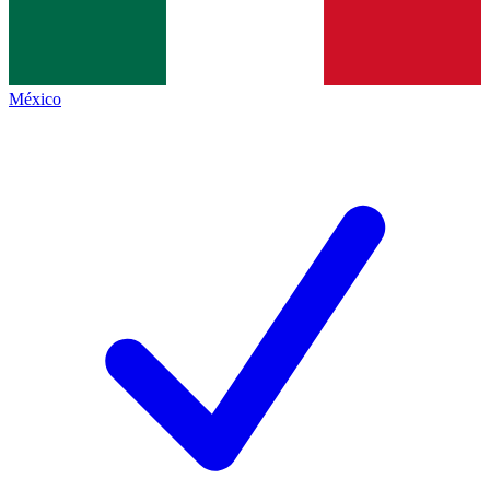
México