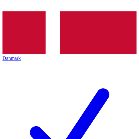
Danmark