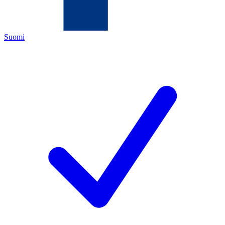
Suomi