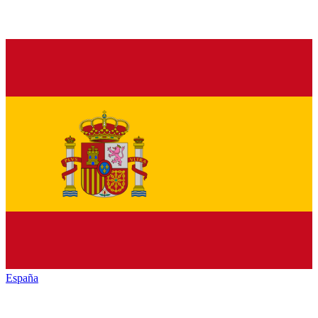
España