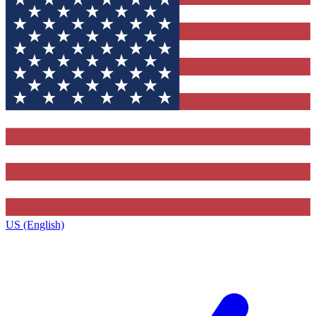
US (English)