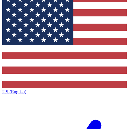
US (English)