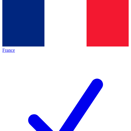
France