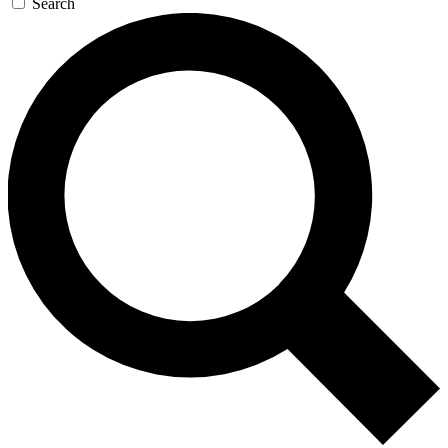
Search