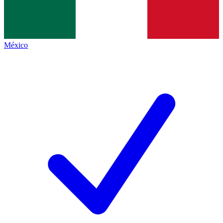
México