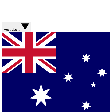
Australasia