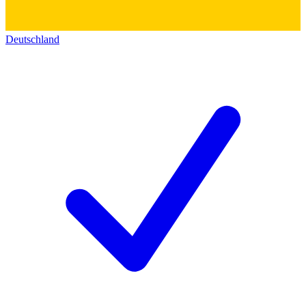
Deutschland