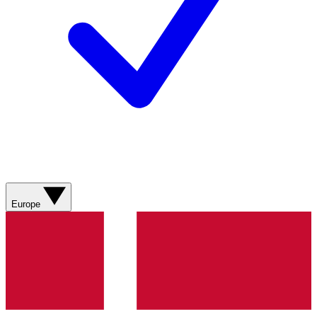
Europe