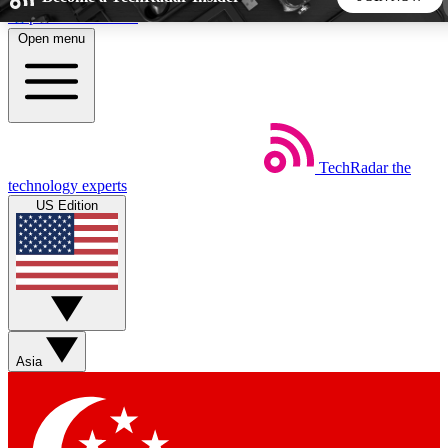
Skip to main content
Open menu
5
24/7
44K+
EXCLUSIVE PERKS
INSIDER INSIGHTS
ACTIVE MEMBERS
TechRadar
the
Weekly newsletters
Commenting a
technology experts
Get daily news, weekly deals and the
Join the conversation,
US Edition
week’s top tech stories
thoughts and get exp
BECOME A TECHRADAR INSIDER
Sign up with your email below to instantly access member
features, newsletters and exclusive Insider perks
Asia