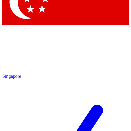
Contact me with news and offers from other Future brands
By submitting your information you agree to the
Terms & Conditions
and
Privacy Policy
and are aged 16 or over.
Singapore