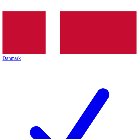
Danmark