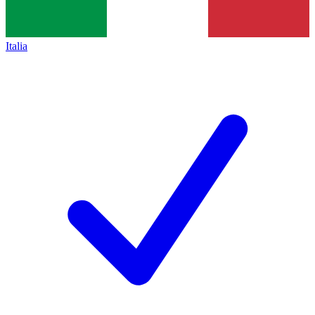
Italia