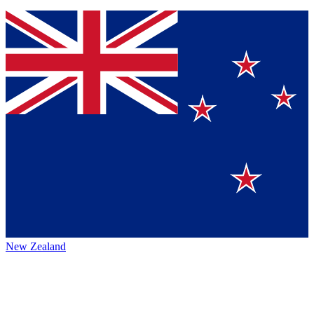
New Zealand