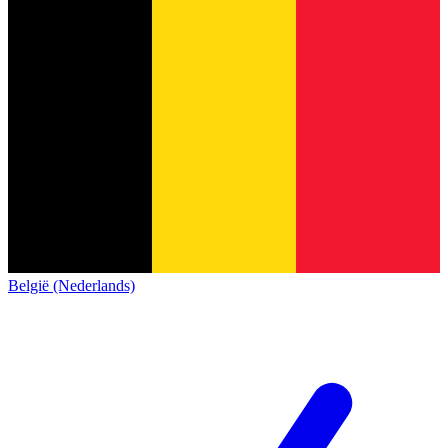
België (Nederlands)