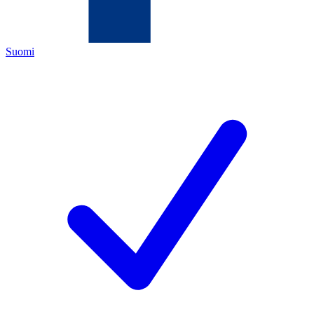
Suomi