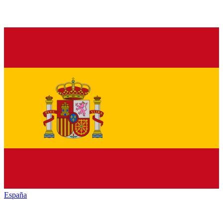
España