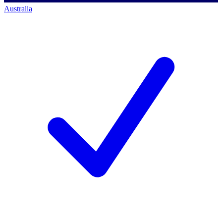
Australia