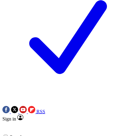
RSS
Sign in