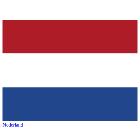
Nederland