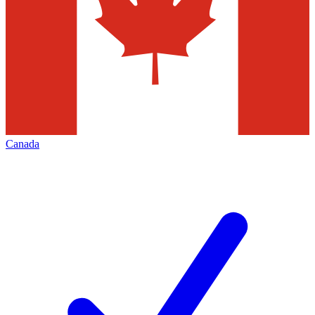
Canada