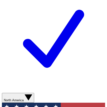
North America