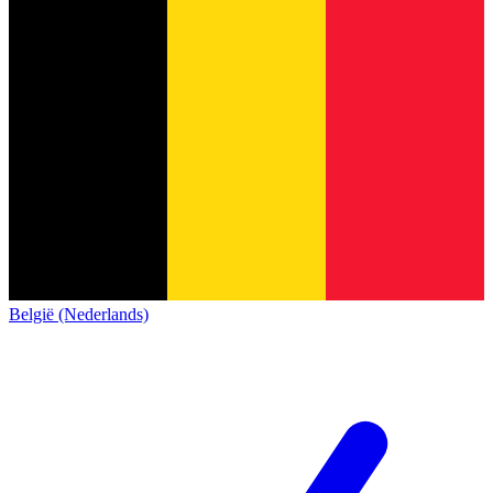
België (Nederlands)