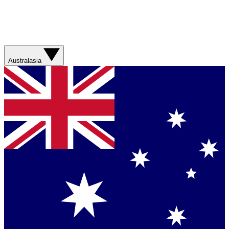
Australasia