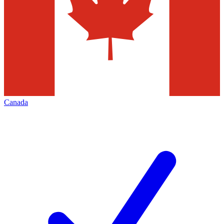
Canada