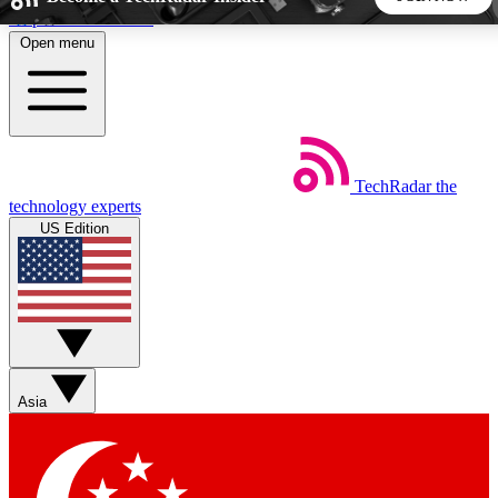
Skip to main content
Open menu
5
24/7
44K+
EXCLUSIVE PERKS
INSIDER INSIGHTS
ACTIVE MEMBERS
TechRadar
the
Weekly newsletters
Commenting a
technology experts
Get daily news, weekly deals and the
Join the conversation,
US Edition
week’s top tech stories
thoughts and get exp
BECOME A TECHRADAR INSIDER
Sign up with your email below to instantly access member
features, newsletters and exclusive Insider perks
Asia