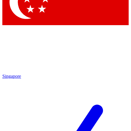
Contact me with news and offers from other Future brands
By submitting your information you agree to the
Terms & Conditions
and
Privacy Policy
and are aged 16 or over.
Singapore