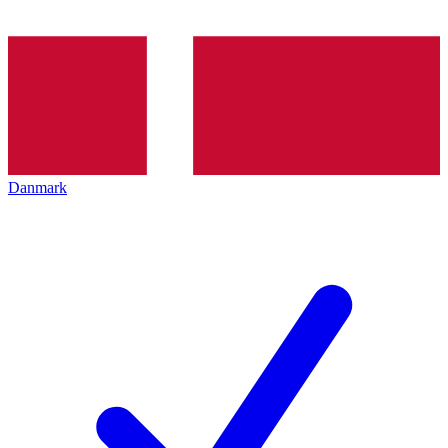
Danmark