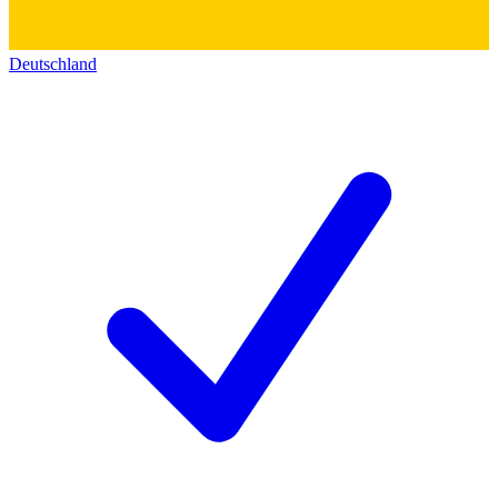
Deutschland