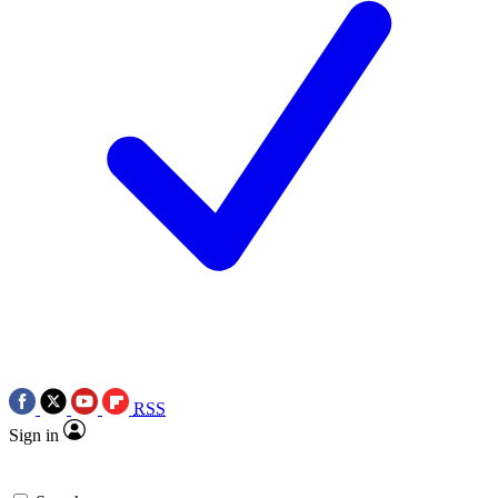
RSS
Sign in