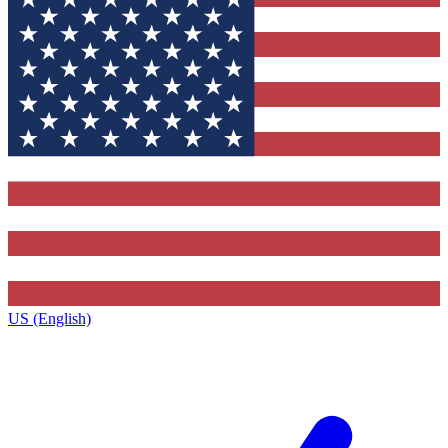
US (English)