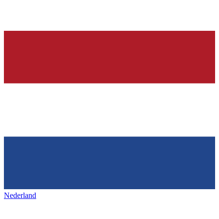
Nederland