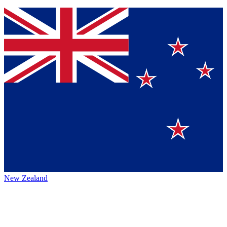
New Zealand