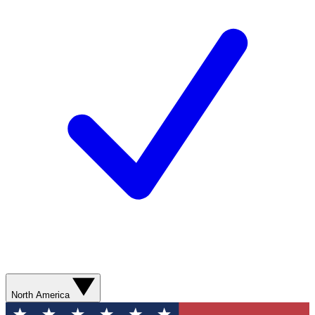
North America