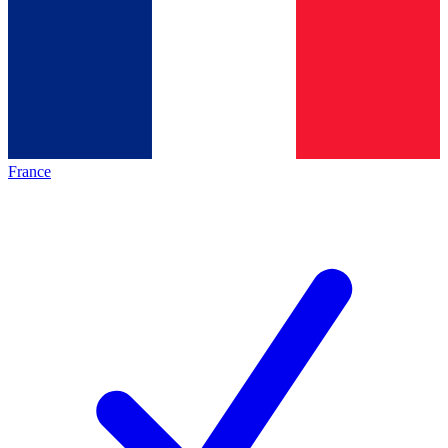
France