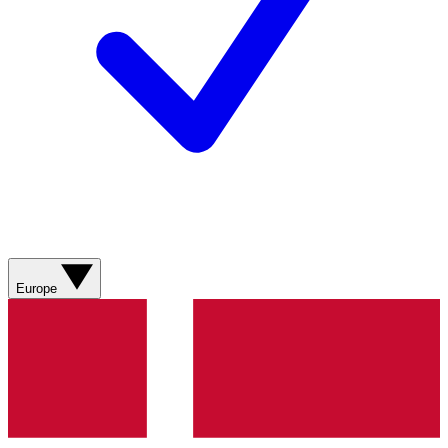
Europe