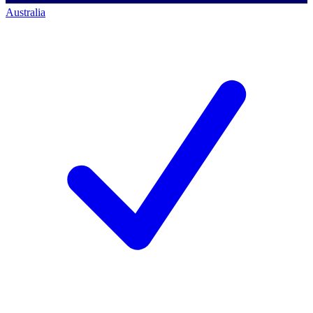
Australia