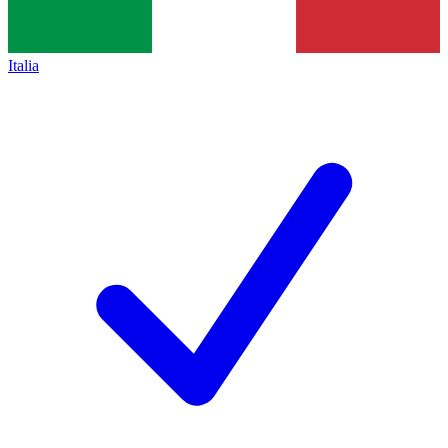
Italia