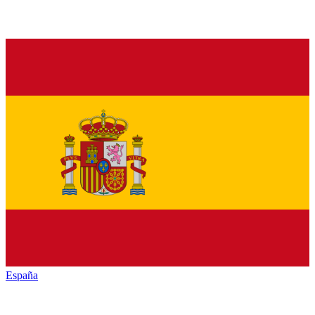
España