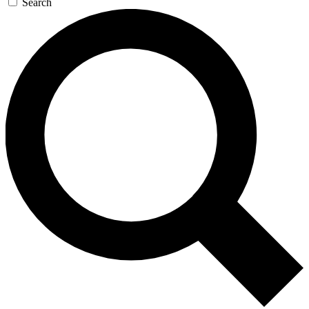
Search