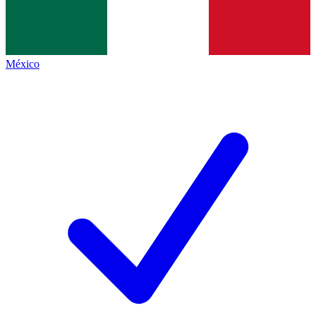
México