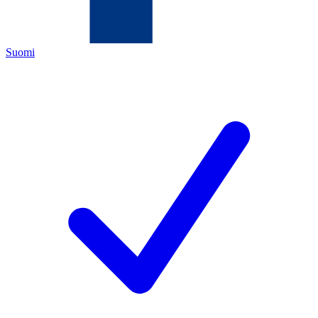
Suomi