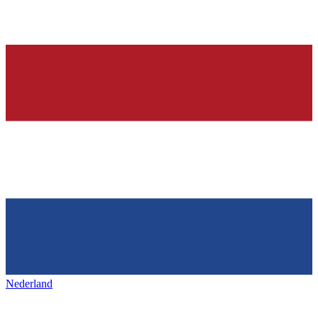
Nederland