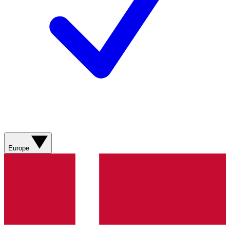
Europe