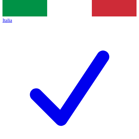
Italia