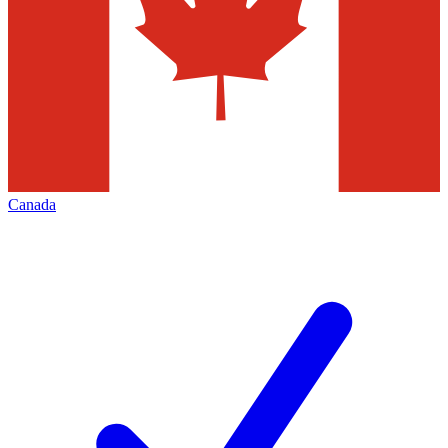
Canada