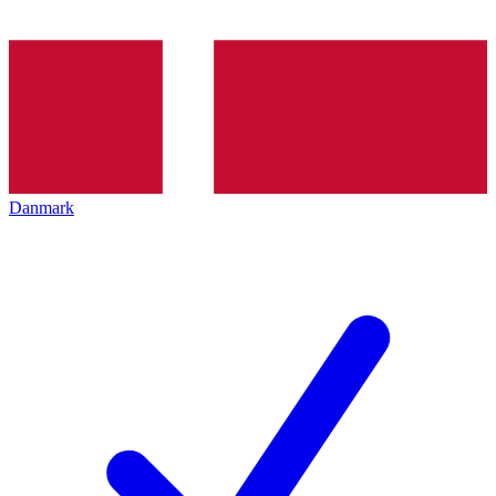
Danmark