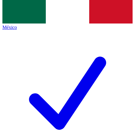
México