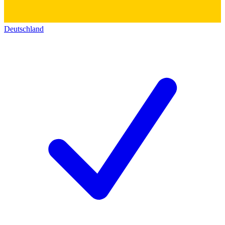
Deutschland