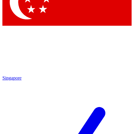
Contact me with news and offers from other Future brands
By submitting your information you agree to the
Terms & Conditions
and
Privacy Policy
and are aged 16 or over.
Singapore