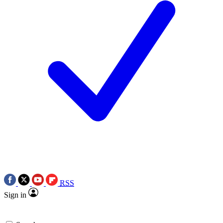
RSS
Sign in