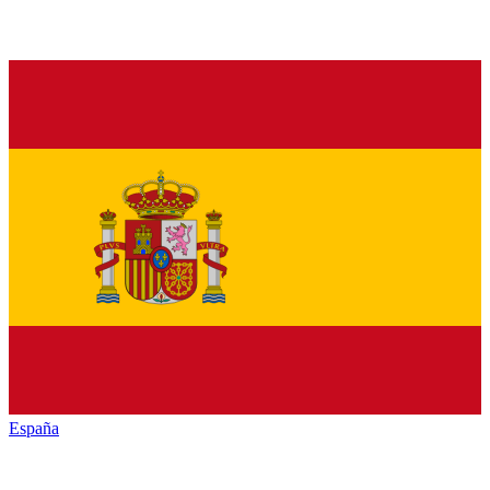
España