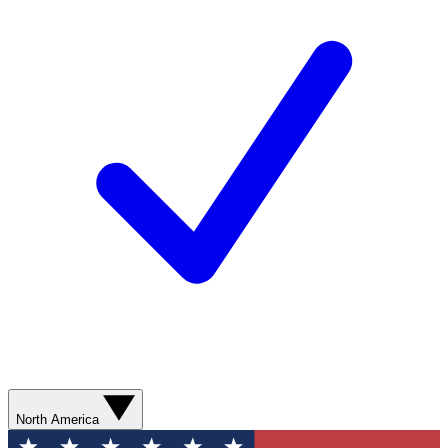
North America