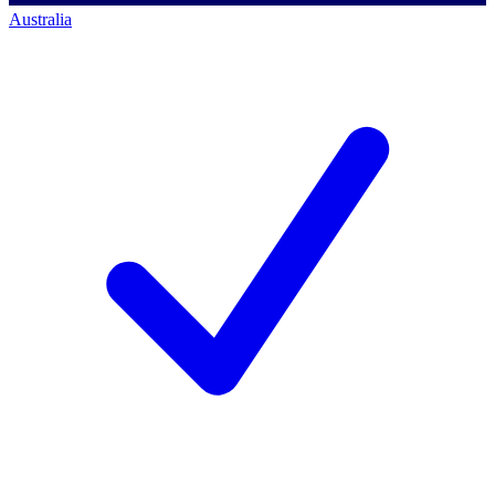
Australia