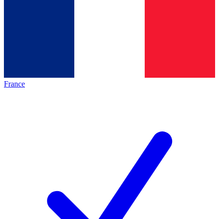
France