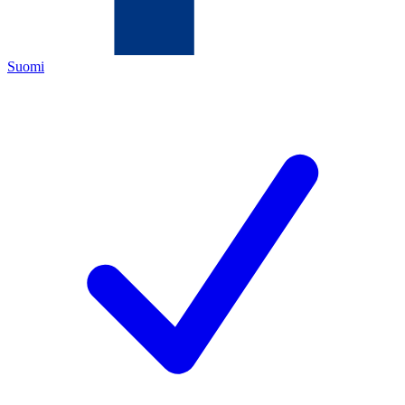
Suomi