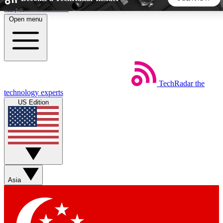
Skip to main content
Open menu
5
24/7
44K+
EXCLUSIVE PERKS
INSIDER INSIGHTS
ACTIVE MEMBERS
TechRadar
the
Weekly newsletters
Commenting a
technology experts
Get daily news, weekly deals and the
Join the conversation,
US Edition
week’s top tech stories
thoughts and get exp
BECOME A TECHRADAR INSIDER
Sign up with your email below to instantly access member
features, newsletters and exclusive Insider perks
Asia