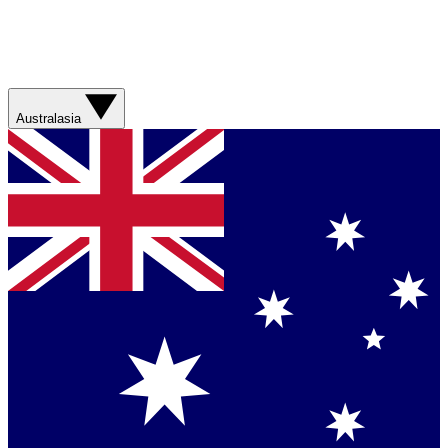
Australasia