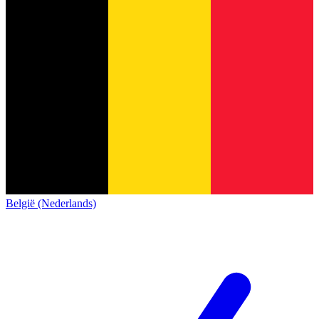
België (Nederlands)