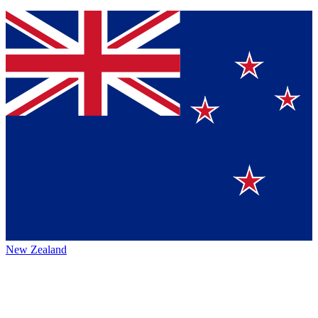
New Zealand