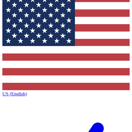
US (English)