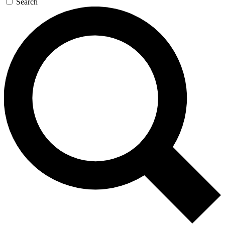
Search