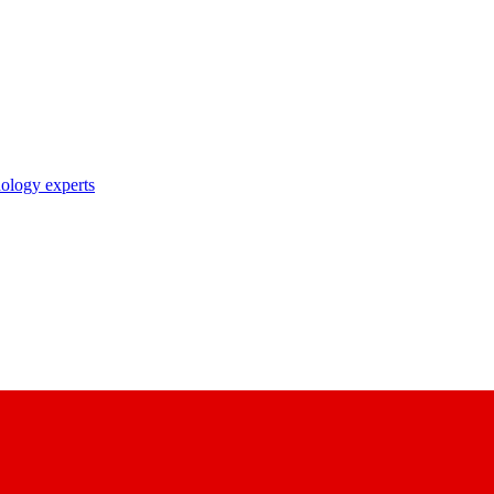
nology experts