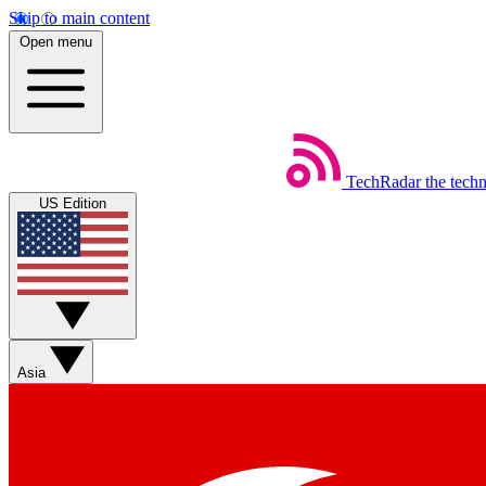
Skip to main content
Open menu
TechRadar
the tech
US Edition
Asia