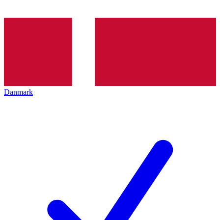
Danmark