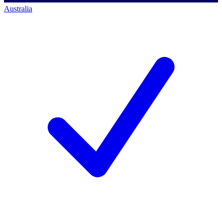
Australia