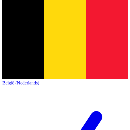
België (Nederlands)