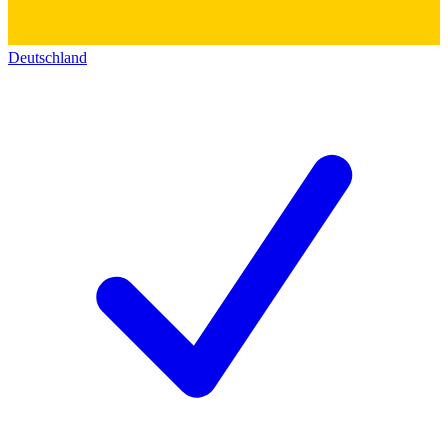
Deutschland