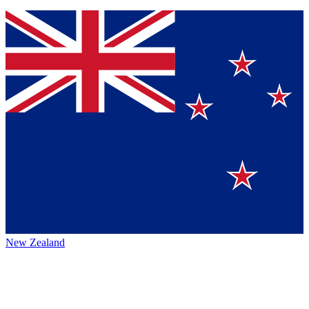
New Zealand