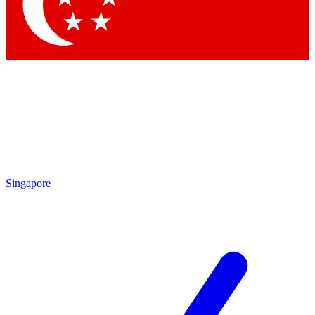
Contact me with news and offers from other Future
brands
By submitting your information you agree to the
Terms & Conditions
and
Privacy
Policy
and are aged 16 or over.
Singapore