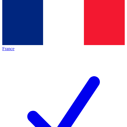
France