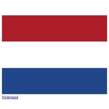
Nederland