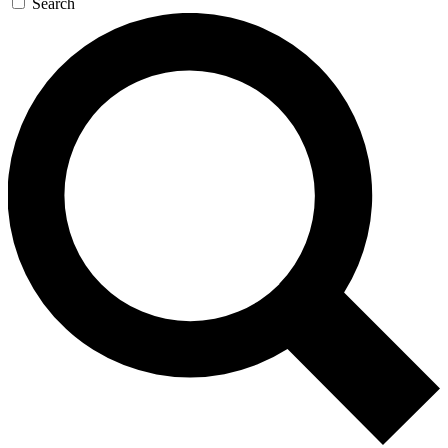
Search