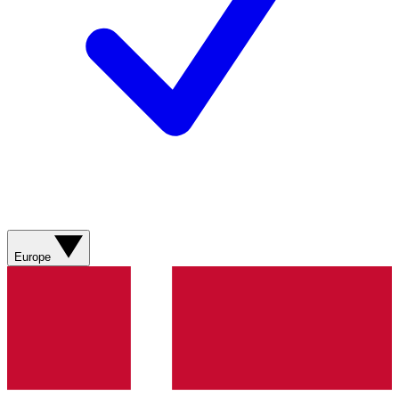
Europe