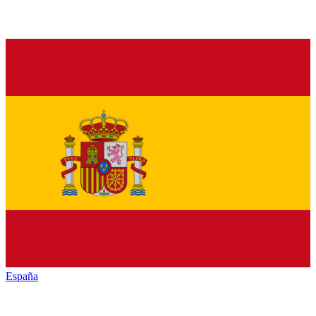
España