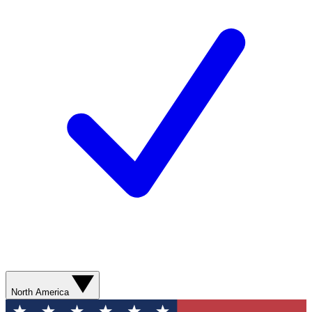
North America