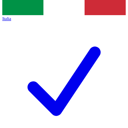
Italia