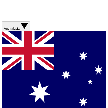
Australasia