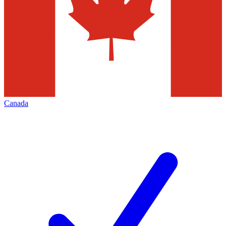
Canada