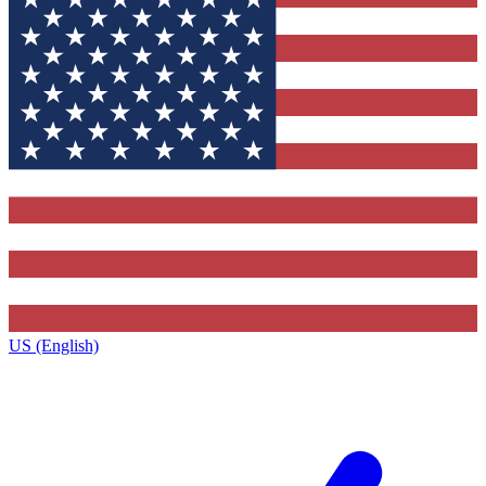
US (English)