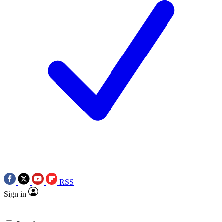
RSS
Sign in