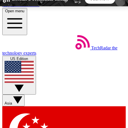
Skip to main content
Open menu
5
24/7
44K+
EXCLUSIVE PERKS
INSIDER INSIGHTS
ACTIVE MEMBERS
TechRadar
the
Weekly newsletters
Commenting a
technology experts
Get daily news, weekly deals and the
Join the conversation,
US Edition
week’s top tech stories
thoughts and get exp
BECOME A TECHRADAR INSIDER
Sign up with your email below to instantly access
member features, newsletters and exclusive Insider
Asia
perks