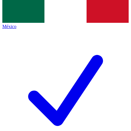
México