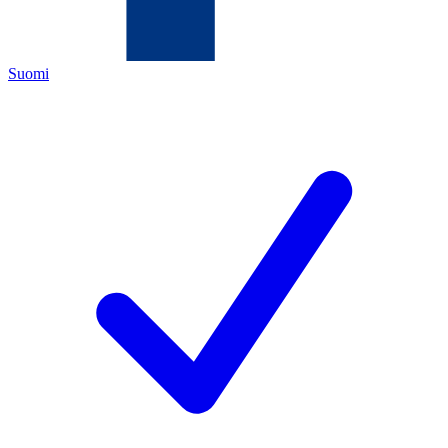
Suomi