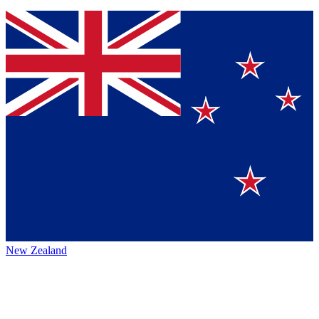
New Zealand