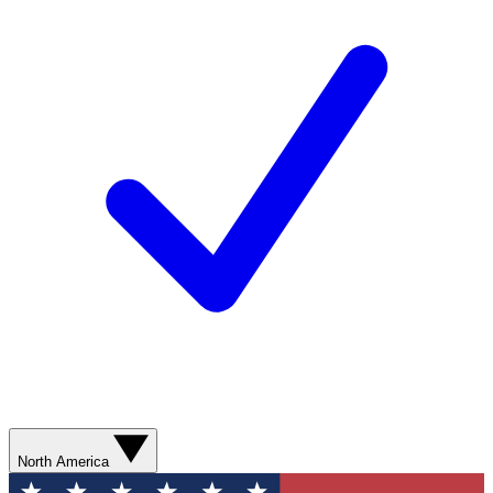
North America