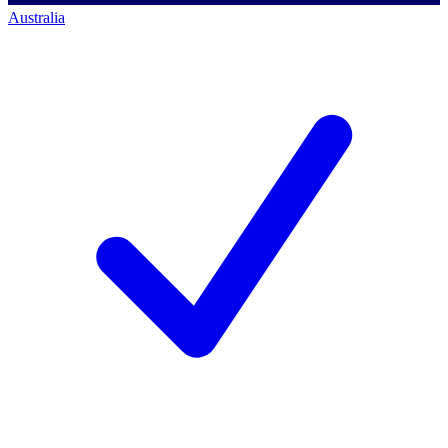
Australia