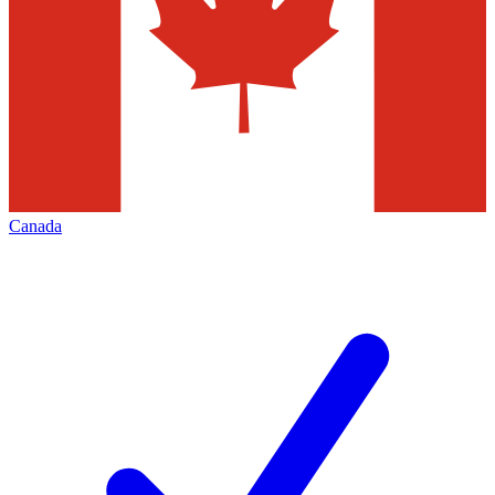
Canada