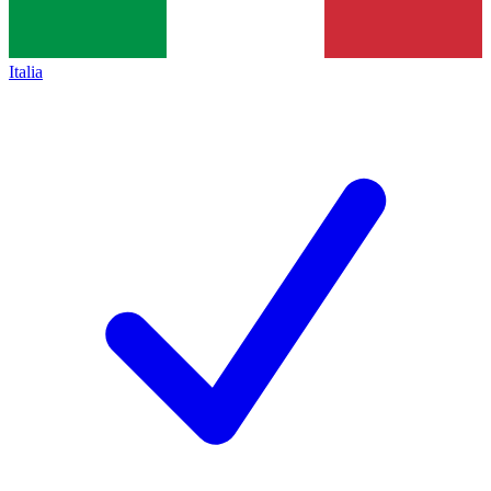
Italia