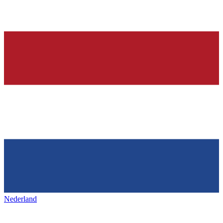
Nederland