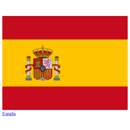
España