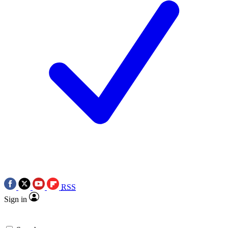
RSS
Sign in