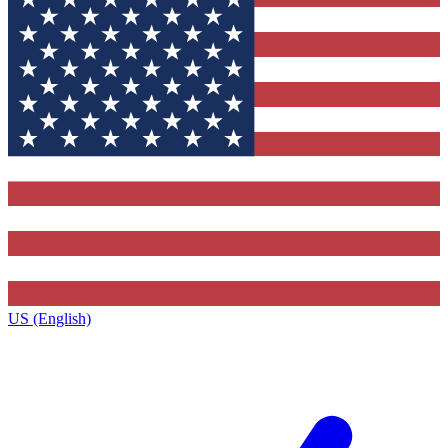
US (English)