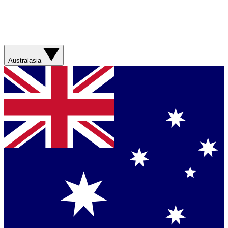
Australasia