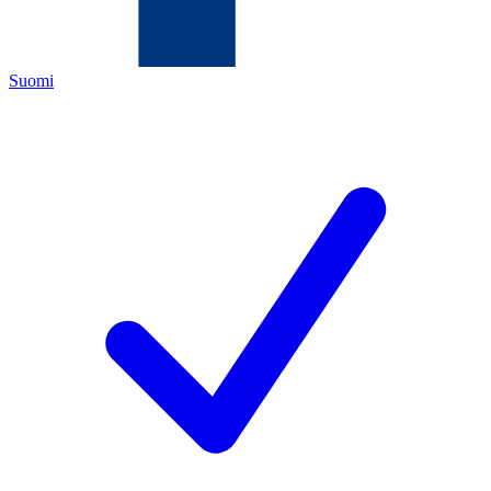
Suomi