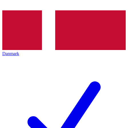
Danmark