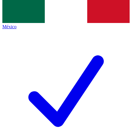
México