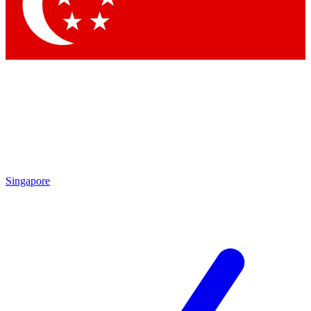
Contact me with news and offers from other Future brands
By submitting your information you agree to the
Terms & Conditions
and
Privacy Policy
and are aged 16 or over.
Singapore