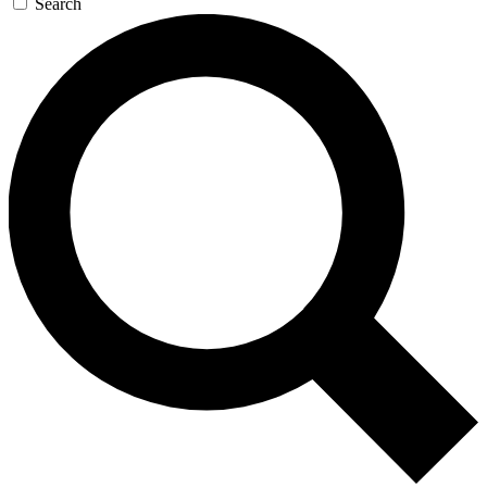
Search