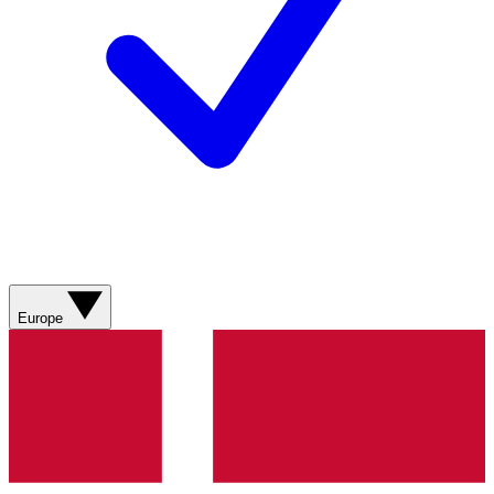
Europe