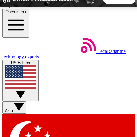
Skip to main content
Open menu
5
24/7
44K+
EXCLUSIVE PERKS
INSIDER INSIGHTS
ACTIVE MEMBERS
TechRadar
the
Weekly newsletters
Commenting a
technology experts
Get daily news, weekly deals and the
Join the conversation,
US Edition
week’s top tech stories
thoughts and get exp
BECOME A TECHRADAR INSIDER
Sign up with your email below to instantly access member
features, newsletters and exclusive Insider perks
Asia