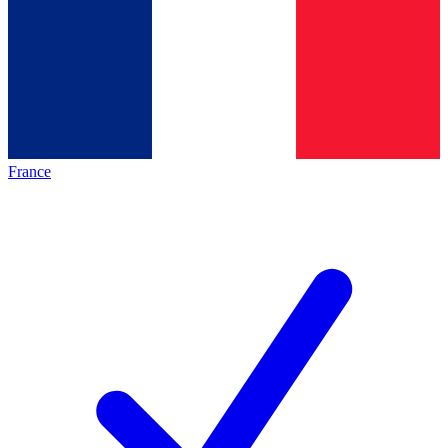
France