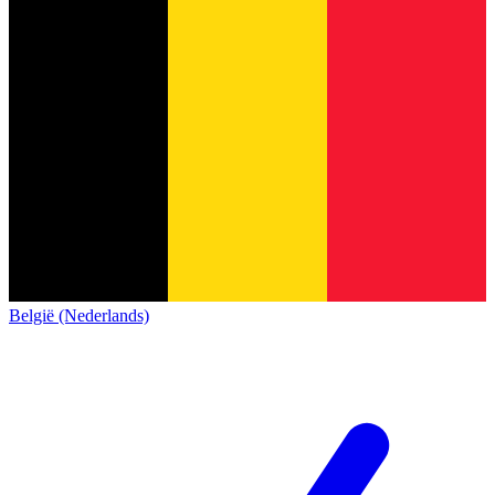
België (Nederlands)