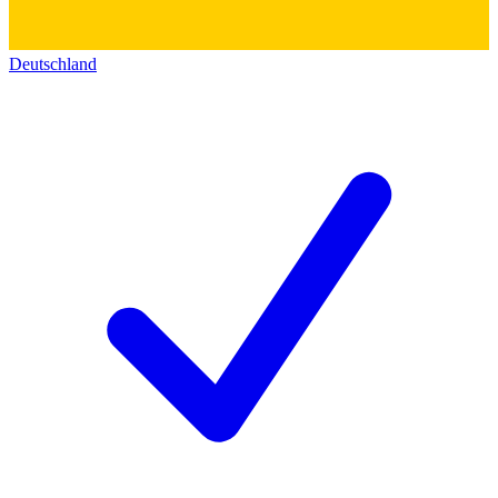
Deutschland