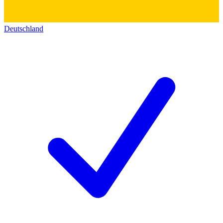
Deutschland