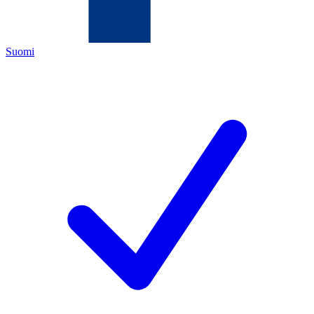
Suomi