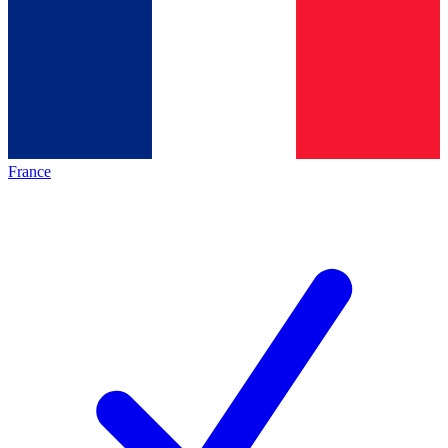
France