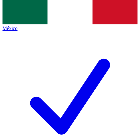
México