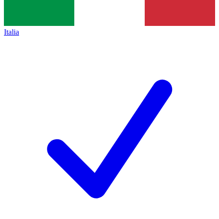
Italia