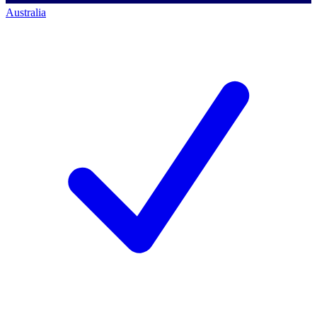
Australia