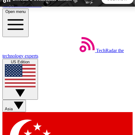
Skip to main content
Open menu
5
24/7
44K+
EXCLUSIVE PERKS
INSIDER INSIGHTS
ACTIVE MEMBERS
TechRadar
the
Weekly newsletters
Commenting a
technology experts
Get daily news, weekly deals and the
Join the conversation,
US Edition
week’s top tech stories
thoughts and get exp
BECOME A TECHRADAR INSIDER
Sign up with your email below to instantly access member
features, newsletters and exclusive Insider perks
Asia