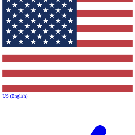
US (English)