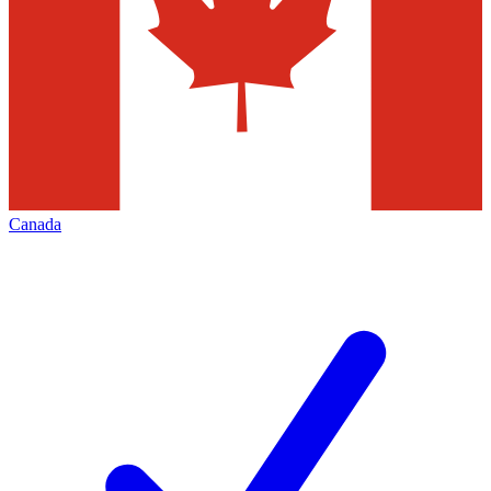
Canada