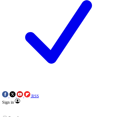
RSS
Sign in