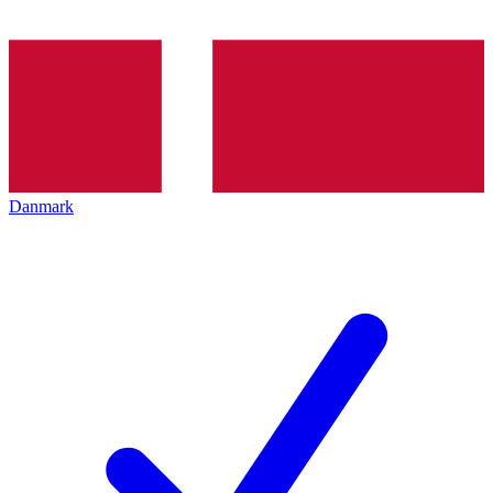
Danmark