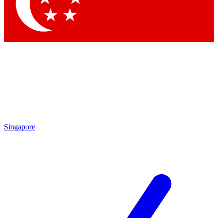
Contact me with news and offers from other Future brands
By submitting your information you agree to the
Terms & Conditions
and
Privacy Policy
and are aged 16 or over.
Singapore