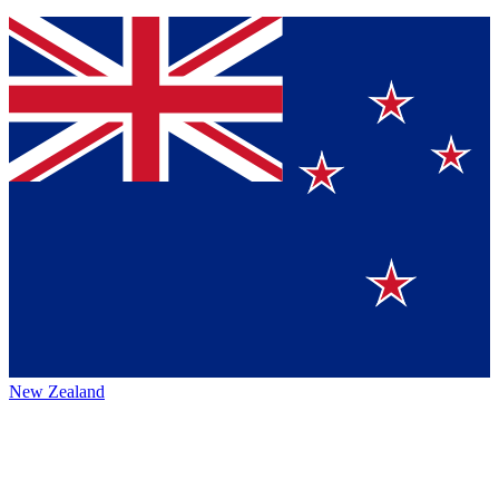
New Zealand