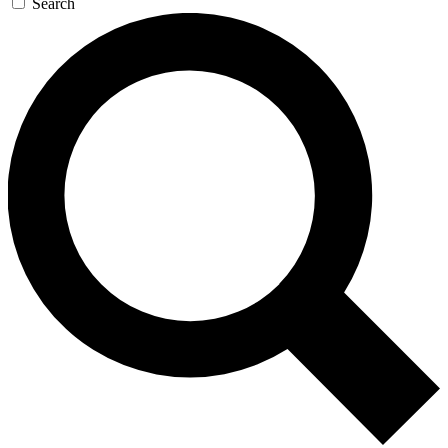
Search