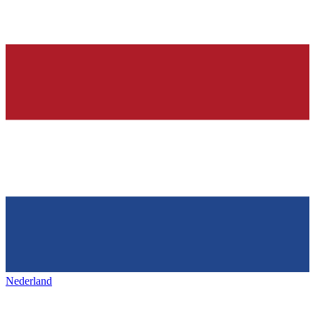
Nederland