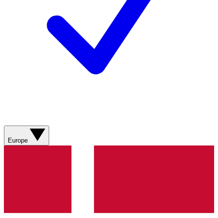
Europe