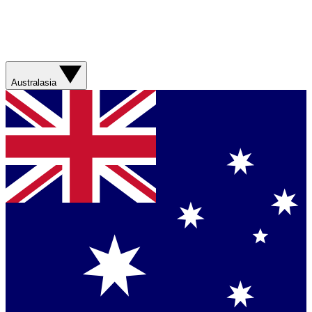
Australasia