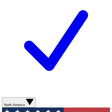
North America