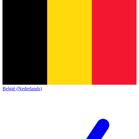
België (Nederlands)