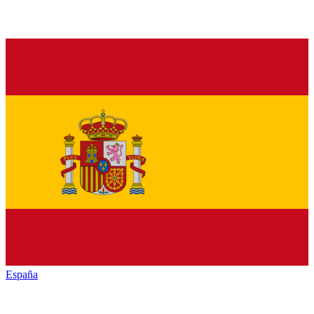
España