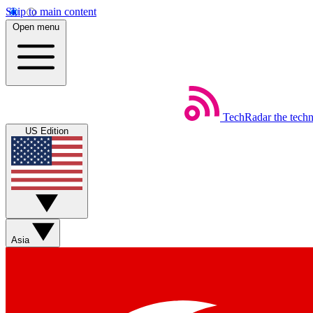
Skip to main content
Open menu
TechRadar
the tech
US Edition
Asia