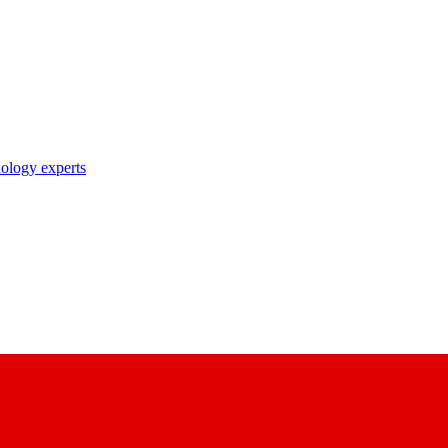
nology experts