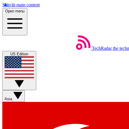
Skip to main content
Open menu
TechRadar
the tech
US Edition
Asia