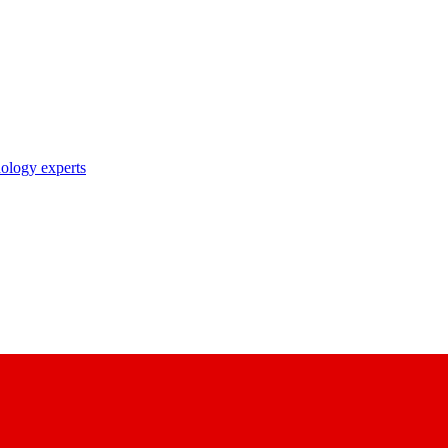
nology experts