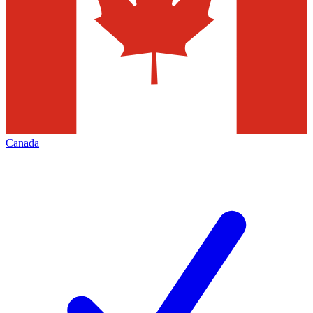
Canada