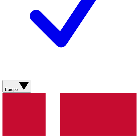
Europe