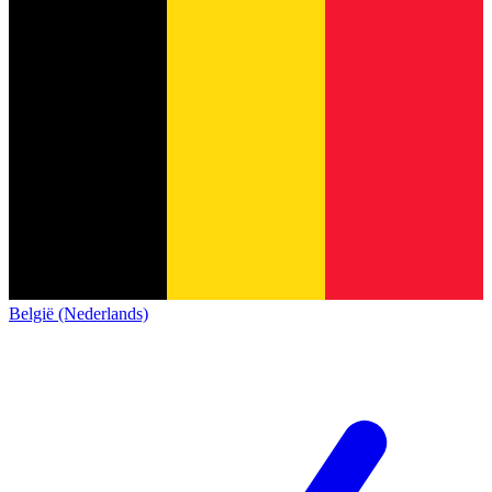
België (Nederlands)