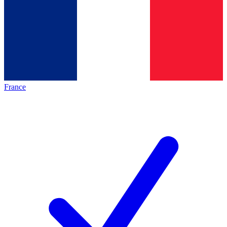
France