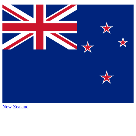
New Zealand