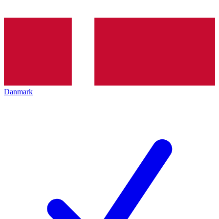
Danmark