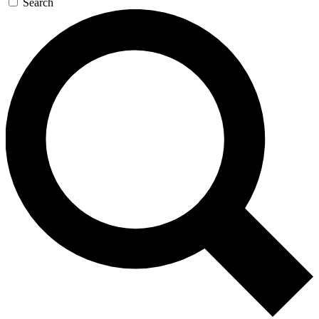
Search