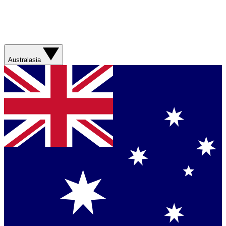
Australasia