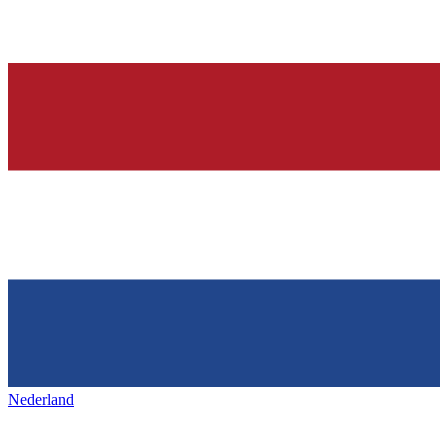
Nederland