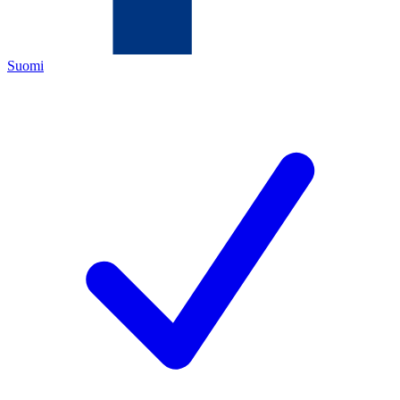
Suomi