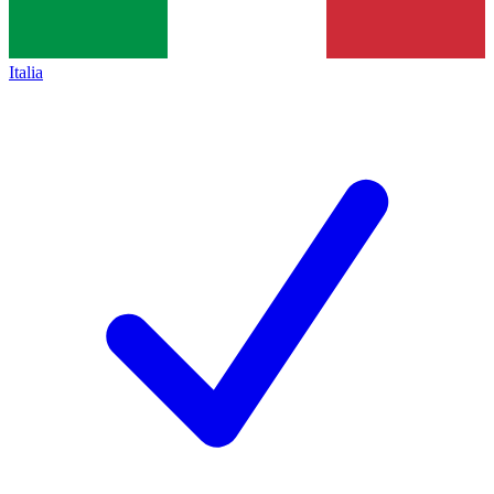
Italia