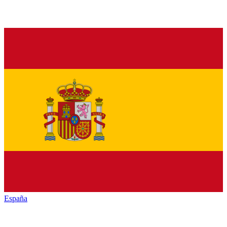
España