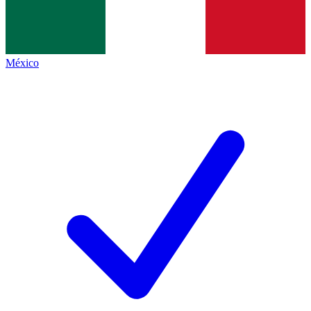
México