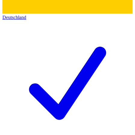
Deutschland