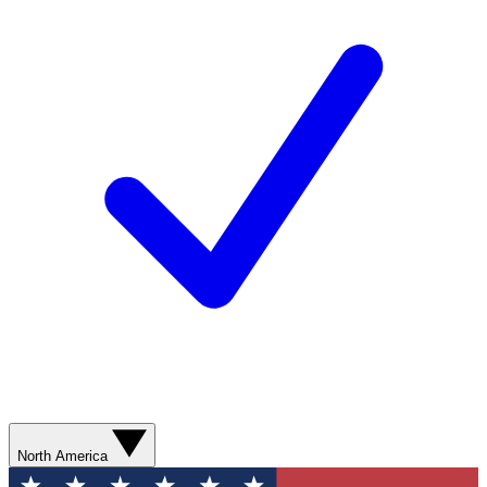
North America