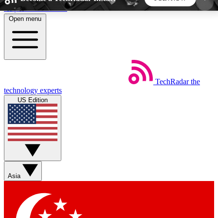
Skip to main content
Open menu
5
24/7
44K+
EXCLUSIVE PERKS
INSIDER INSIGHTS
ACTIVE MEMBERS
TechRadar
the
Weekly newsletters
Commenting a
technology experts
Get daily news, weekly deals and the
Join the conversation,
US Edition
week’s top tech stories
thoughts and get exp
BECOME A TECHRADAR INSIDER
Sign up with your email below to instantly access
member features, newsletters and exclusive Insider
Asia
perks