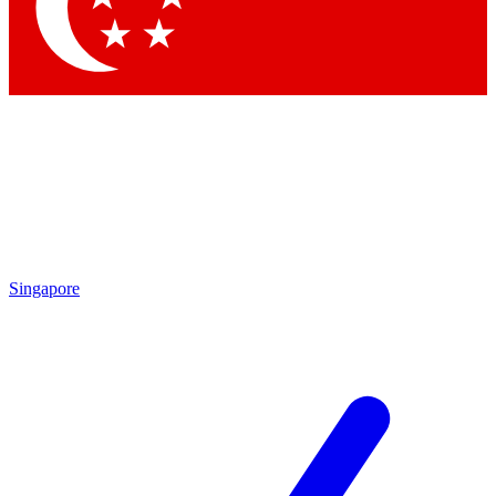
Contact me with news and offers from other Future
brands
By submitting your information you agree to the
Terms & Conditions
and
Privacy
Policy
and are aged 16 or over.
Singapore