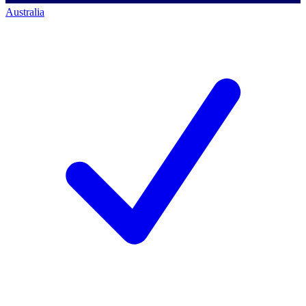
Australia