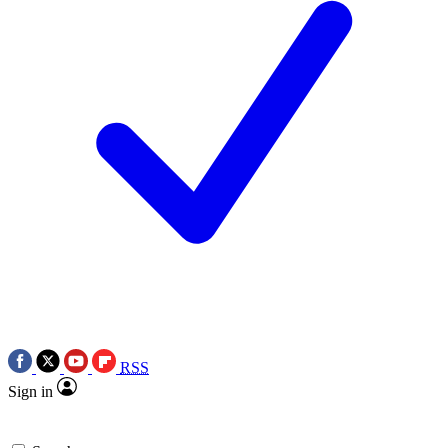
RSS
Sign in