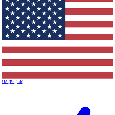
US (English)