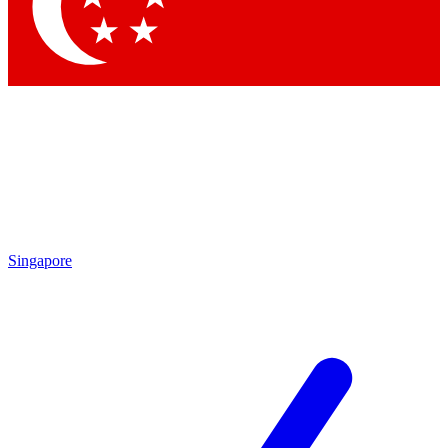
Contact me with news and offers from other Future
brands
By submitting your information you agree to the
Terms & Conditions
and
Privacy Policy
and are aged 16 or over.
Singapore