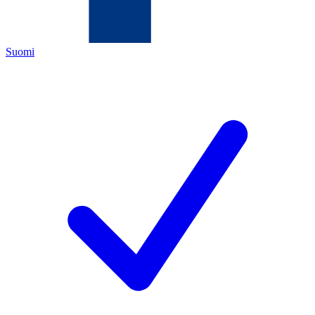
Suomi