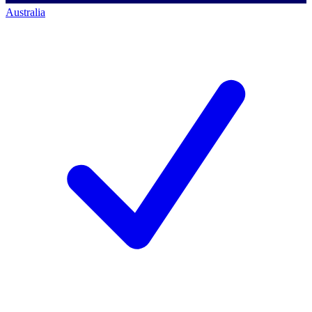
Australia