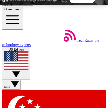
Skip to main content
Open menu
5
24/7
44K+
EXCLUSIVE PERKS
INSIDER INSIGHTS
ACTIVE MEMBERS
TechRadar
the
Weekly newsletters
Commenting a
technology experts
Get daily news, weekly deals and the
Join the conversation,
US Edition
week’s top tech stories
thoughts and get exp
BECOME A TECHRADAR INSIDER
Sign up with your email below to instantly access
member features, newsletters and exclusive Insider
Asia
perks