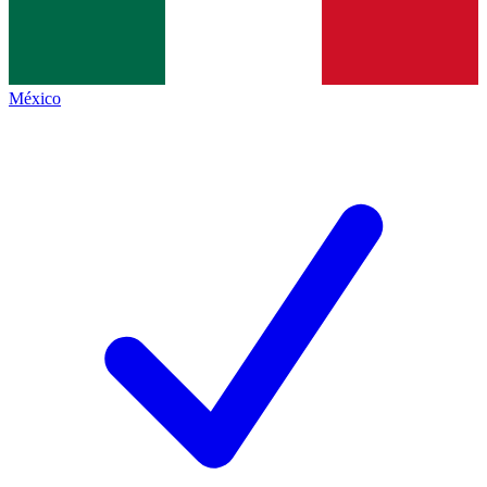
México