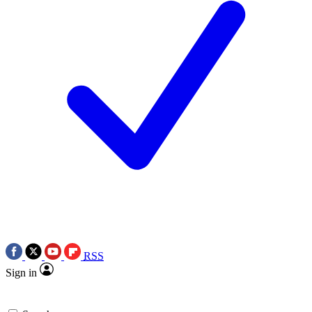
RSS
Sign in