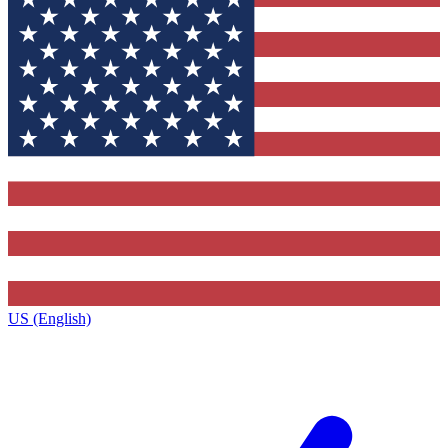
US (English)