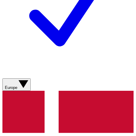
Europe