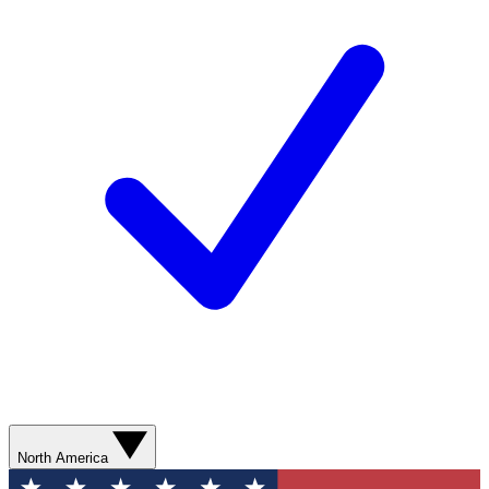
North America