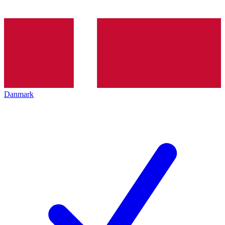
Danmark