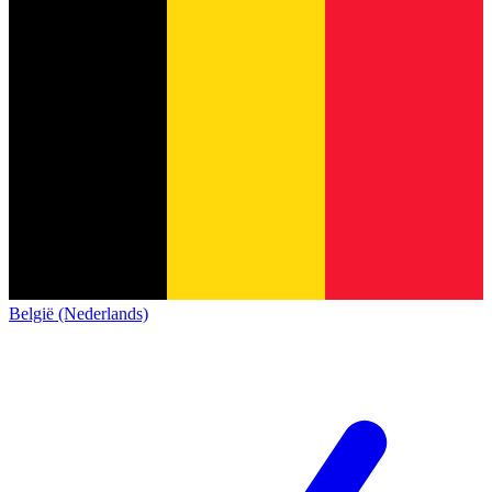
België (Nederlands)