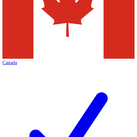
Canada