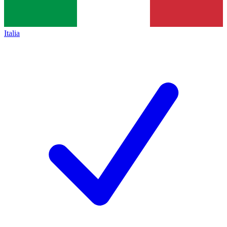
Italia