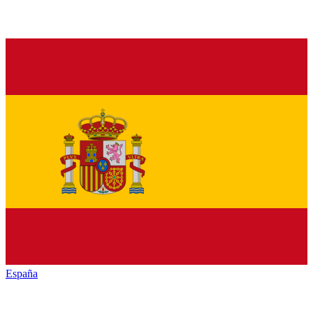
España