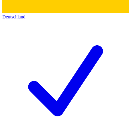
Deutschland