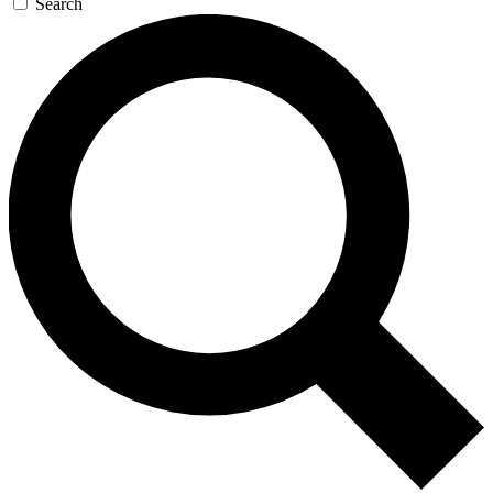
Search