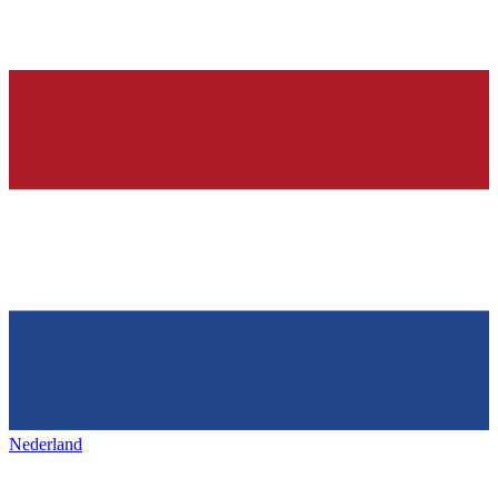
Nederland