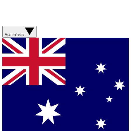
Australasia