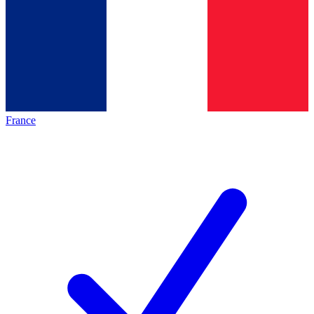
France