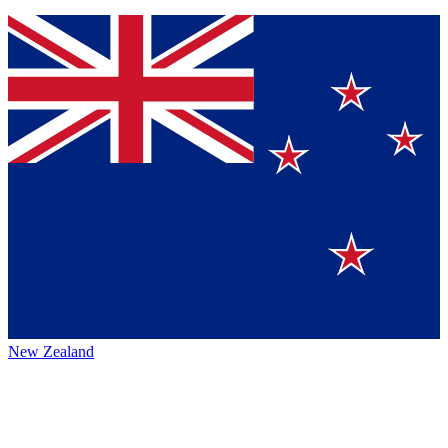
New Zealand