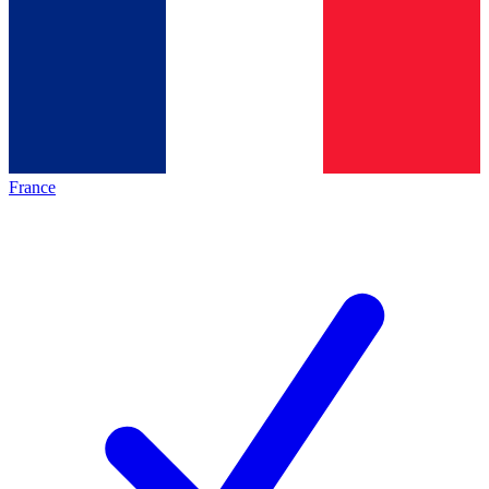
France