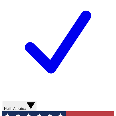
North America