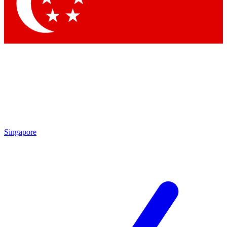
Contact me with news and offers from other Future
brands
By submitting your information you agree to the
Terms & Conditions
and
Privacy Policy
and are aged 16 or over.
Singapore