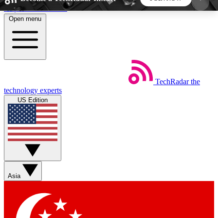
Skip to main content
Open menu
5
24/7
44K+
EXCLUSIVE PERKS
INSIDER INSIGHTS
ACTIVE MEMBERS
TechRadar
the
Weekly newsletters
Commenting a
technology experts
Get daily news, weekly deals and the
Join the conversation,
US Edition
week’s top tech stories
thoughts and get exp
BECOME A TECHRADAR INSIDER
Sign up with your email below to instantly access
member features, newsletters and exclusive Insider
Asia
perks