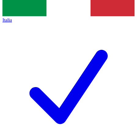
Italia