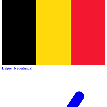
België (Nederlands)