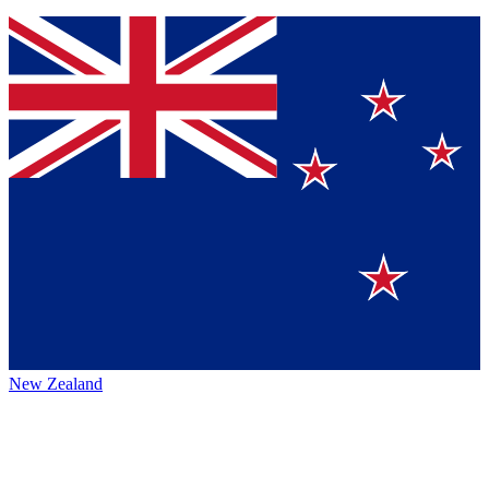
New Zealand