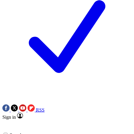
RSS
Sign in