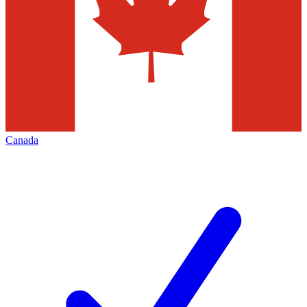
Canada