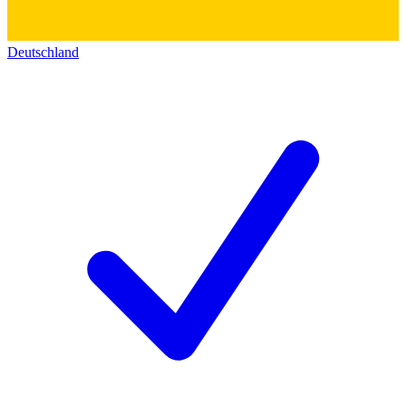
Deutschland