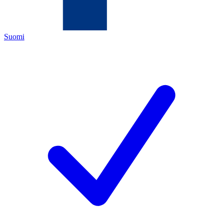
Suomi