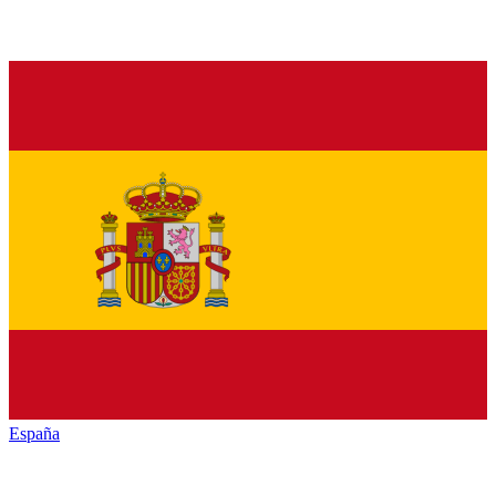
España