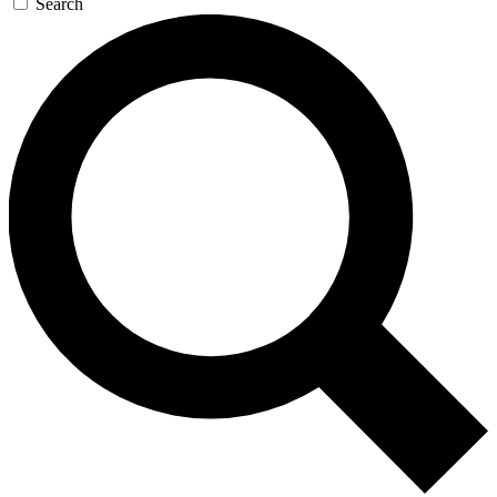
Search