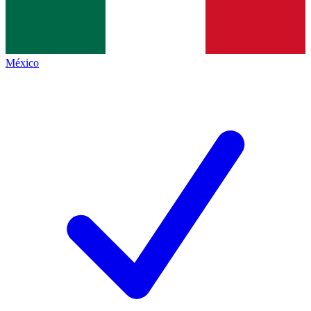
México