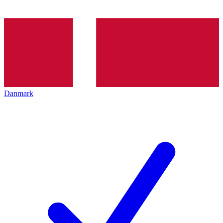
Danmark