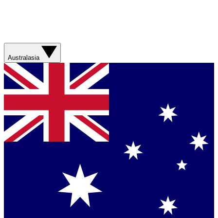
Australasia