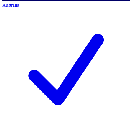
Australia