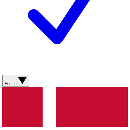
Europe