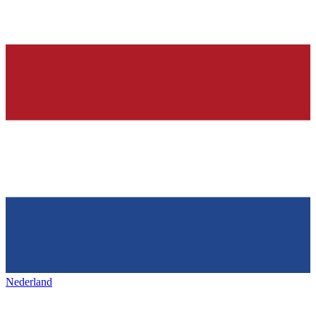
Nederland