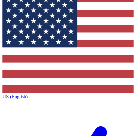
US (English)