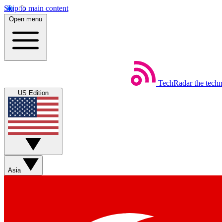
Skip to main content
Open menu
TechRadar
the tech
US Edition
Asia