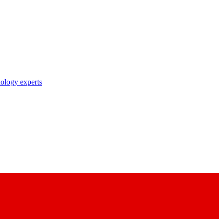
nology experts