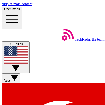
Skip to main content
Open menu
TechRadar
the tech
US Edition
Asia