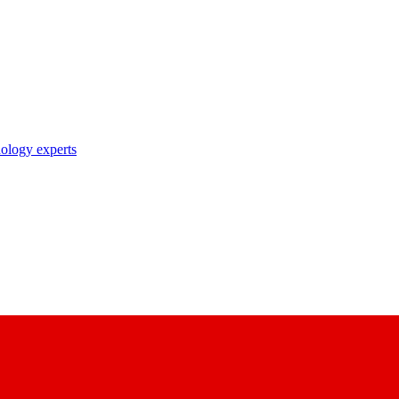
nology experts