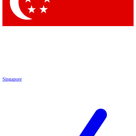
Contact me with news and offers from other Future
brands
By submitting your information you agree to the
Terms & Conditions
and
Privacy
Policy
and are aged 16 or over.
Singapore