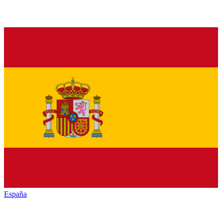
España