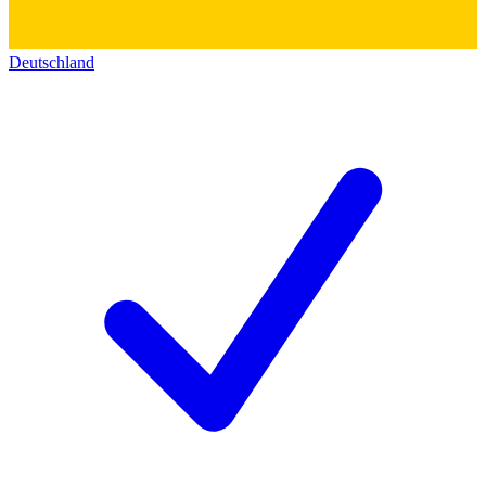
Deutschland