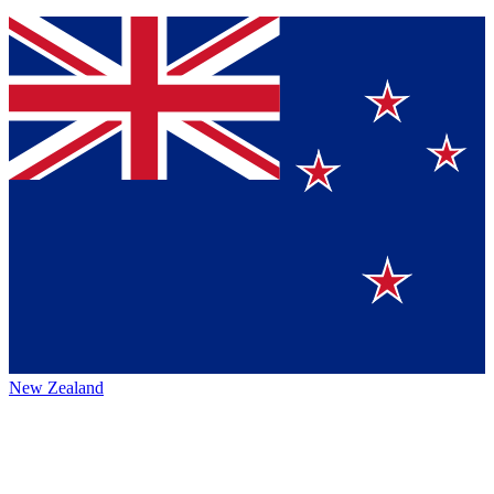
New Zealand