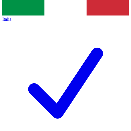
Italia