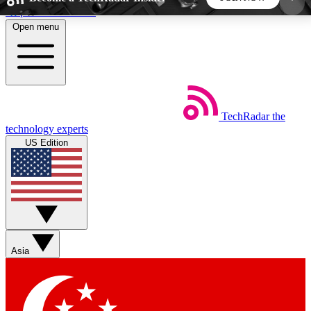
Skip to main content
Open menu
5
24/7
44K+
EXCLUSIVE PERKS
INSIDER INSIGHTS
ACTIVE MEMBERS
TechRadar
the
Weekly newsletters
Commenting a
technology experts
Get daily news, weekly deals and the
Join the conversation,
US Edition
week’s top tech stories
thoughts and get exp
BECOME A TECHRADAR INSIDER
Sign up with your email below to instantly access
member features, newsletters and exclusive Insider
Asia
perks