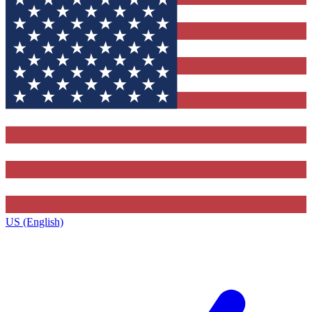
US (English)