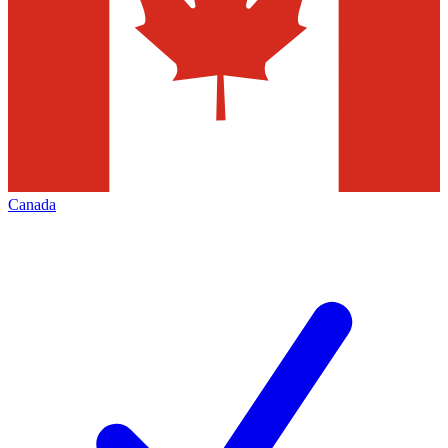
Canada