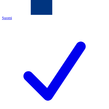
Suomi