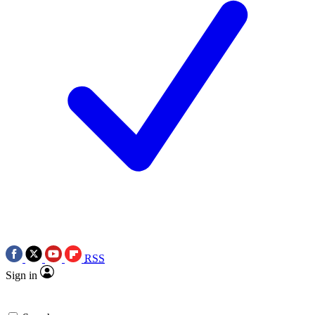
RSS
Sign in