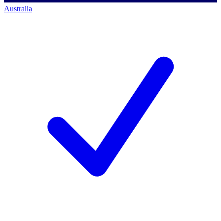
Australia