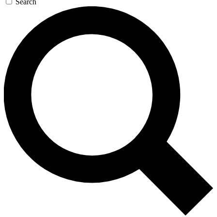
Search