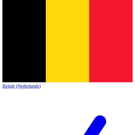
België (Nederlands)