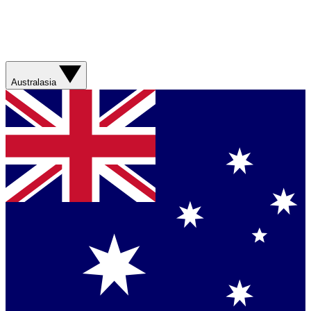
Australasia