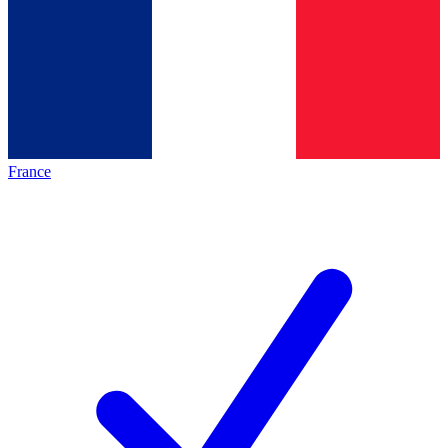
France