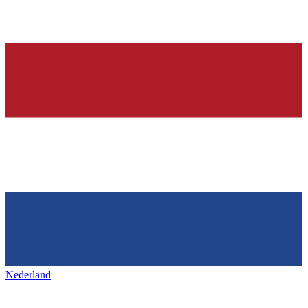
Nederland