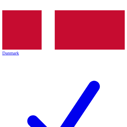
Danmark