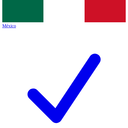
México