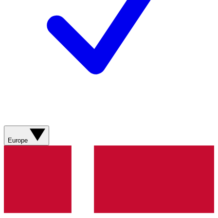
Europe