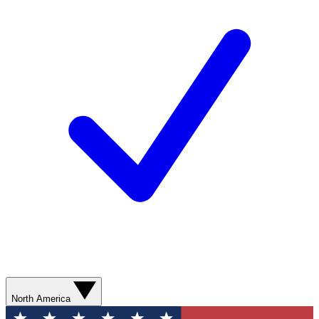
North America