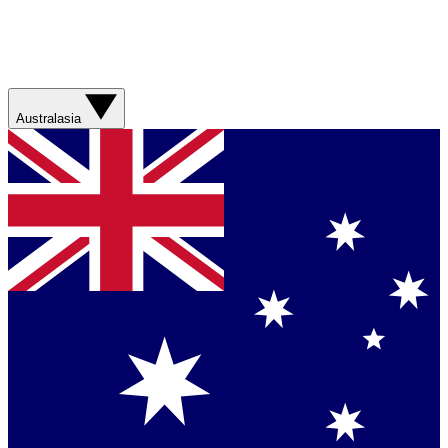
Australasia