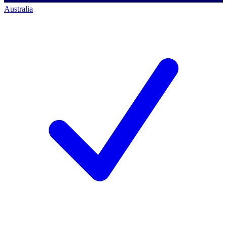
Australia