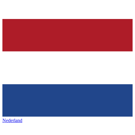
Nederland