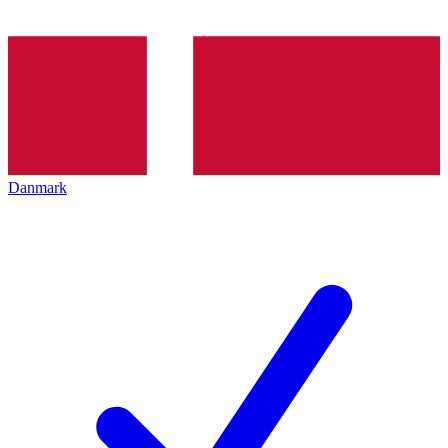
Danmark