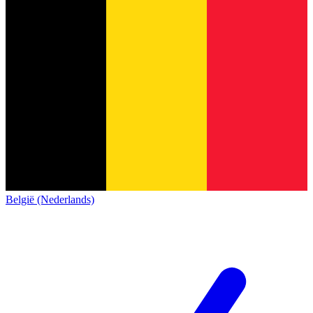
België (Nederlands)