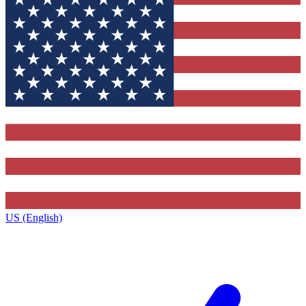
US (English)