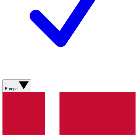
Europe