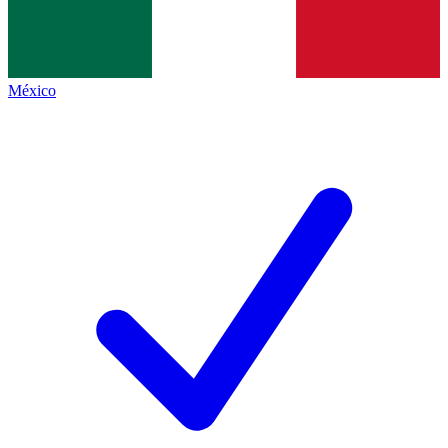
México