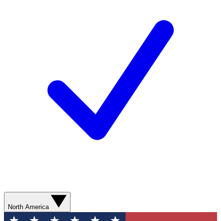
North America