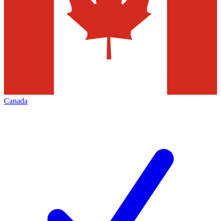
Canada