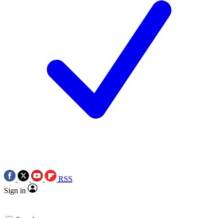
RSS
Sign in