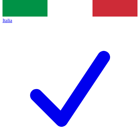
Italia