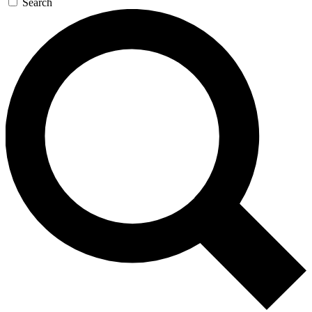
Search