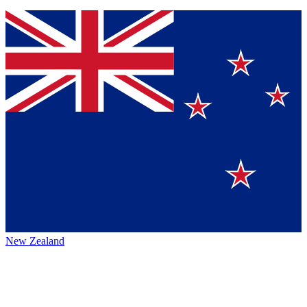
New Zealand