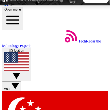
Skip to main content
Open menu
5
24/7
44K+
EXCLUSIVE PERKS
INSIDER INSIGHTS
ACTIVE MEMBERS
TechRadar
the
Weekly newsletters
Commenting a
technology experts
Get daily news, weekly deals and the
Join the conversation,
US Edition
week’s top tech stories
thoughts and get exp
BECOME A TECHRADAR INSIDER
Sign up with your email below to instantly access member
features, newsletters and exclusive Insider perks
Asia