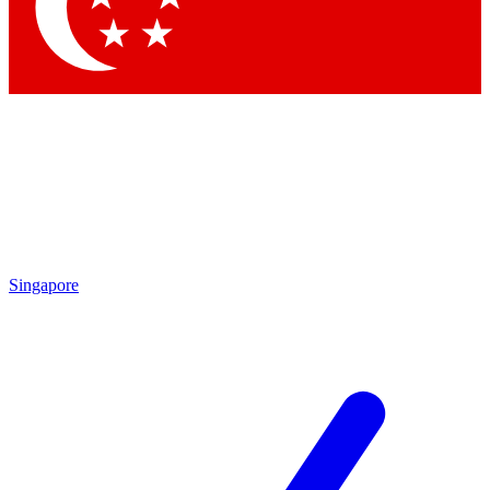
Contact me with news and offers from other Future brands
By submitting your information you agree to the
Terms & Conditions
and
Privacy Policy
and are aged 16 or over.
Singapore