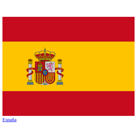
España