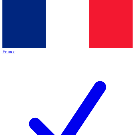
France