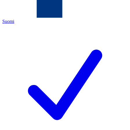
Suomi