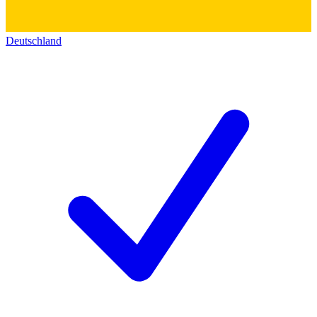
Deutschland