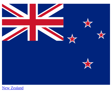
New Zealand