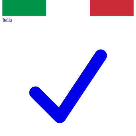
Italia