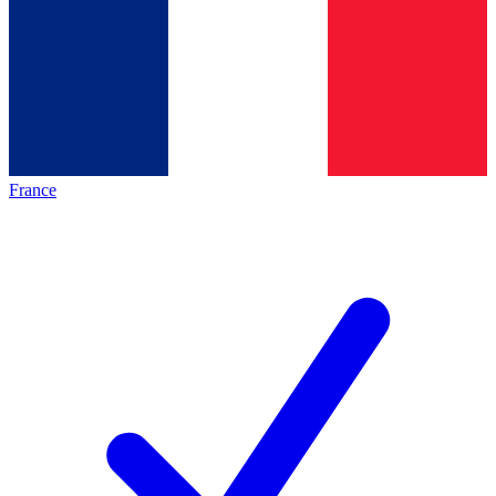
France