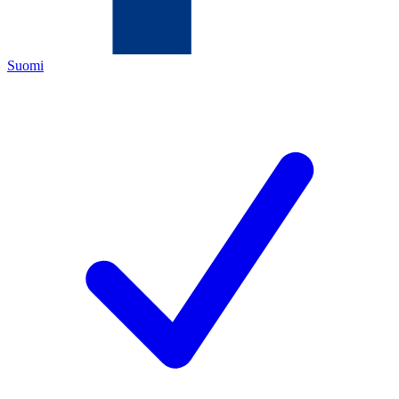
Suomi