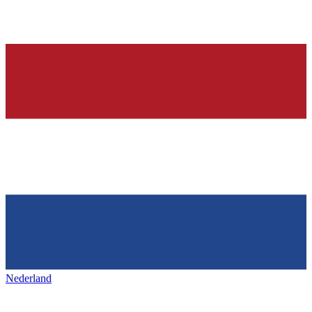
Nederland