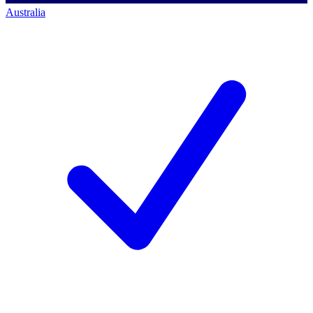
Australia