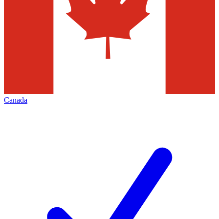
Canada