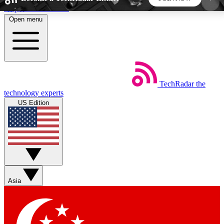
Skip to main content
Open menu
5
24/7
44K+
EXCLUSIVE PERKS
INSIDER INSIGHTS
ACTIVE MEMBERS
TechRadar
the
Weekly newsletters
Commenting a
technology experts
Get daily news, weekly deals and the
Join the conversation,
US Edition
week’s top tech stories
thoughts and get exp
BECOME A TECHRADAR INSIDER
Sign up with your email below to instantly access
member features, newsletters and exclusive Insider
Asia
perks