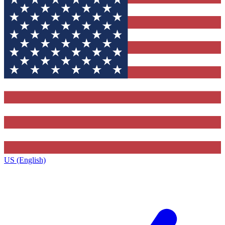
US (English)