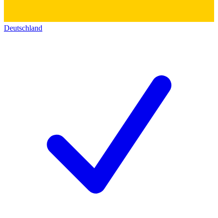
Deutschland