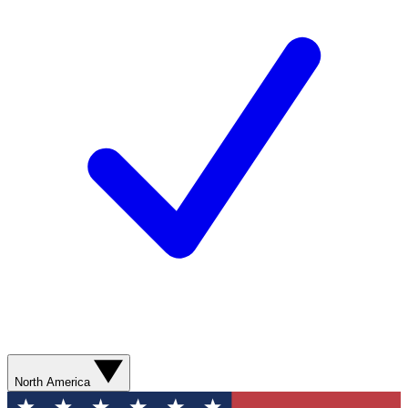
North America