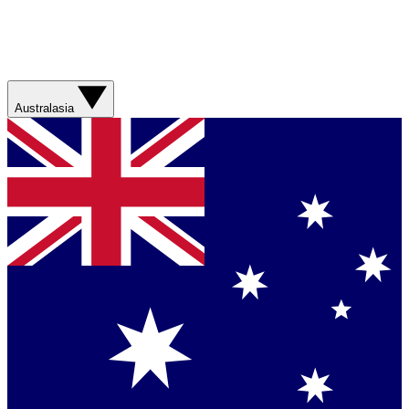
Australasia