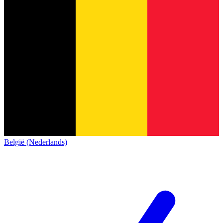
België (Nederlands)