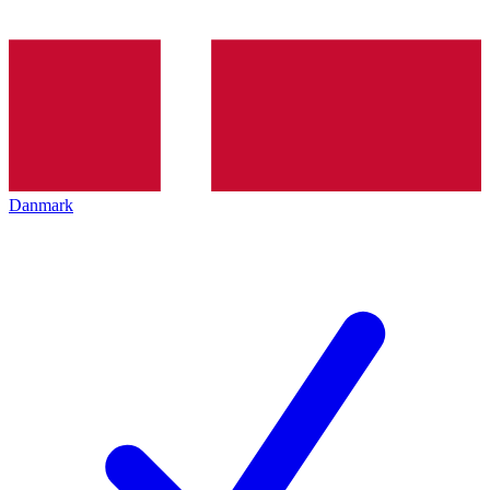
Danmark