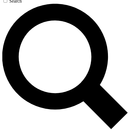
Search