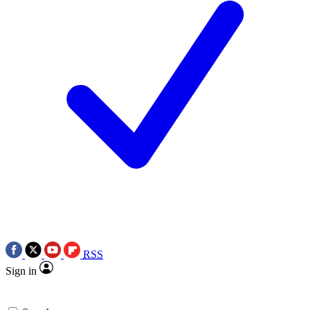
RSS
Sign in