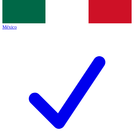
México