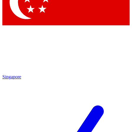
Contact me with news and offers from other Future
brands
By submitting your information you agree to the
Terms & Conditions
and
Privacy
Policy
and are aged 16 or over.
Singapore