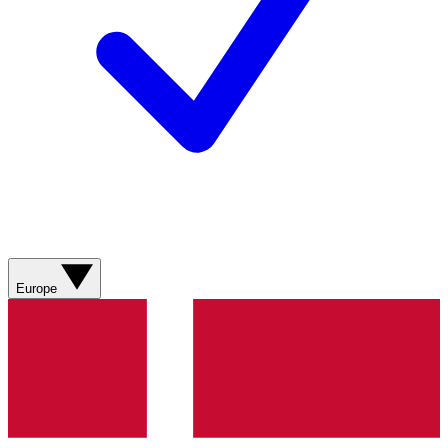
Europe