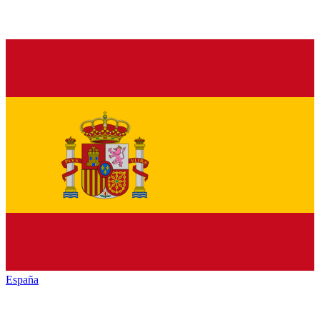
España