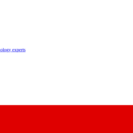
nology experts