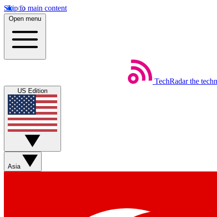
Skip to main content
Open menu
TechRadar
the tech
US Edition
Asia