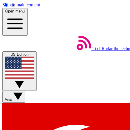
Skip to main content
Open menu
TechRadar
the tech
US Edition
Asia