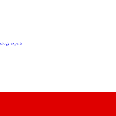
nology experts