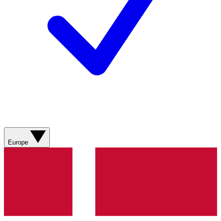
Europe