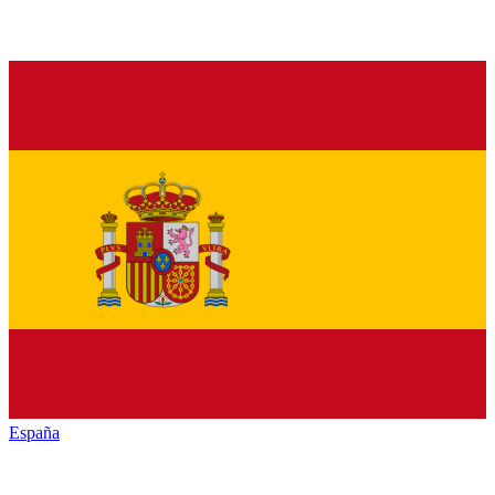
España