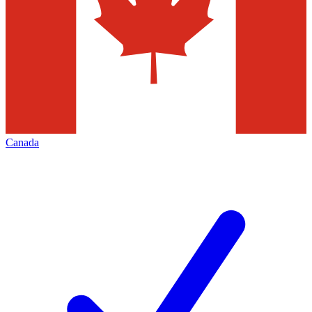
Canada