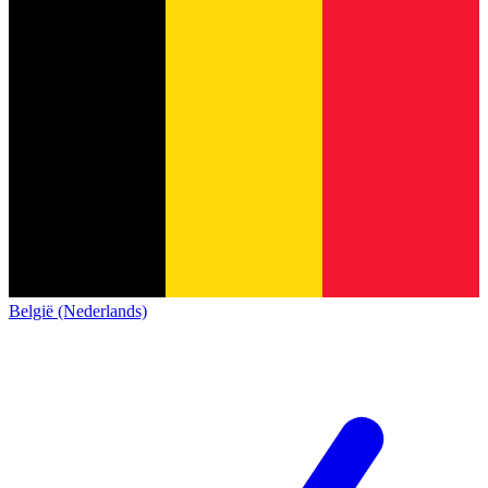
België (Nederlands)