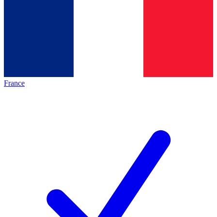
France