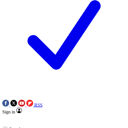
RSS
Sign in