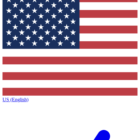
US (English)