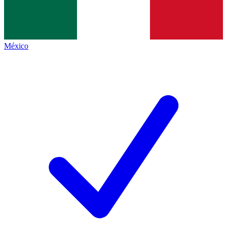
México