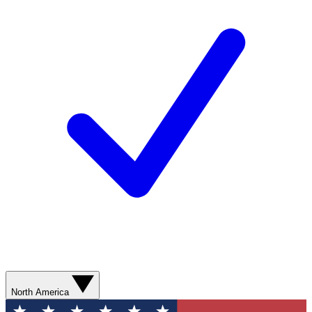
North America