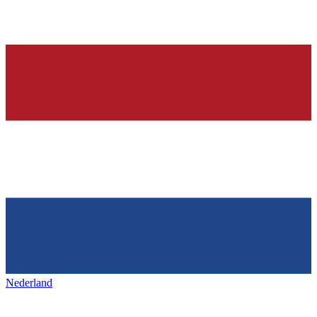
Nederland