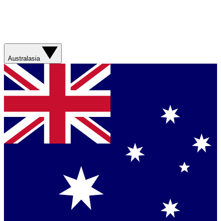
Australasia