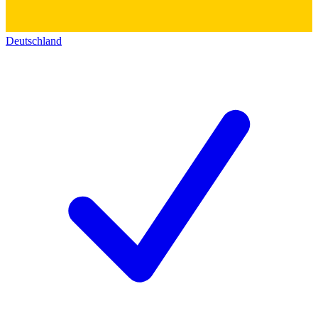
Deutschland