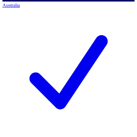
Australia