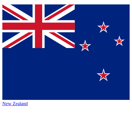
New Zealand