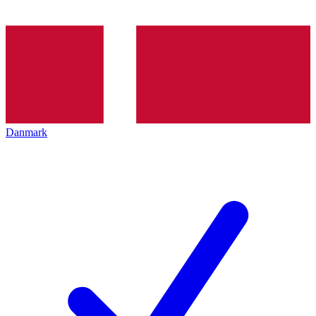
Danmark