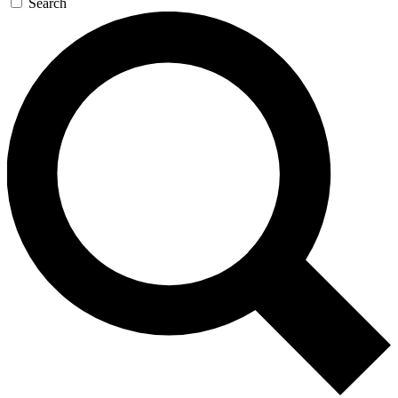
Search