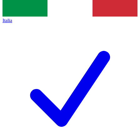
Italia