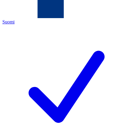
Suomi