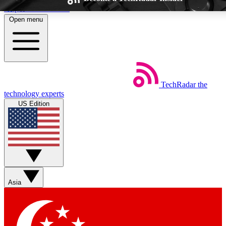
Skip to main content
Open menu
TechRadar
the
Weekly newsletters
Commenting a
technology experts
Get daily news, weekly deals and the
Join the conversation,
US Edition
week’s top tech stories
thoughts and get exp
BECOME A TECHRADAR INSIDER
Sign up with your email below to instantly access member feat
Asia