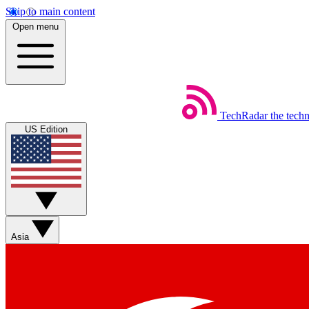
Skip to main content
Open menu
TechRadar
the tech
US Edition
Asia