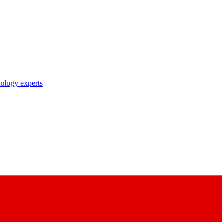
nology experts