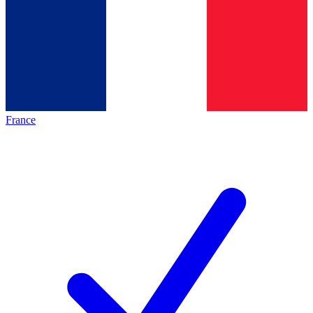
France