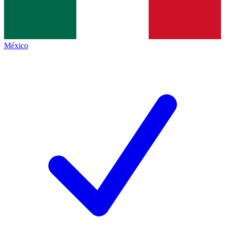
México