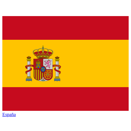
España