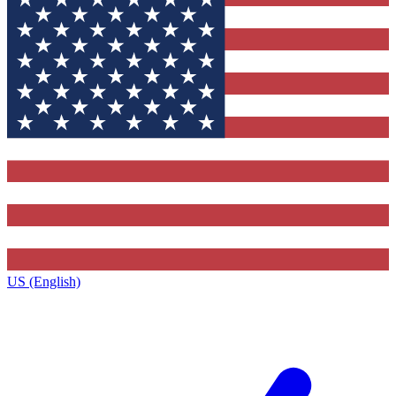
US (English)