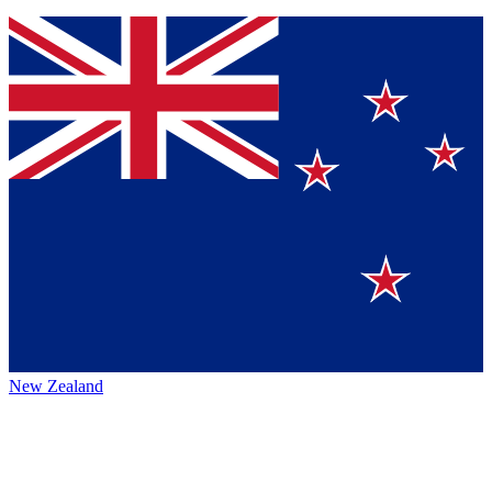
New Zealand