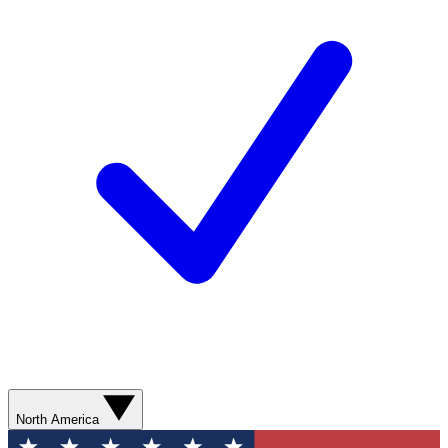
North America