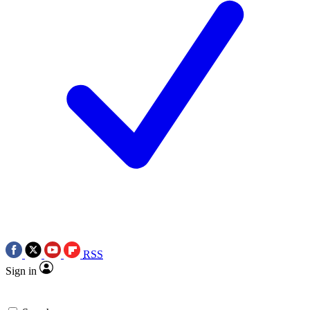
RSS
Sign in