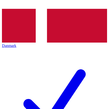
Danmark