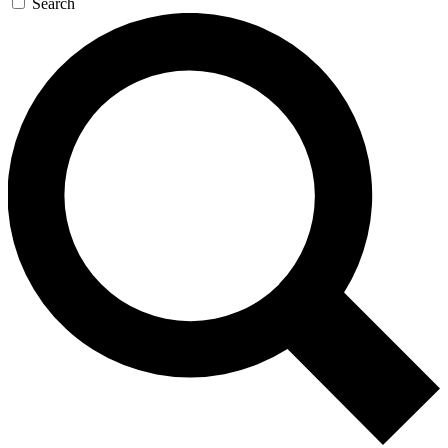
Search