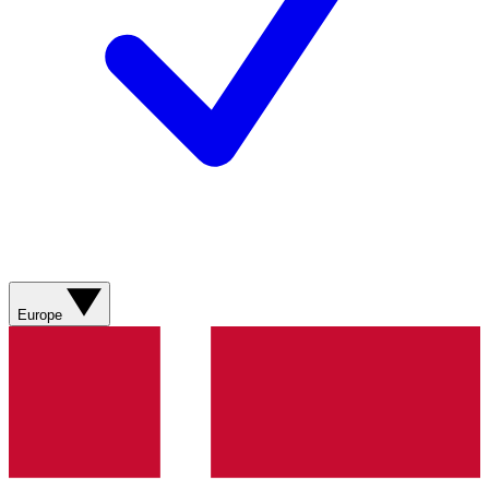
Europe