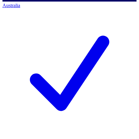
Australia