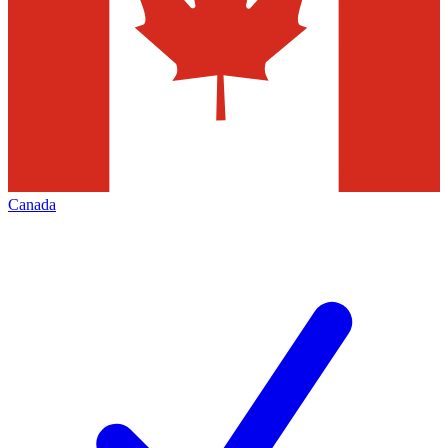
Canada