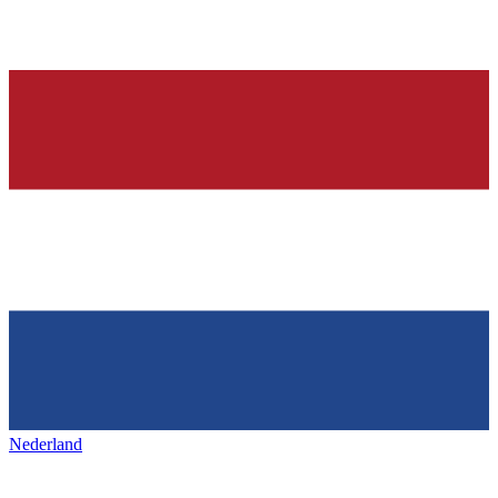
Nederland