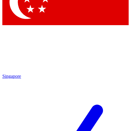
Contact me with news and offers from other Future
brands
By submitting your information you agree to the
Terms & Conditions
and
Privacy Policy
and are aged 16 or over.
Singapore