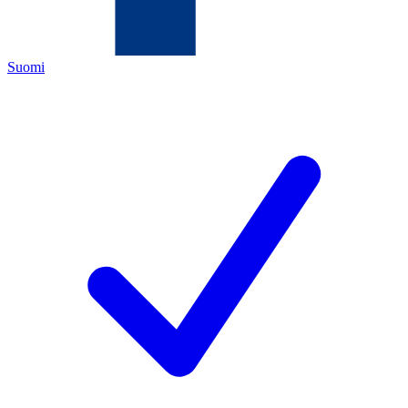
Suomi