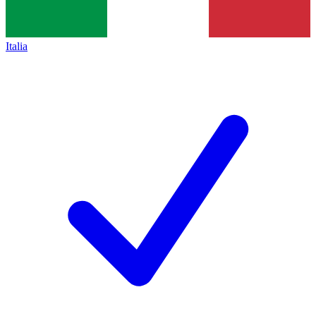
Italia