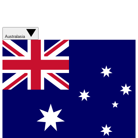
Australasia