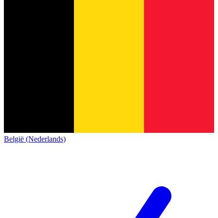
België (Nederlands)