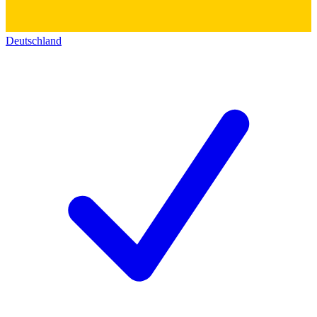
Deutschland