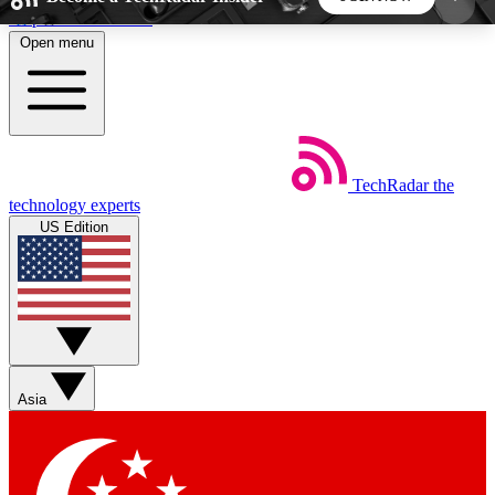
Skip to main content
Open menu
5
24/7
44K+
EXCLUSIVE PERKS
INSIDER INSIGHTS
ACTIVE MEMBERS
TechRadar
the
Weekly newsletters
Commenting a
technology experts
Get daily news, weekly deals and the
Join the conversation,
US Edition
week’s top tech stories
thoughts and get exp
BECOME A TECHRADAR INSIDER
Sign up with your email below to instantly access
member features, newsletters and exclusive Insider
Asia
perks