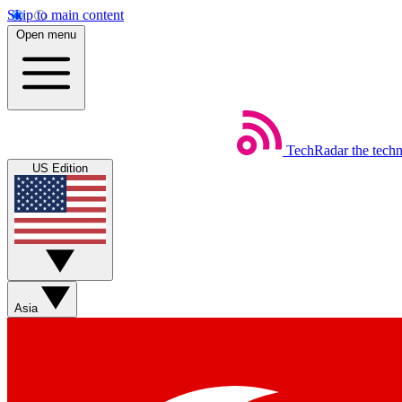
Skip to main content
Open menu
TechRadar
the tech
US Edition
Asia