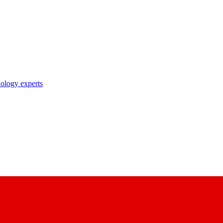
nology experts