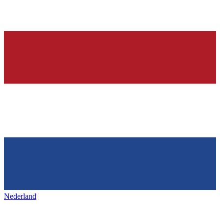
Nederland