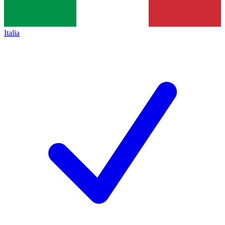
Italia