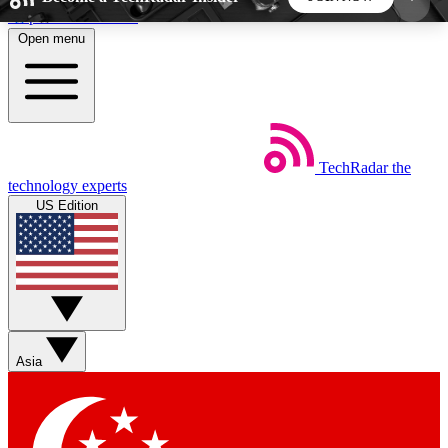
Skip to main content
Open menu
5
24/7
44K+
EXCLUSIVE PERKS
INSIDER INSIGHTS
ACTIVE MEMBERS
TechRadar
the
Weekly newsletters
Commenting a
technology experts
Get daily news, weekly deals and the
Join the conversation,
US Edition
week’s top tech stories
thoughts and get exp
BECOME A TECHRADAR INSIDER
Sign up with your email below to instantly access
member features, newsletters and exclusive Insider
Asia
perks