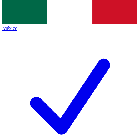
México