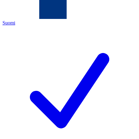
Suomi