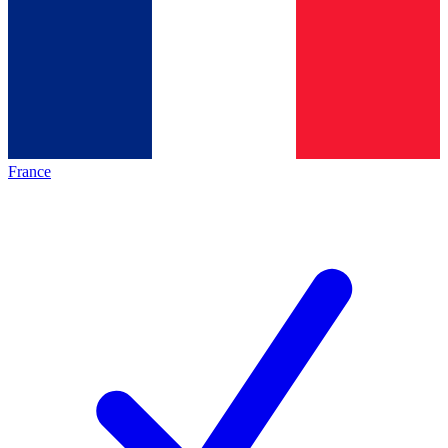
France