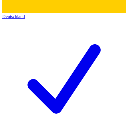
Deutschland