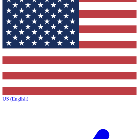
US (English)