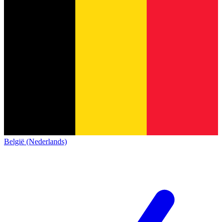
België (Nederlands)