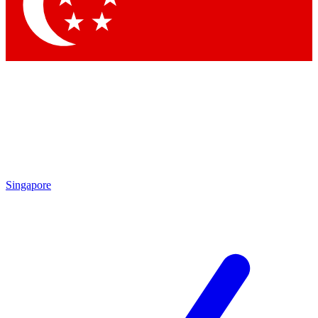
Contact me with news and offers from other Future
brands
By submitting your information you agree to the
Terms & Conditions
and
Privacy Policy
and are aged 16 or over.
Singapore