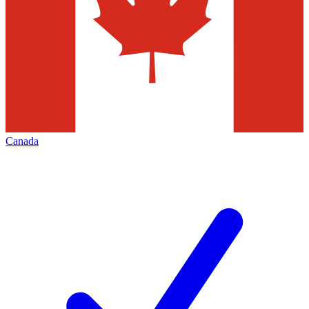
Canada