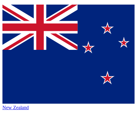
New Zealand