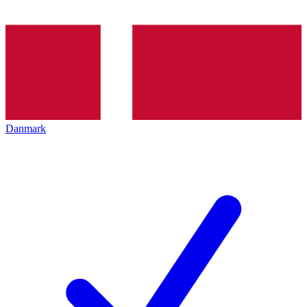
Danmark