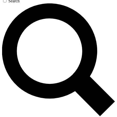
Search