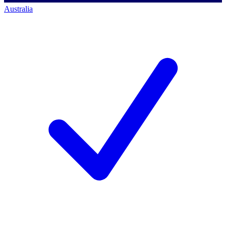
Australia