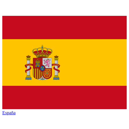
España