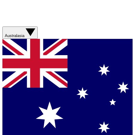
Australasia