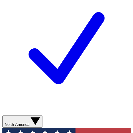
North America