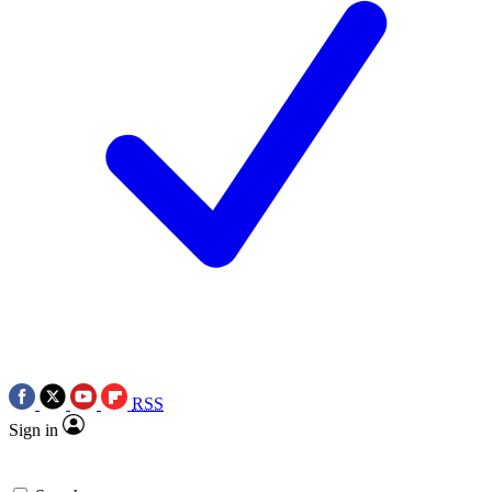
RSS
Sign in