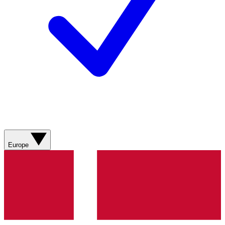
Europe