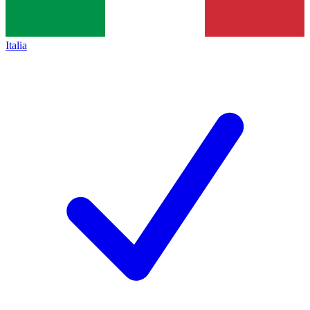
Italia