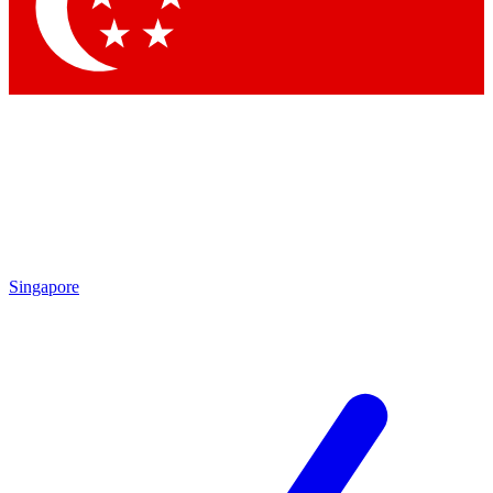
Contact me with news and offers from other Future
brands
By submitting your information you agree to the
Terms & Conditions
and
Privacy Policy
and are aged 16 or over.
Singapore