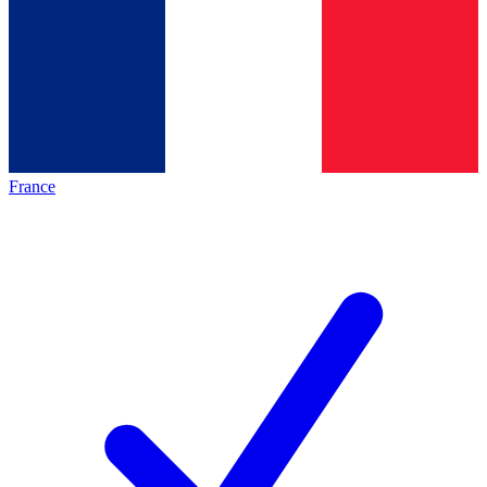
France