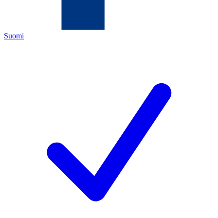
Suomi