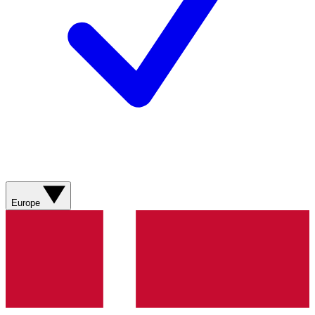
Europe