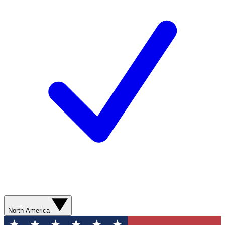
North America