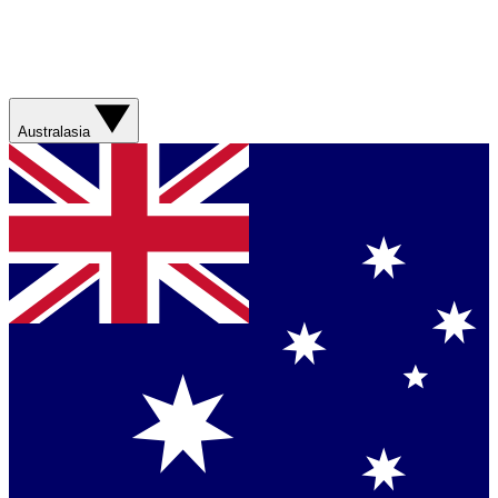
Australasia