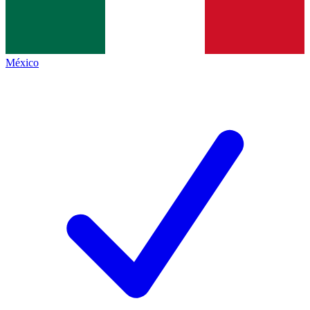
México