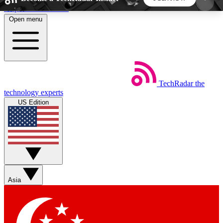
Skip to main content
Open menu
5
24/7
44K+
EXCLUSIVE PERKS
INSIDER INSIGHTS
ACTIVE MEMBERS
TechRadar
the
Weekly newsletters
Commenting a
technology experts
Get daily news, weekly deals and the
Join the conversation,
US Edition
week’s top tech stories
thoughts and get exp
BECOME A TECHRADAR INSIDER
Sign up with your email below to instantly access
member features, newsletters and exclusive Insider
Asia
perks