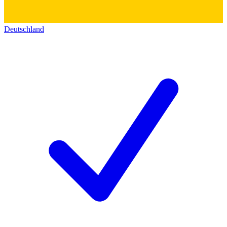
Deutschland