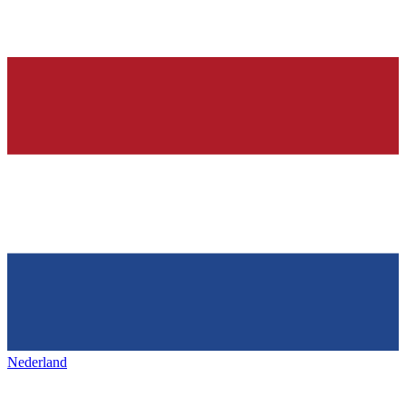
Nederland