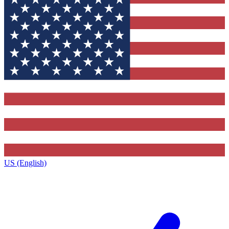
US (English)