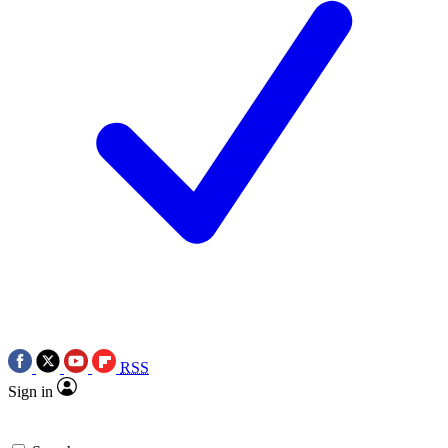
RSS
Sign in