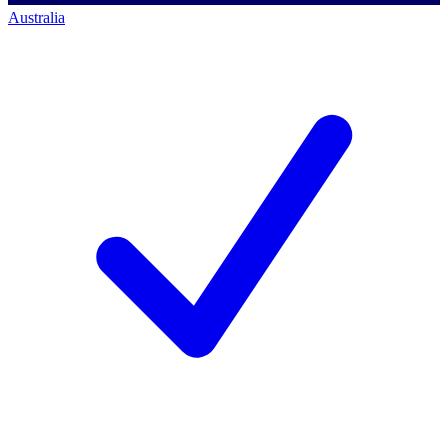
Australia