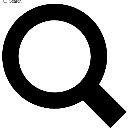
Search