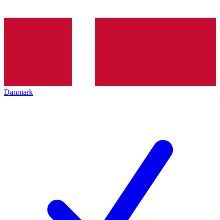
Danmark