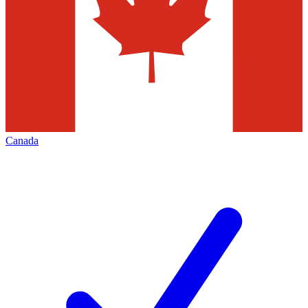
Canada