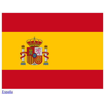
España