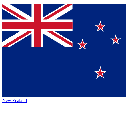
New Zealand