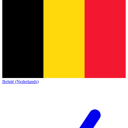
België (Nederlands)