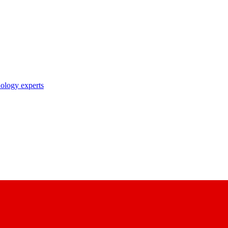
nology experts