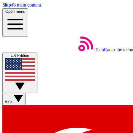
Skip to main content
Open menu
TechRadar
the tech
US Edition
Asia