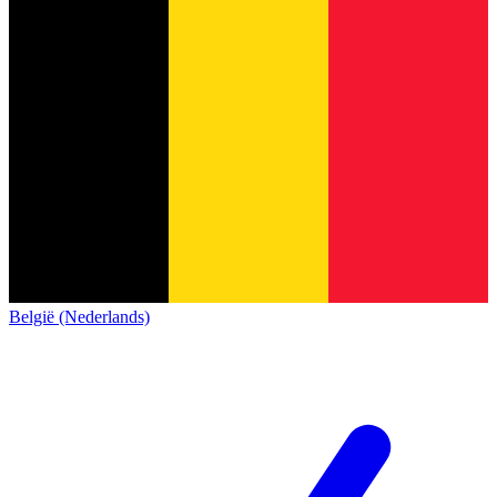
België (Nederlands)