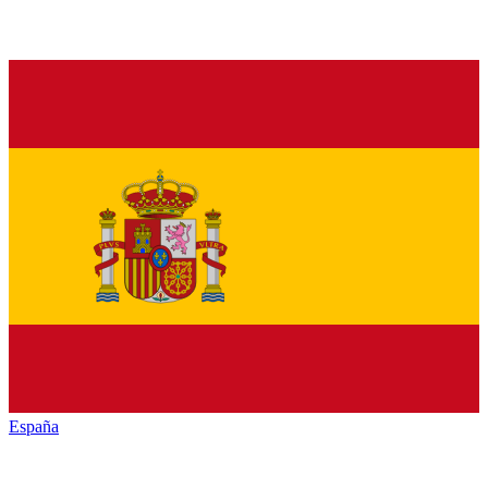
España