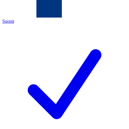
Suomi