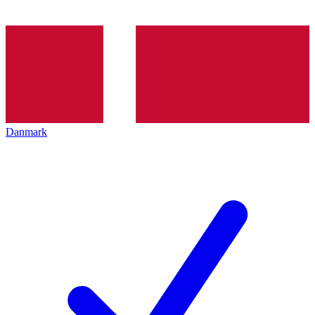
Danmark