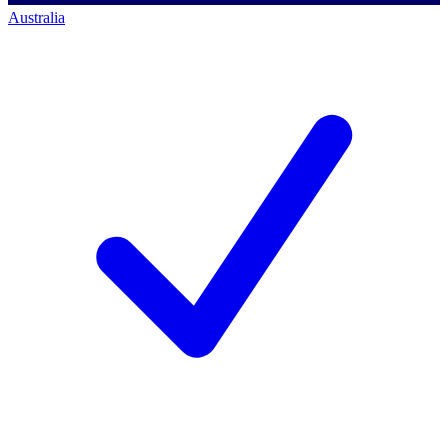
Australia