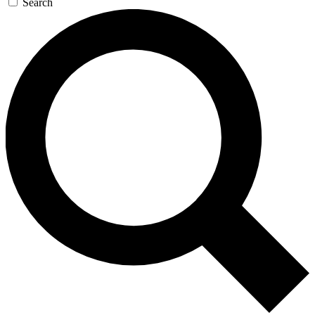
Search