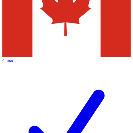
Canada