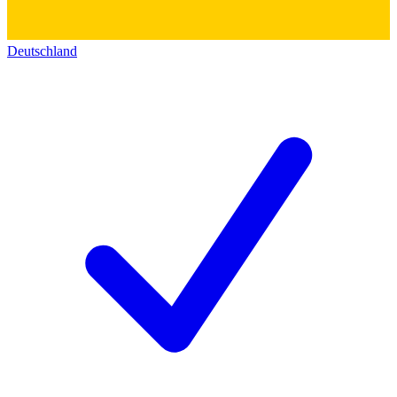
Deutschland