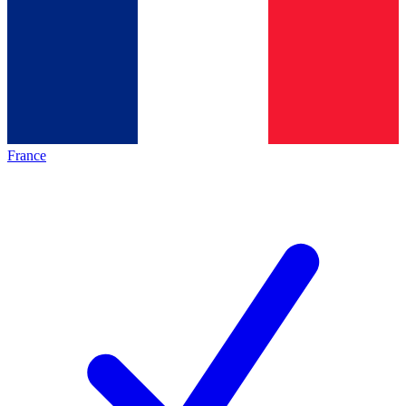
France