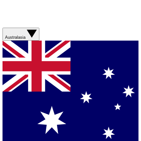
Australasia