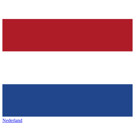
Nederland