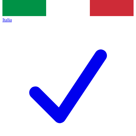
Italia