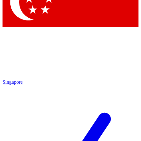
Contact me with news and offers from other Future
brands
By submitting your information you agree to the
Terms & Conditions
and
Privacy
Policy
and are aged 16 or over.
Singapore