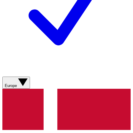
Europe