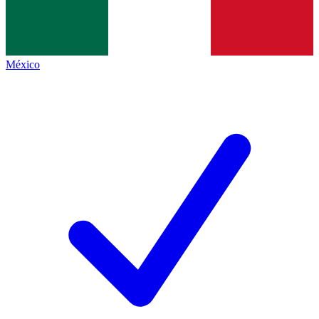
México