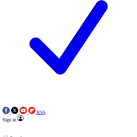
RSS
Sign in