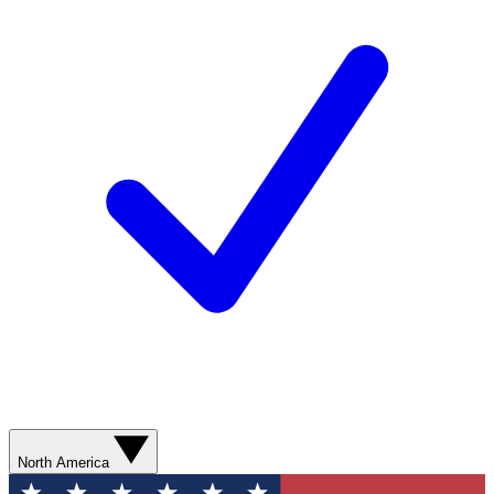
North America