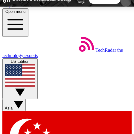
Skip to main content
Open menu
5
24/7
44K+
EXCLUSIVE PERKS
INSIDER INSIGHTS
ACTIVE MEMBERS
TechRadar
the
Weekly newsletters
Commenting a
technology experts
Get daily news, weekly deals and the
Join the conversation,
US Edition
week’s top tech stories
thoughts and get exp
BECOME A TECHRADAR INSIDER
Sign up with your email below to instantly access
member features, newsletters and exclusive Insider
Asia
perks