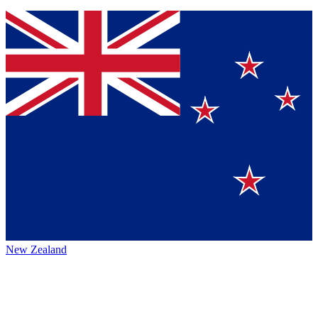
New Zealand