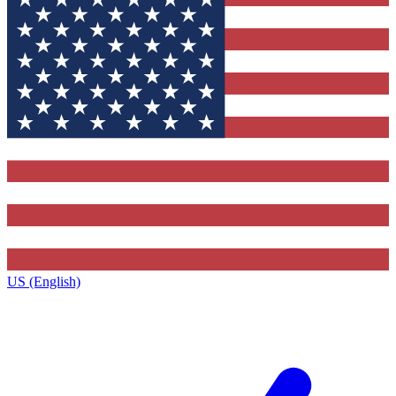
US (English)