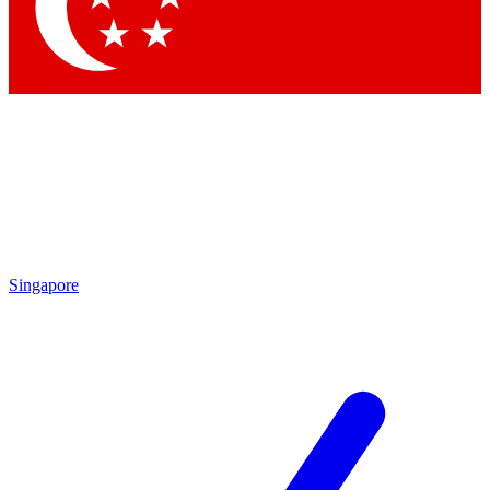
Contact me with news and offers from other Future brands
By submitting your information you agree to the
Terms & Conditions
and
Privacy Policy
and are aged 16 or over.
Singapore