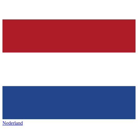
Nederland