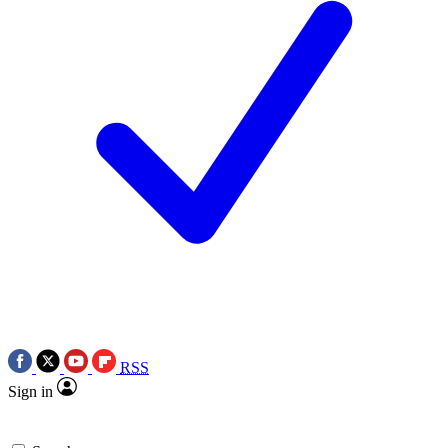
RSS
Sign in