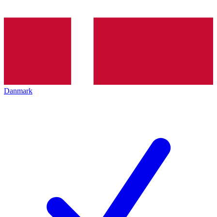
Danmark