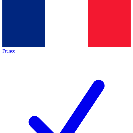
France