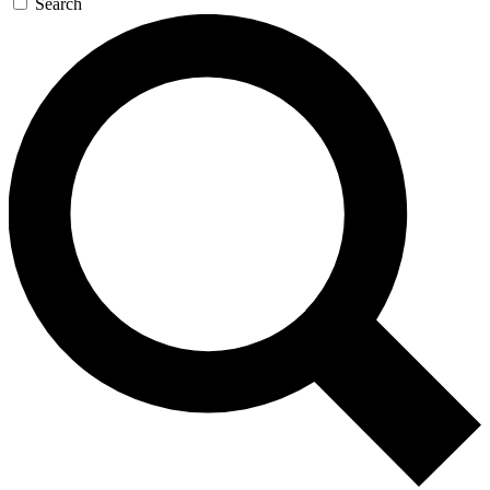
Search