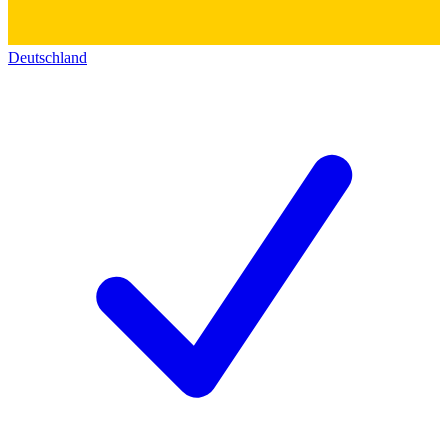
Deutschland