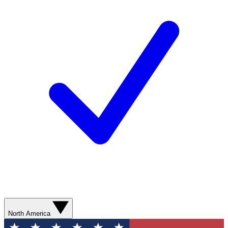
North America