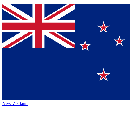
New Zealand