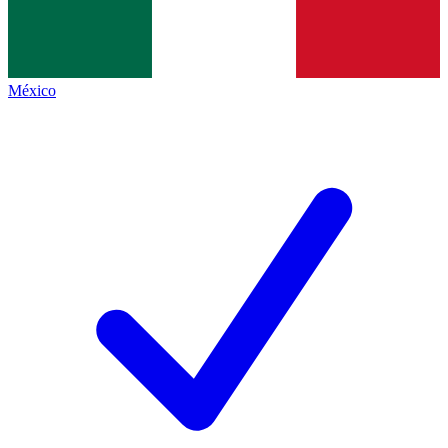
México