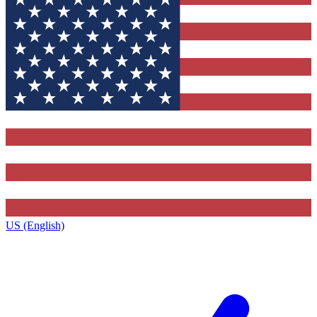
US (English)