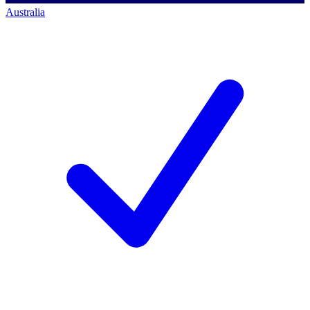
Australia