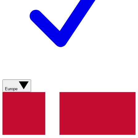
Europe