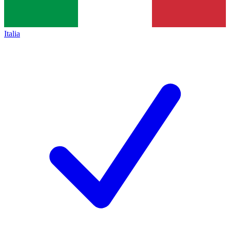
Italia