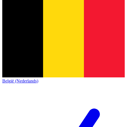
België (Nederlands)