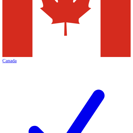
Canada