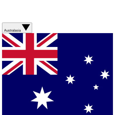
Australasia