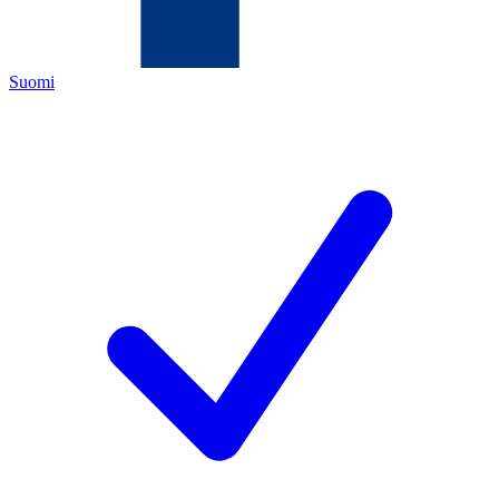
Suomi