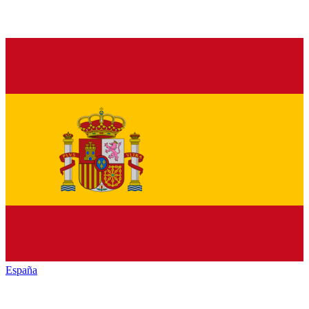
España