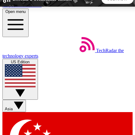
Skip to main content
Open menu
5
24/7
44K+
EXCLUSIVE PERKS
INSIDER INSIGHTS
ACTIVE MEMBERS
TechRadar
the
Weekly newsletters
Commenting a
technology experts
Get daily news, weekly deals and the
Join the conversation,
US Edition
week’s top tech stories
thoughts and get exp
BECOME A TECHRADAR INSIDER
Sign up with your email below to instantly access member
features, newsletters and exclusive Insider perks
Asia