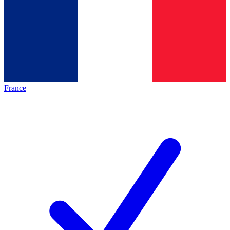
France