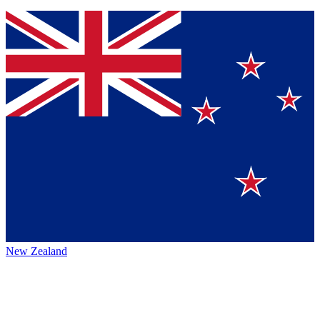
New Zealand