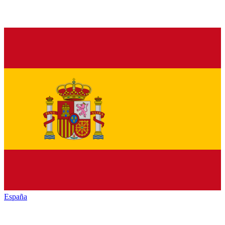
España