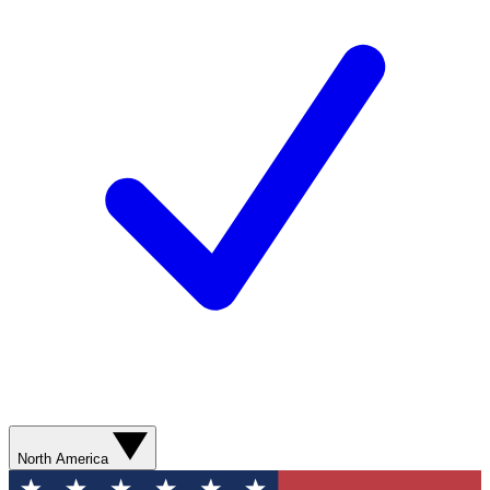
North America