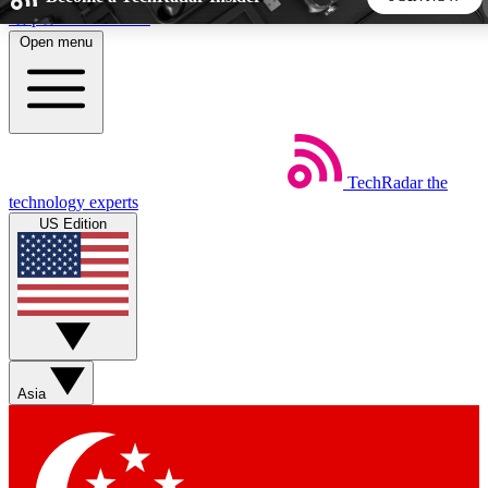
Skip to main content
Open menu
5
24/7
44K+
EXCLUSIVE PERKS
INSIDER INSIGHTS
ACTIVE MEMBERS
TechRadar
the
Weekly newsletters
Commenting a
technology experts
Get daily news, weekly deals and the
Join the conversation,
US Edition
week’s top tech stories
thoughts and get exp
BECOME A TECHRADAR INSIDER
Sign up with your email below to instantly access member
features, newsletters and exclusive Insider perks
Asia