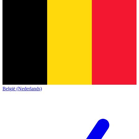
België (Nederlands)