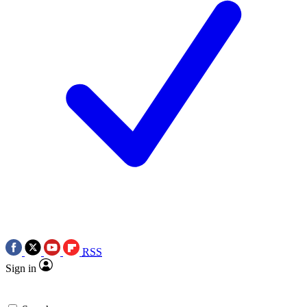
RSS
Sign in