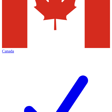
Canada