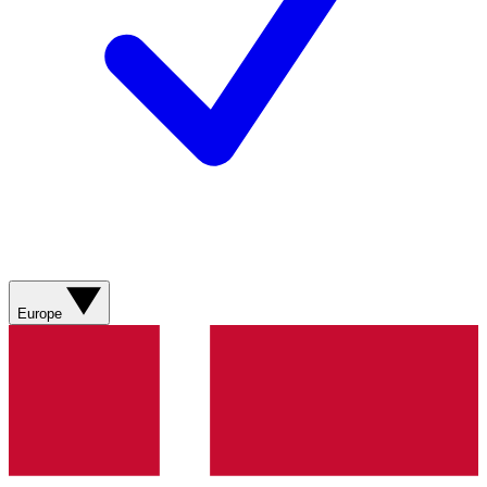
Europe