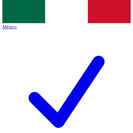
México