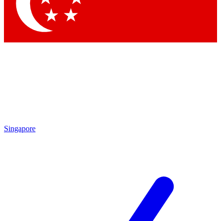
Contact me with news and offers from other Future brands
By submitting your information you agree to the
Terms & Conditions
and
Privacy Policy
and are aged 16 or over.
Singapore