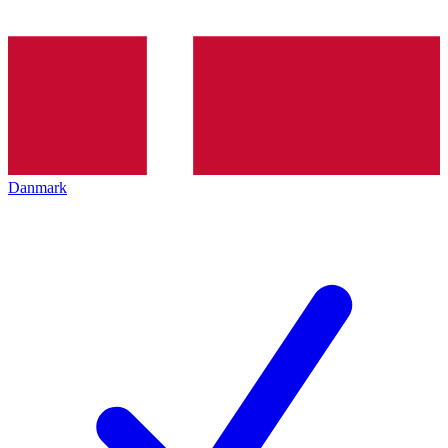
Danmark