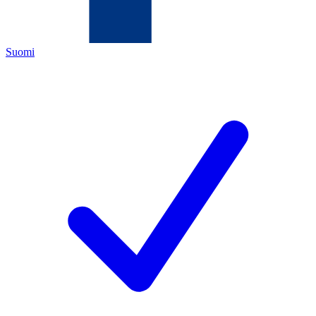
Suomi