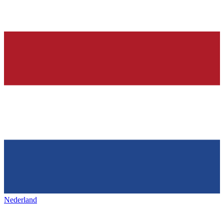
Nederland