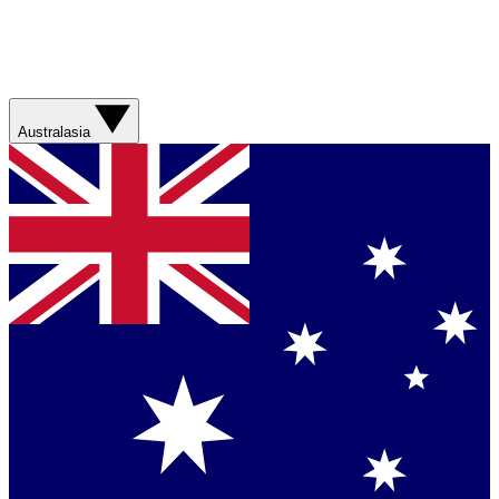
Australasia