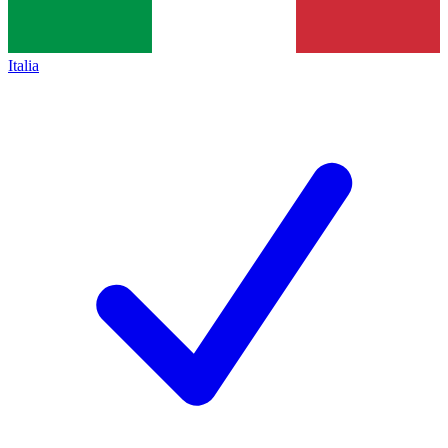
Italia