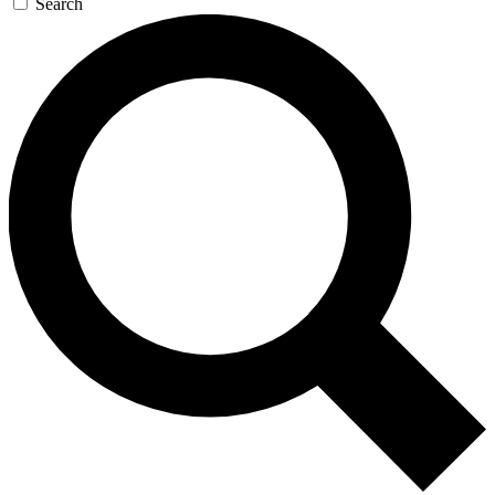
Search