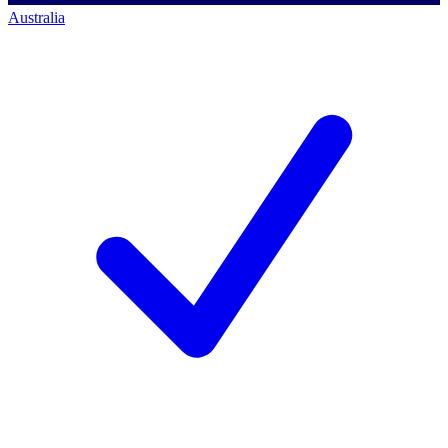
Australia