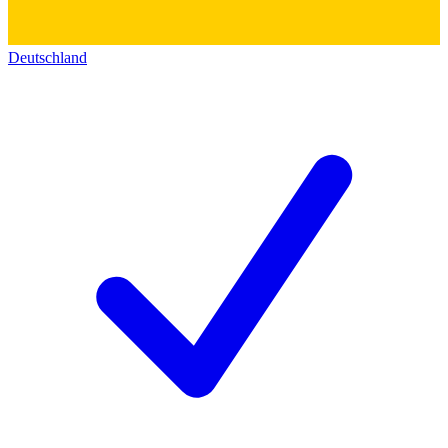
Deutschland