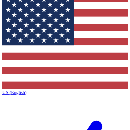
US (English)