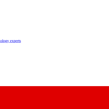
nology experts