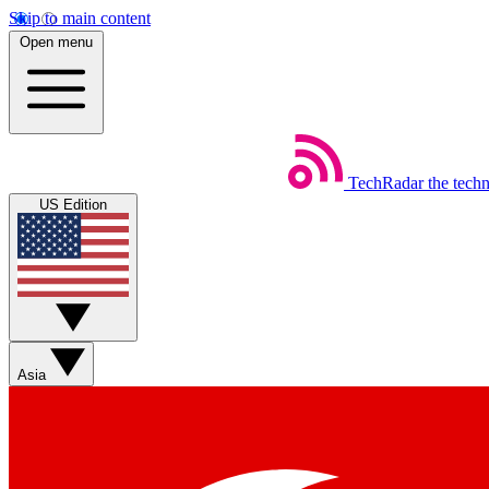
Skip to main content
Open menu
TechRadar
the tech
US Edition
Asia