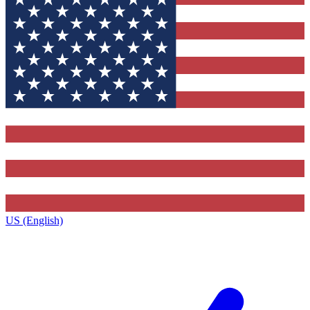
US (English)