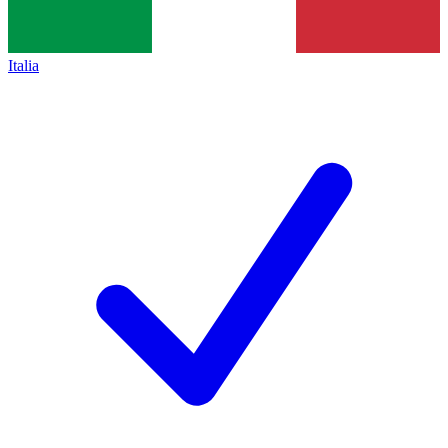
Italia