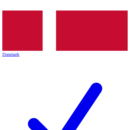
Danmark