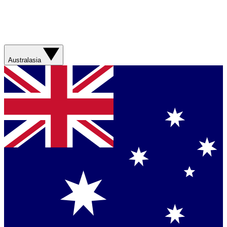
Australasia