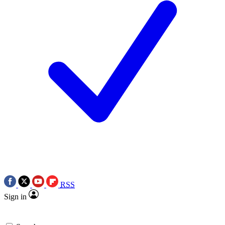
RSS
Sign in