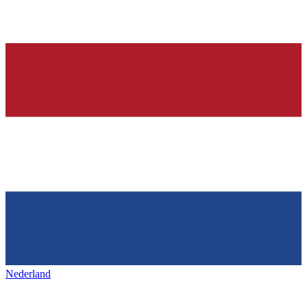
Nederland