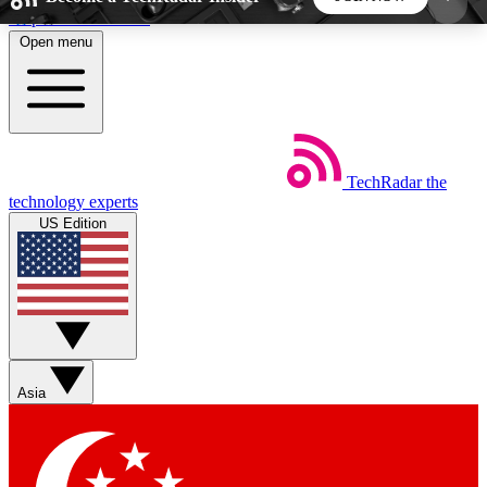
Skip to main content
Open menu
5
24/7
44K+
EXCLUSIVE PERKS
INSIDER INSIGHTS
ACTIVE MEMBERS
TechRadar
the
Weekly newsletters
Commenting a
technology experts
Get daily news, weekly deals and the
Join the conversation,
US Edition
week’s top tech stories
thoughts and get exp
BECOME A TECHRADAR INSIDER
Sign up with your email below to instantly access
member features, newsletters and exclusive Insider
Asia
perks