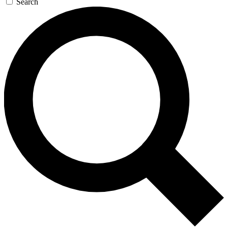
Search