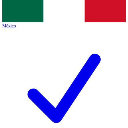
México