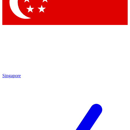
Contact me with news and offers from other Future
brands
By submitting your information you agree to the
Terms & Conditions
and
Privacy Policy
and are aged 16 or over.
Singapore