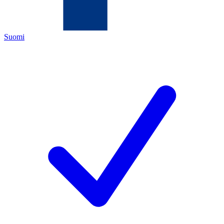
Suomi