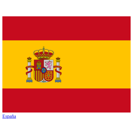
España