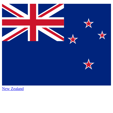
New Zealand