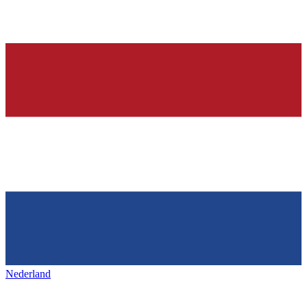
Nederland