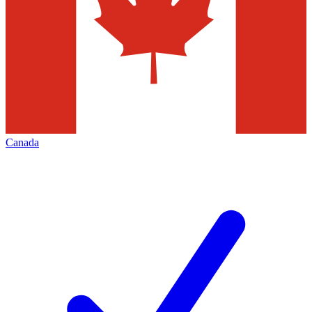
Canada