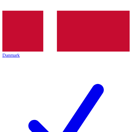
Danmark