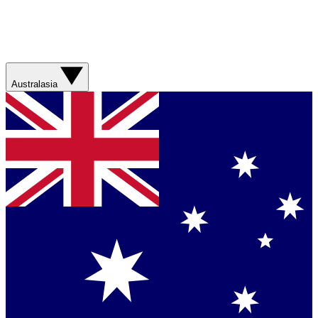
Australasia