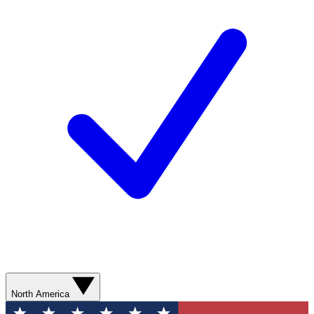
North America