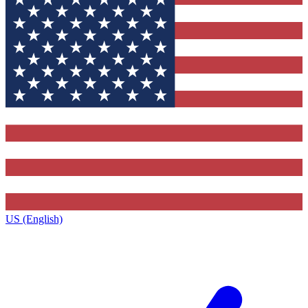
US (English)