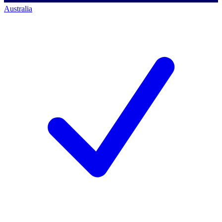
Australia