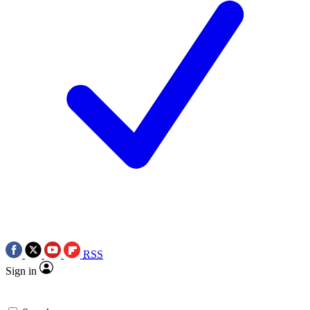
RSS
Sign in