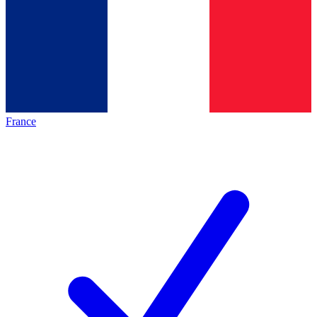
France