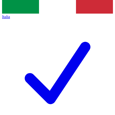
Italia