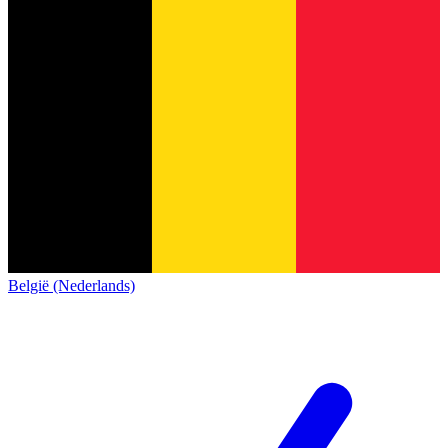
België (Nederlands)