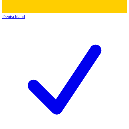
Deutschland