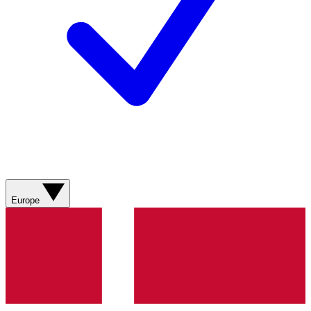
Europe