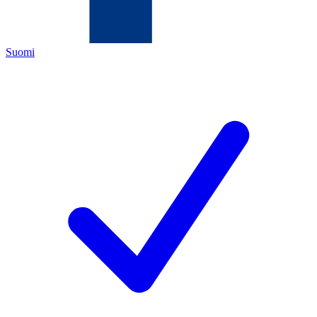
Suomi