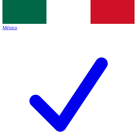
México