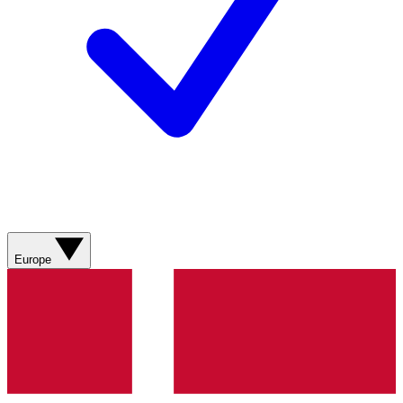
Europe