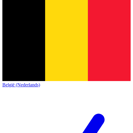
België (Nederlands)