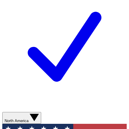
North America