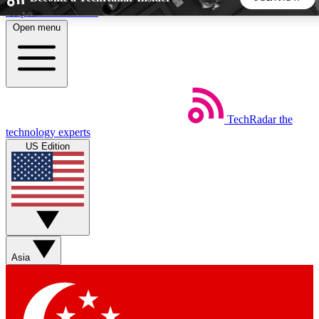
Skip to main content
Open menu
5
24/7
44K+
EXCLUSIVE PERKS
INSIDER INSIGHTS
ACTIVE MEMBERS
TechRadar
the
Weekly newsletters
Commenting a
technology experts
Get daily news, weekly deals and the
Join the conversation,
US Edition
week’s top tech stories
thoughts and get exp
BECOME A TECHRADAR INSIDER
Sign up with your email below to instantly access member
features, newsletters and exclusive Insider perks
Asia