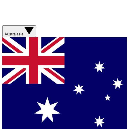
Australasia