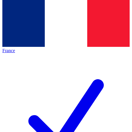
France