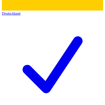
Deutschland