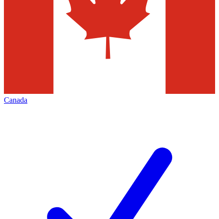
Canada