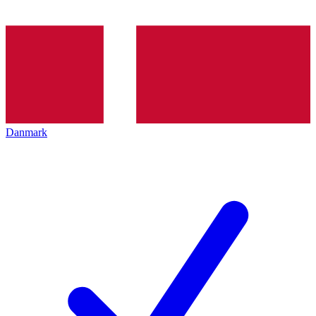
Danmark