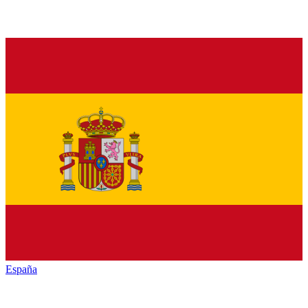
España