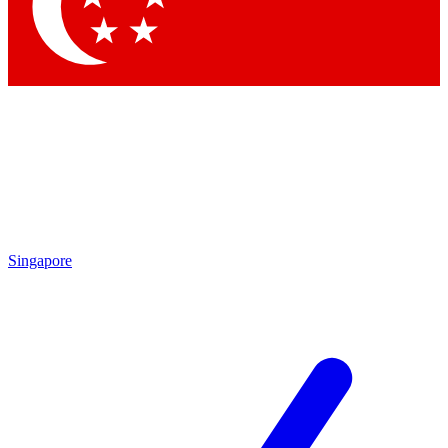
Contact me with news and offers from other Future brands
By submitting your information you agree to the
Terms & Conditions
and
Privacy Policy
and are aged 16 or over.
Singapore