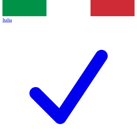
Italia