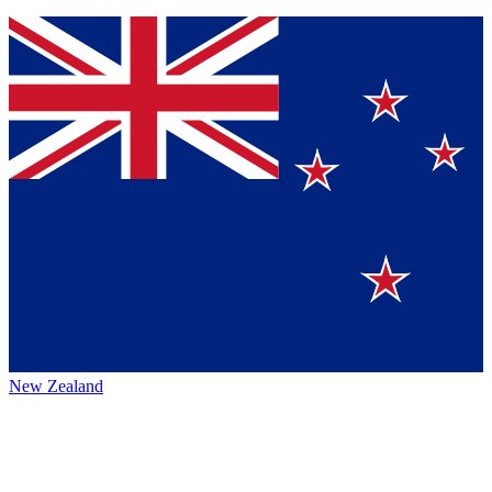
New Zealand