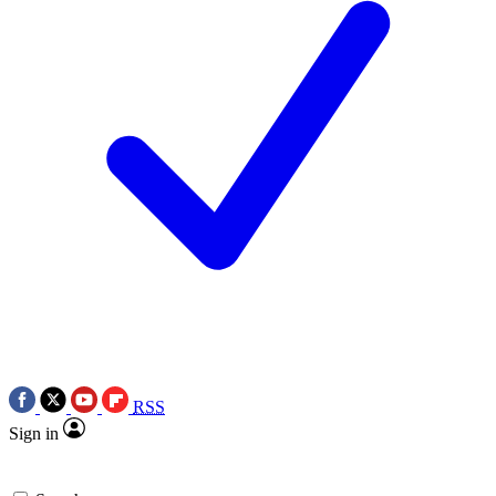
RSS
Sign in