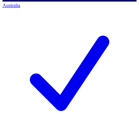
Australia