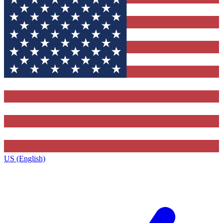
US (English)