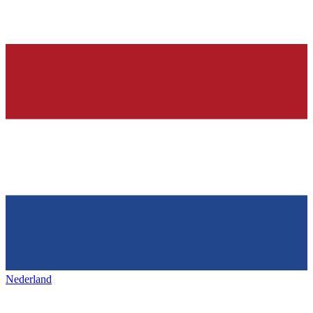
Nederland