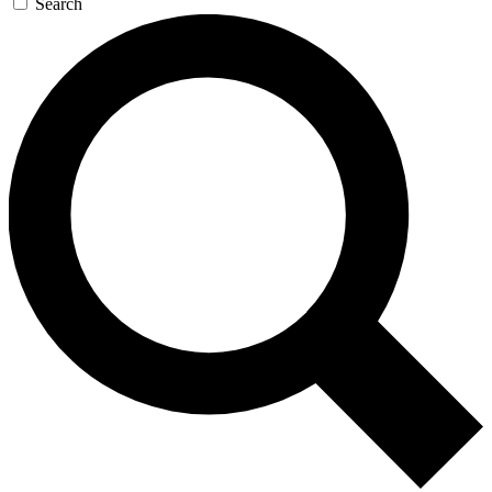
Search