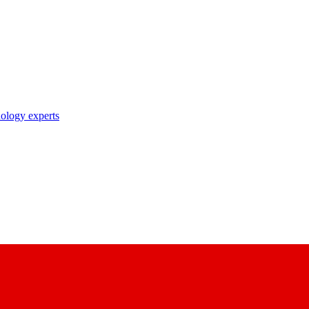
nology experts