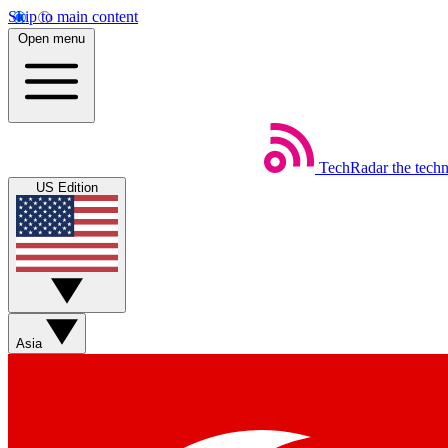
Skip to main content
Open menu
TechRadar
the tech
US Edition
Asia