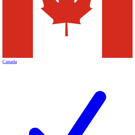
Canada