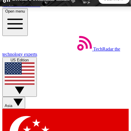
Skip to main content
Open menu
5
24/7
44K+
EXCLUSIVE PERKS
INSIDER INSIGHTS
ACTIVE MEMBERS
TechRadar
the
Weekly newsletters
Commenting a
technology experts
Get daily news, weekly deals and the
Join the conversation,
US Edition
week’s top tech stories
thoughts and get exp
BECOME A TECHRADAR INSIDER
Sign up with your email below to instantly access member
features, newsletters and exclusive Insider perks
Asia