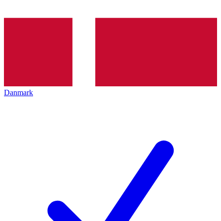
Danmark