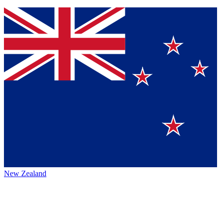
New Zealand