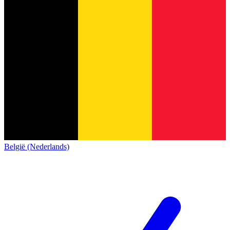
België (Nederlands)