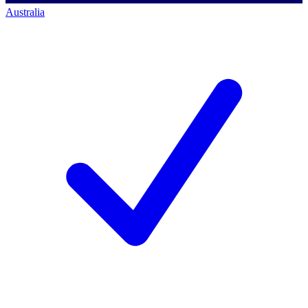
Australia