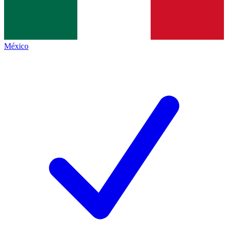
México