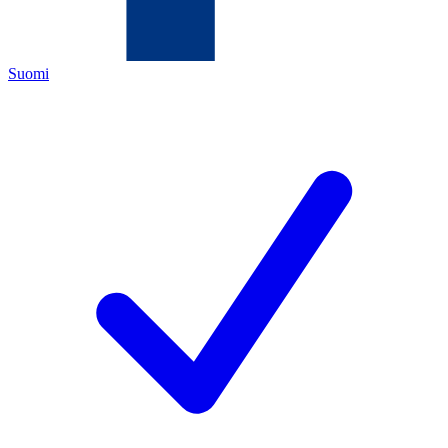
Suomi