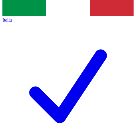
Italia