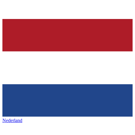
Nederland