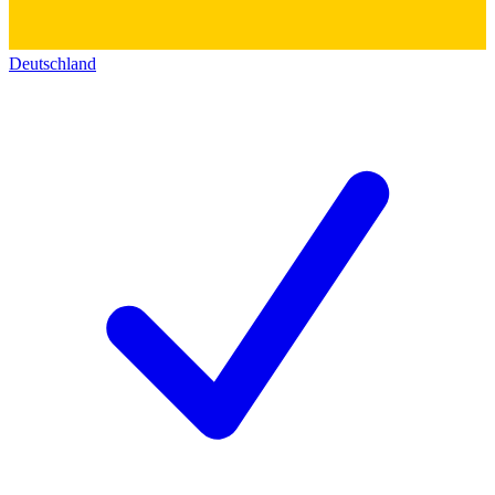
Deutschland