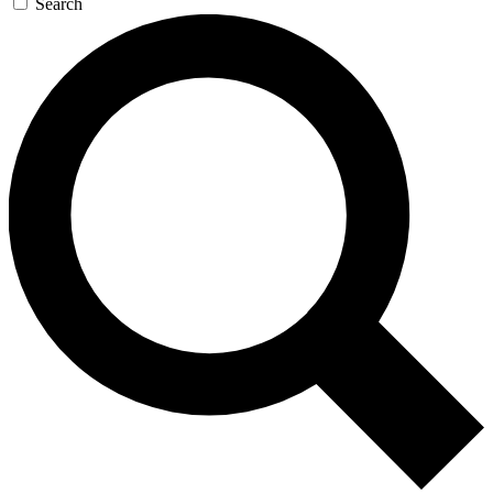
Search