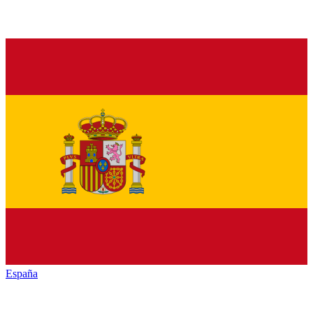
España