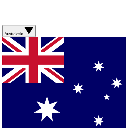
Australasia