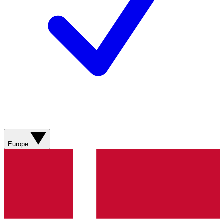
Europe