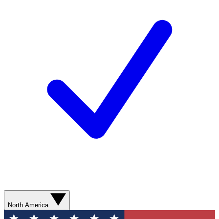
North America