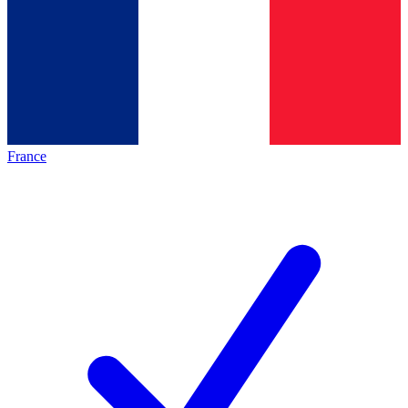
France