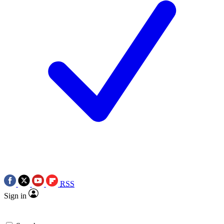
RSS
Sign in