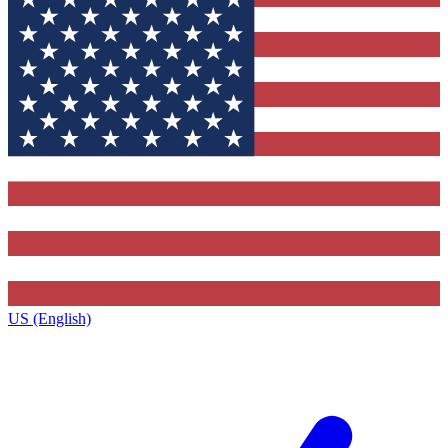
US (English)