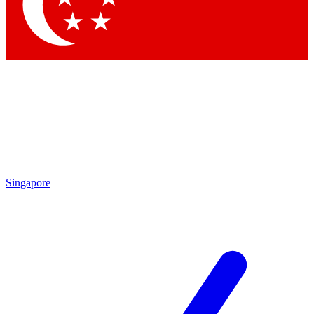
Contact me with news and offers from other Future brands
By submitting your information you agree to the
Terms & Conditions
and
Privacy Policy
and are aged 16 or over.
Singapore