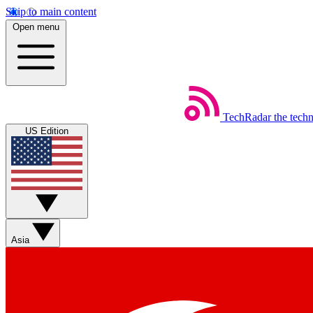
Skip to main content
Open menu
TechRadar
the tech
US Edition
Asia