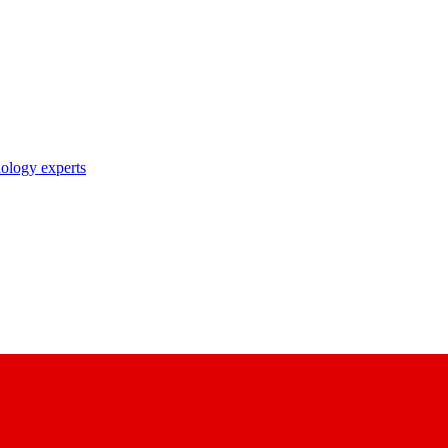
nology experts