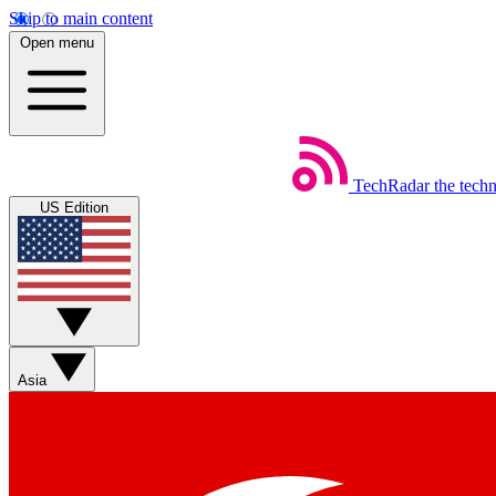
Skip to main content
Open menu
TechRadar
the tech
US Edition
Asia