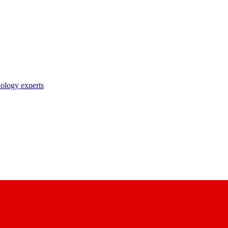
nology experts