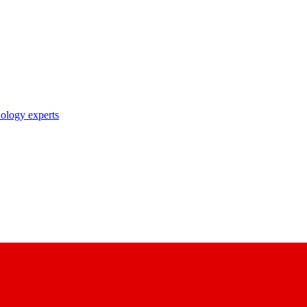
nology experts