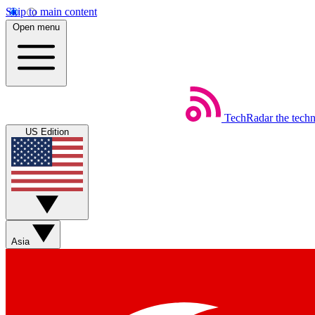
Skip to main content
Open menu
TechRadar
the tech
US Edition
Asia