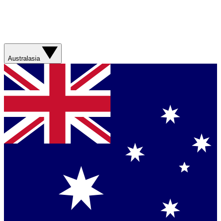
Australasia