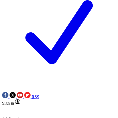
RSS
Sign in