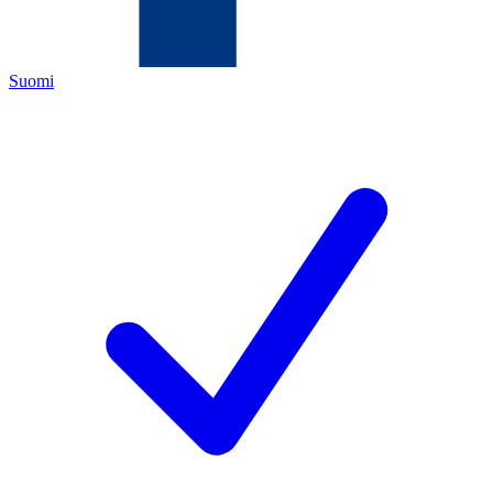
Suomi