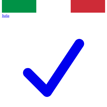
Italia