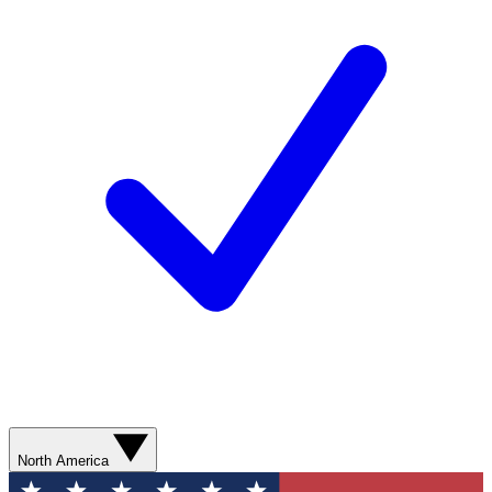
North America