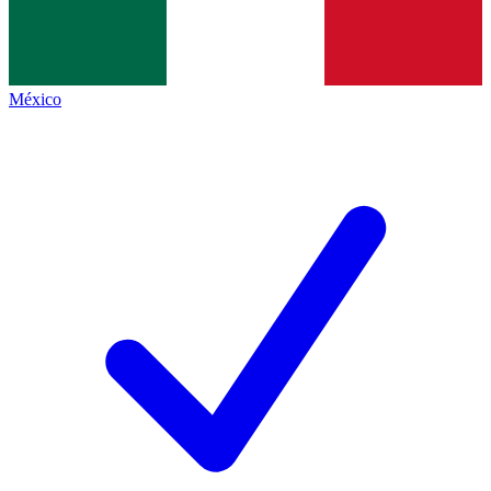
México