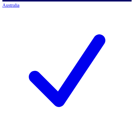
Australia