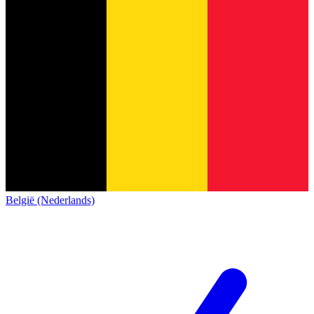
België (Nederlands)