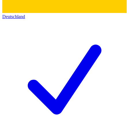
Deutschland