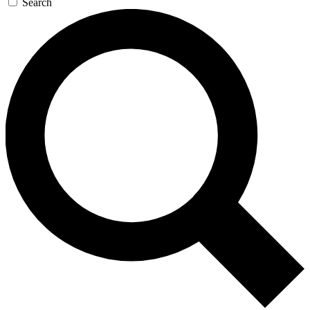
Search