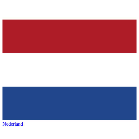
Nederland