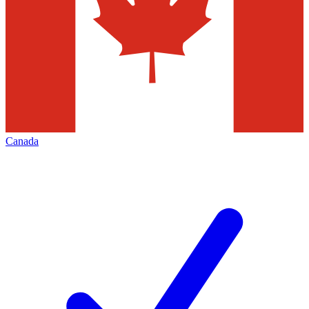
Canada