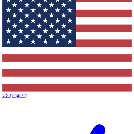
US (English)