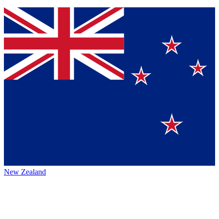
New Zealand