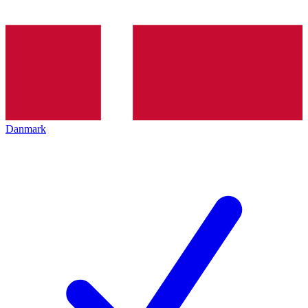
Danmark