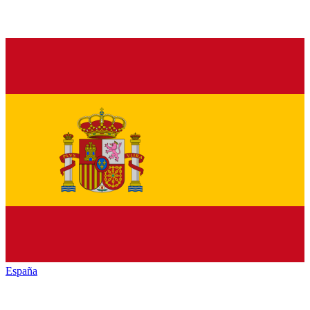
España