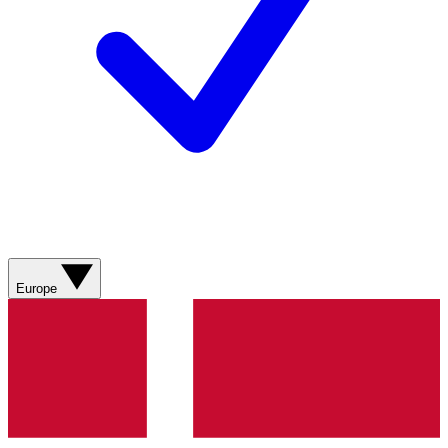
Europe