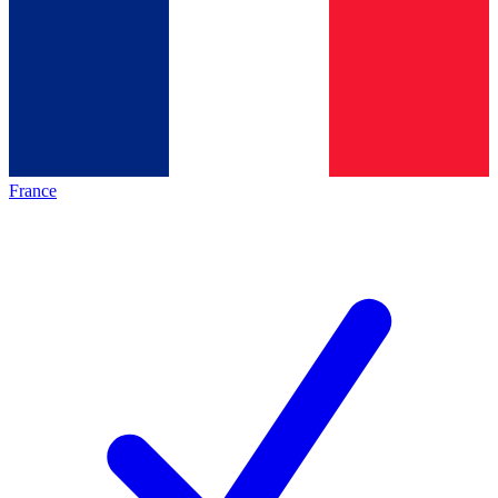
France