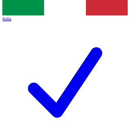
Italia