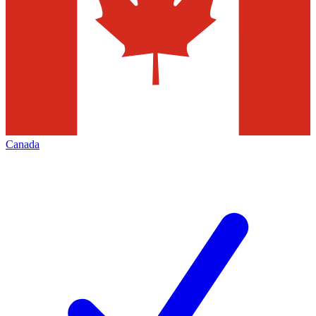
Canada