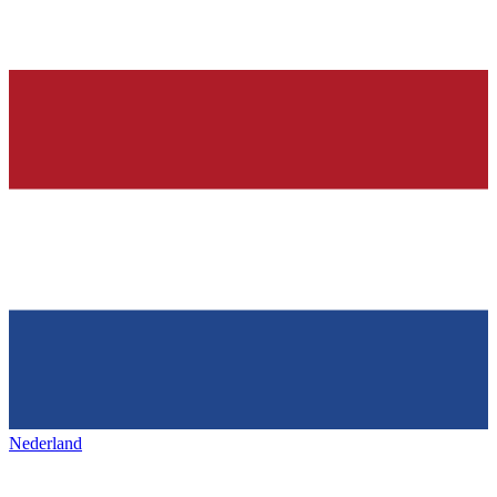
Nederland