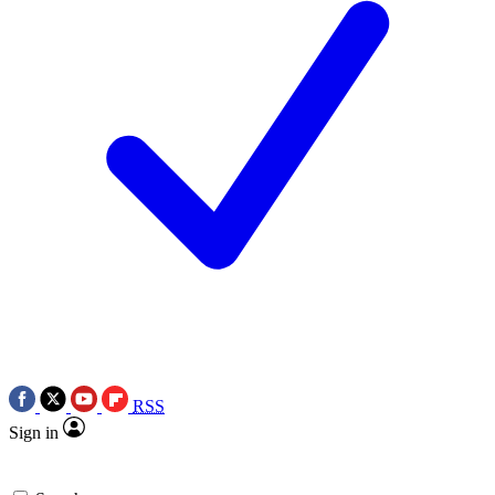
RSS
Sign in