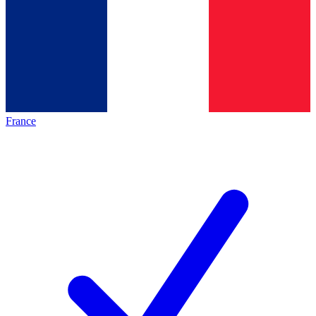
France