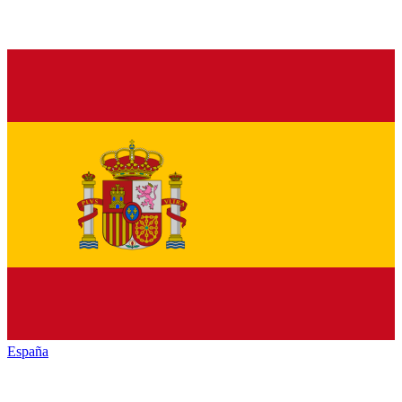
España