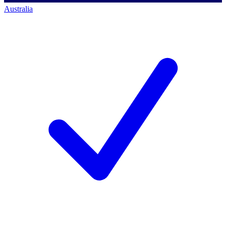
Australia