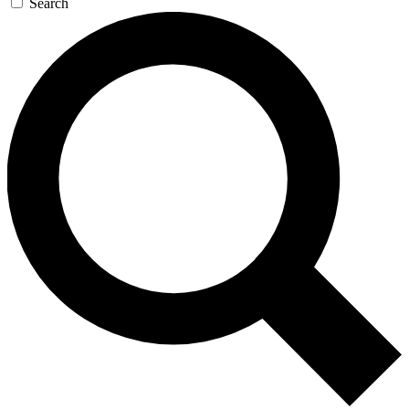
Search