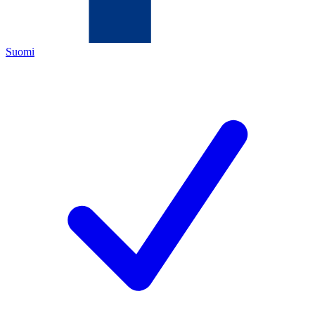
Suomi