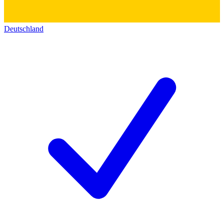
Deutschland