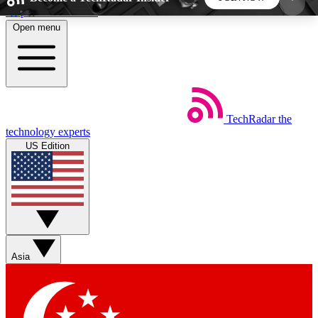
Skip to main content
Open menu
5
24/7
44K+
EXCLUSIVE PERKS
INSIDER INSIGHTS
ACTIVE MEMBERS
TechRadar
the
Weekly newsletters
Commenting a
technology experts
Get daily news, weekly deals and the
Join the conversation,
US Edition
week’s top tech stories
thoughts and get exp
BECOME A TECHRADAR INSIDER
Sign up with your email below to instantly access
member features, newsletters and exclusive Insider
Asia
perks