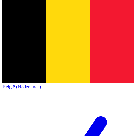
België (Nederlands)