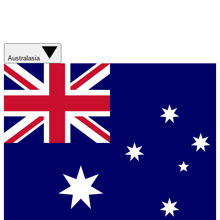
Australasia