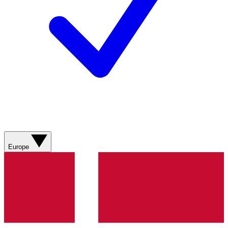
Europe