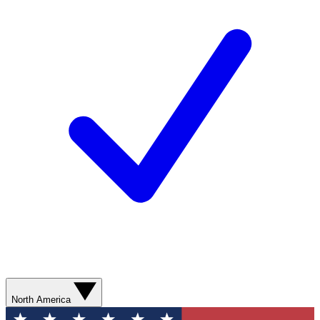
North America