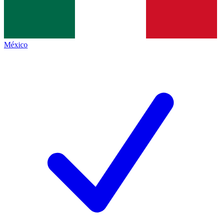
México