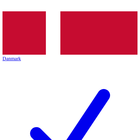
Danmark