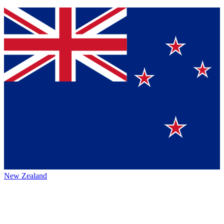
New Zealand