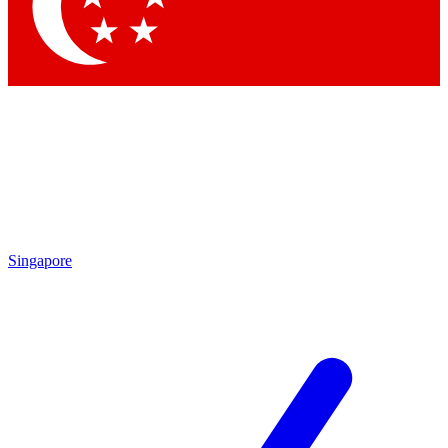
Contact me with news and offers from other Future
brands
By submitting your information you agree to the
Terms & Conditions
and
Privacy Policy
and are aged 16 or over.
Singapore