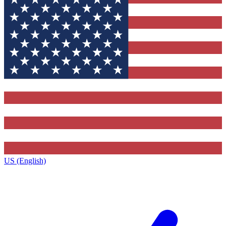
US (English)