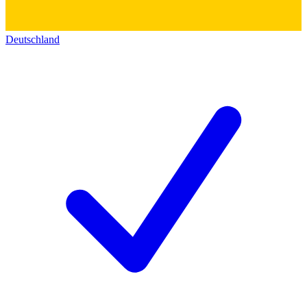
Deutschland