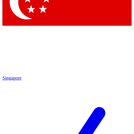
Contact me with news and offers from other Future brands
By submitting your information you agree to the
Terms & Conditions
and
Privacy Policy
and are aged 16 or over.
Singapore