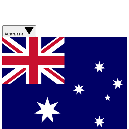
Australasia