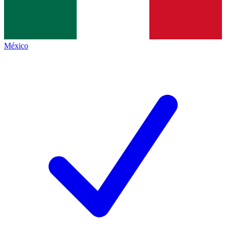
México