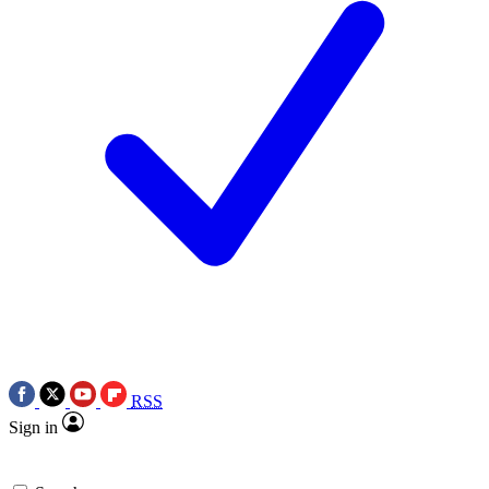
RSS
Sign in