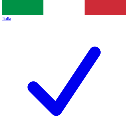
Italia