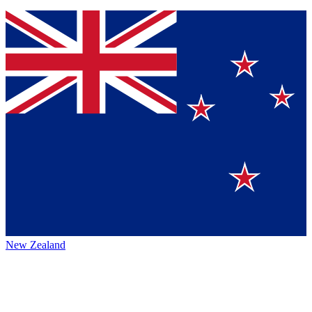
New Zealand