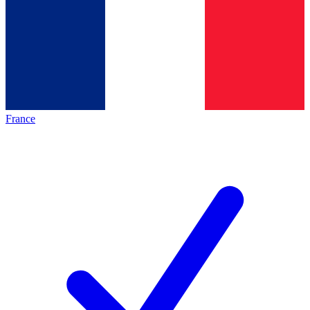
France