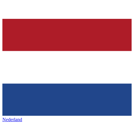
Nederland