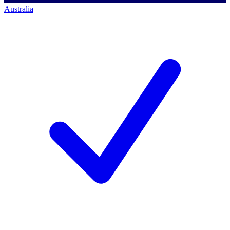
Australia