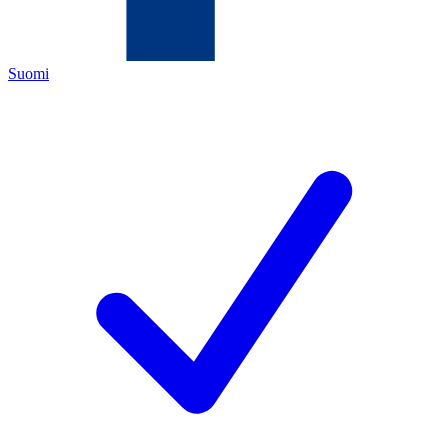
Suomi