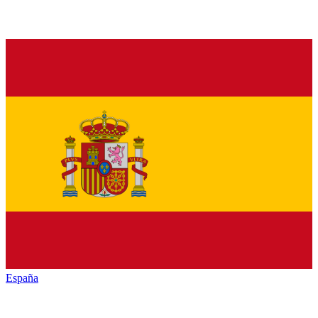
España