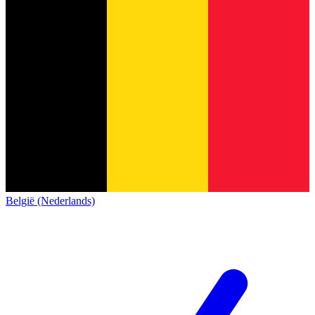
België (Nederlands)