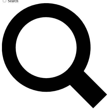
Search