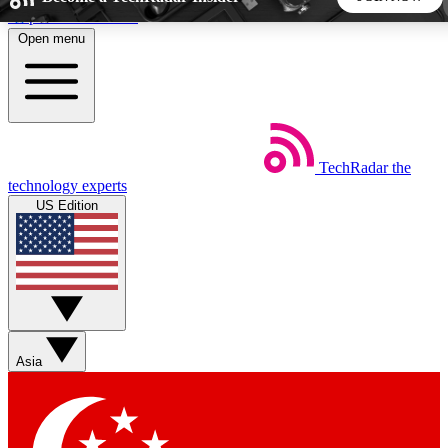
Skip to main content
Open menu
5
24/7
44K+
EXCLUSIVE PERKS
INSIDER INSIGHTS
ACTIVE MEMBERS
TechRadar
the
Weekly newsletters
Commenting a
technology experts
Get daily news, weekly deals and the
Join the conversation,
US Edition
week’s top tech stories
thoughts and get exp
BECOME A TECHRADAR INSIDER
Sign up with your email below to instantly access member
features, newsletters and exclusive Insider perks
Asia