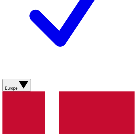
Europe