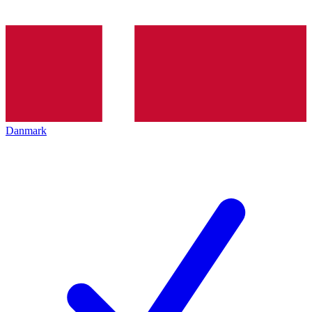
Danmark