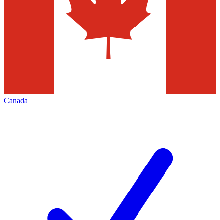
Canada