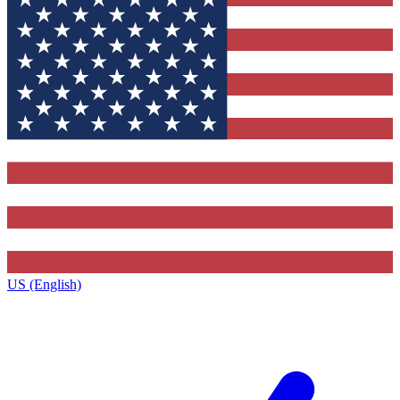
US (English)