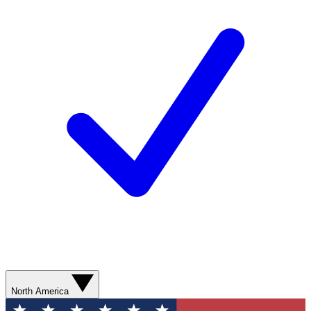
North America