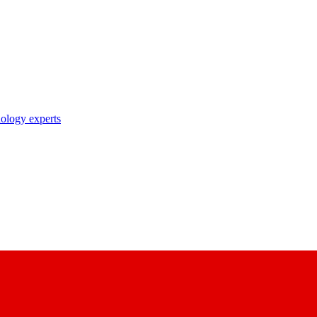
nology experts