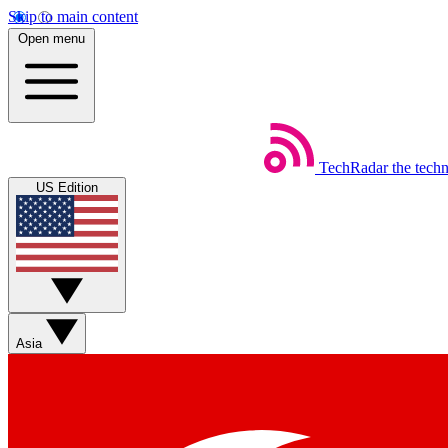
Skip to main content
Open menu
TechRadar
the tech
US Edition
Asia