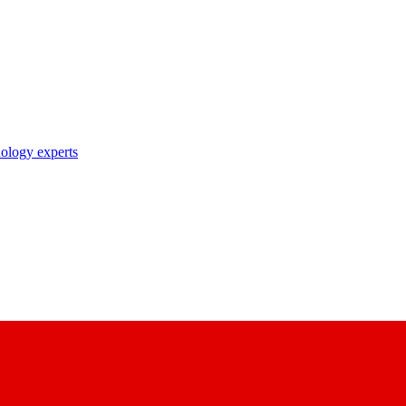
nology experts