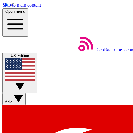
Skip to main content
Open menu
TechRadar
the tech
US Edition
Asia