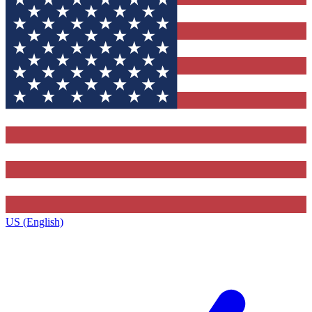
US (English)