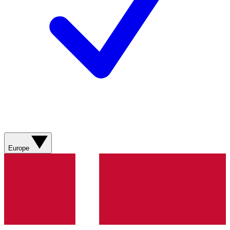
Europe