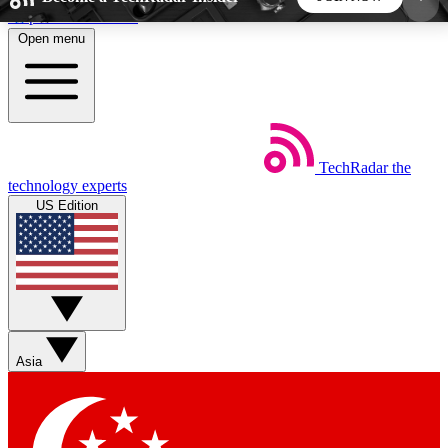
Skip to main content
Open menu
5
24/7
44K+
EXCLUSIVE PERKS
INSIDER INSIGHTS
ACTIVE MEMBERS
TechRadar
the
Weekly newsletters
Commenting a
technology experts
Get daily news, weekly deals and the
Join the conversation,
US Edition
week’s top tech stories
thoughts and get exp
BECOME A TECHRADAR INSIDER
Sign up with your email below to instantly access
member features, newsletters and exclusive Insider
Asia
perks