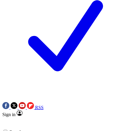
RSS
Sign in