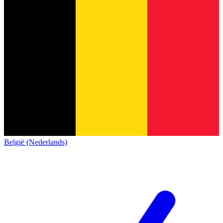
België (Nederlands)