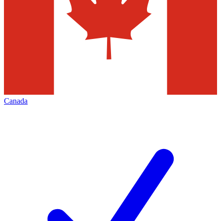
Canada