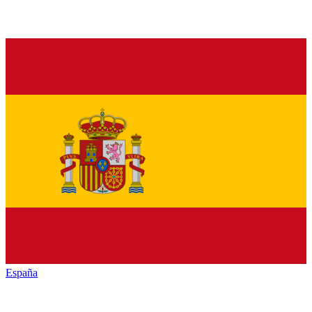
España