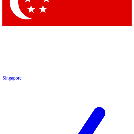
Contact me with news and offers from other Future
brands
By submitting your information you agree to the
Terms & Conditions
and
Privacy
Policy
and are aged 16 or over.
Singapore