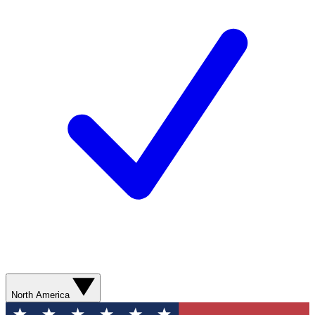
North America