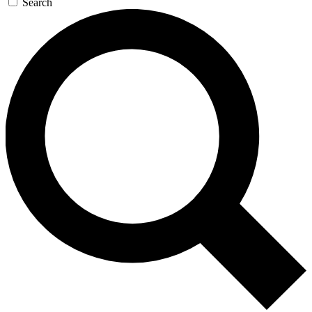
Search