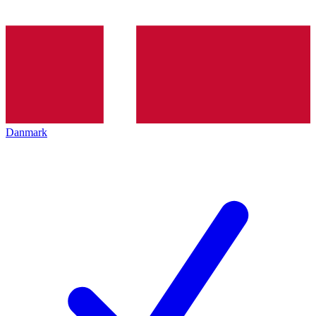
Danmark