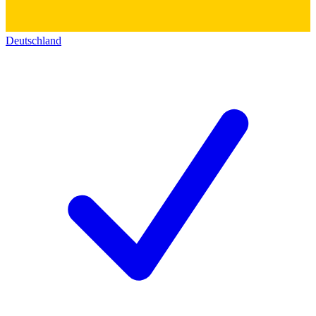
Deutschland