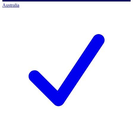
Australia