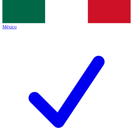
México