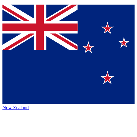
New Zealand