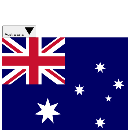
Australasia