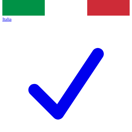
Italia