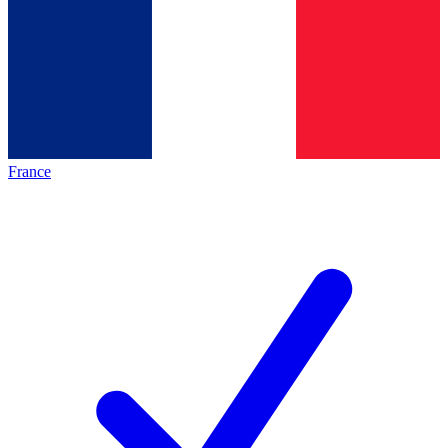
France