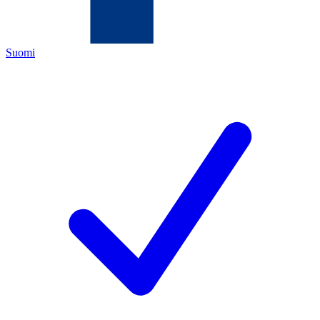
Suomi