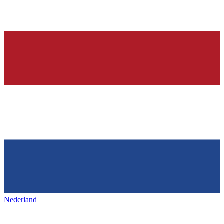
Nederland