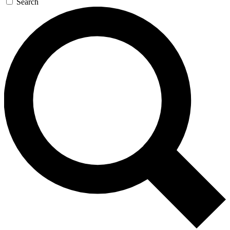
Search