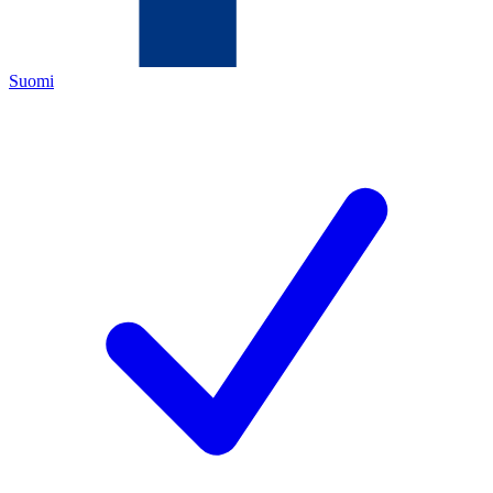
Suomi