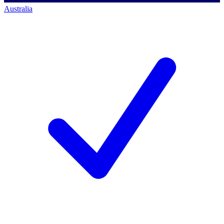
Australia