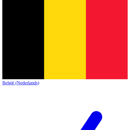
België (Nederlands)