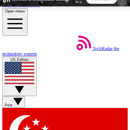
Skip to main content
Open menu
5
24/7
44K+
EXCLUSIVE PERKS
INSIDER INSIGHTS
ACTIVE MEMBERS
TechRadar
the
Weekly newsletters
Commenting a
technology experts
Get daily news, weekly deals and the
Join the conversation,
US Edition
week’s top tech stories
thoughts and get exp
BECOME A TECHRADAR INSIDER
Sign up with your email below to instantly access
member features, newsletters and exclusive Insider
Asia
perks