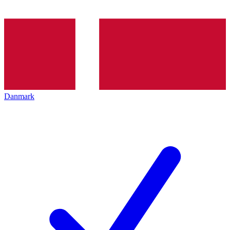
Danmark