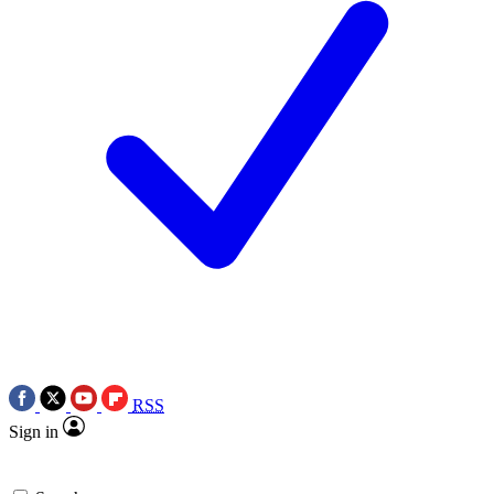
RSS
Sign in