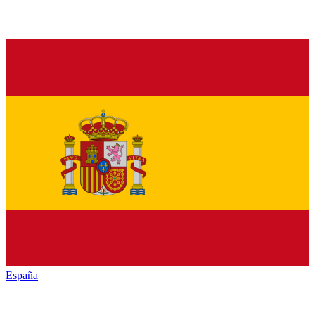
España