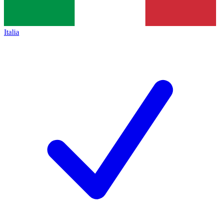
Italia