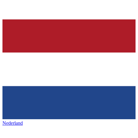
Nederland