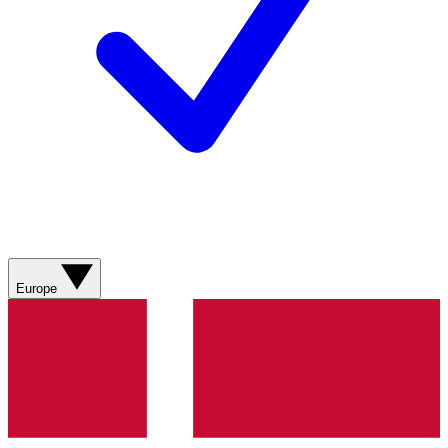
Europe