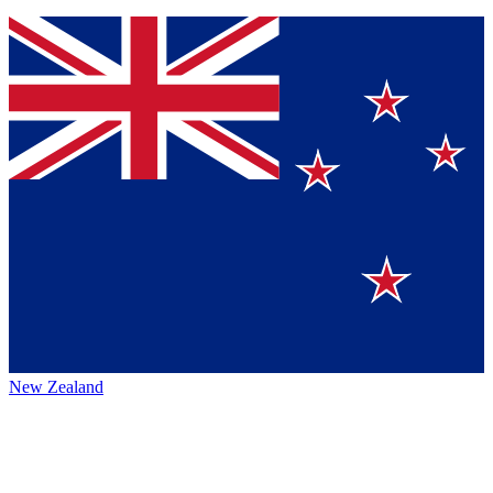
New Zealand