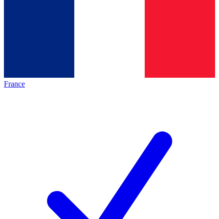
France