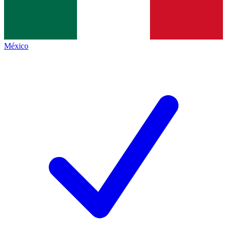
México