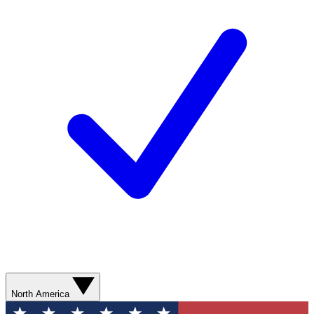
North America