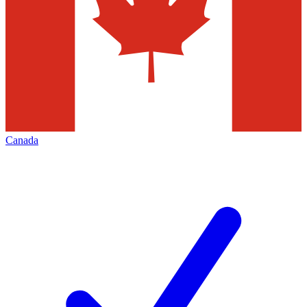
Canada