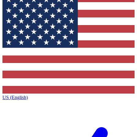
US (English)