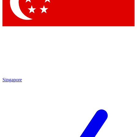
Contact me with news and offers from other Future
brands
By submitting your information you agree to the
Terms & Conditions
and
Privacy
Policy
and are aged 16 or over.
Singapore