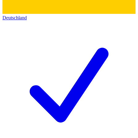
Deutschland