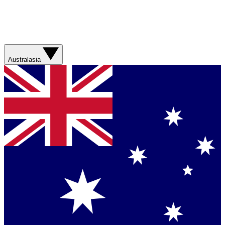
Australasia