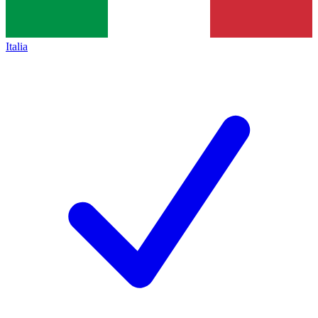
Italia