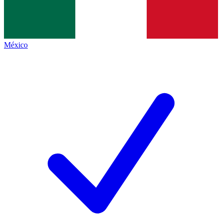
México