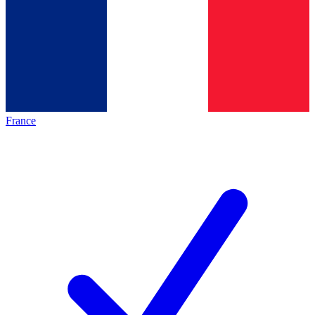
France