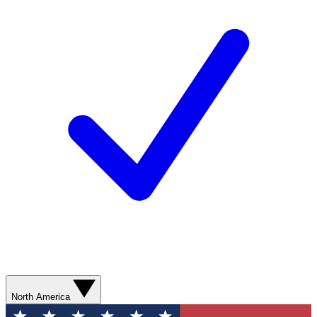
North America