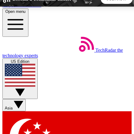
Skip to main content
Open menu
5
24/7
44K+
EXCLUSIVE PERKS
INSIDER INSIGHTS
ACTIVE MEMBERS
TechRadar
the
Weekly newsletters
Commenting a
technology experts
Get daily news, weekly deals and the
Join the conversation,
US Edition
week’s top tech stories
thoughts and get exp
BECOME A TECHRADAR INSIDER
Sign up with your email below to instantly access member
features, newsletters and exclusive Insider perks
Asia