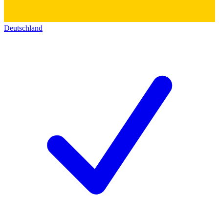
Deutschland