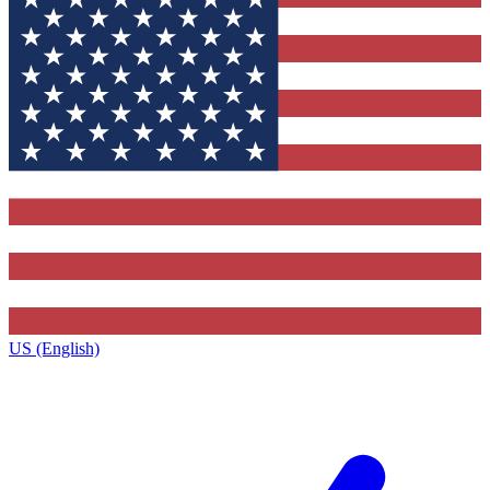
US (English)