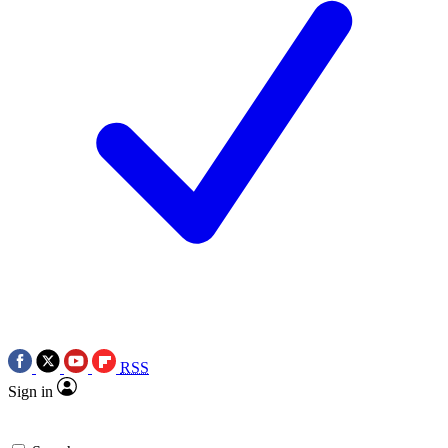
RSS
Sign in