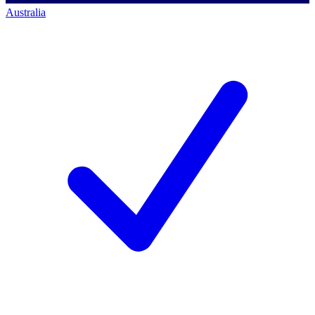
Australia