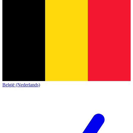
België (Nederlands)