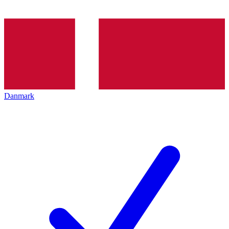
Danmark