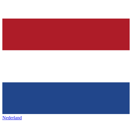
Nederland