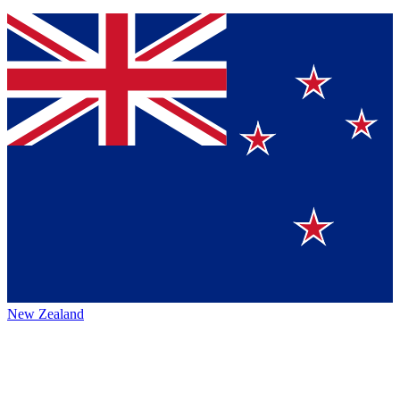
New Zealand