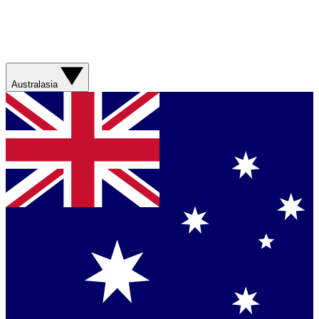
Australasia