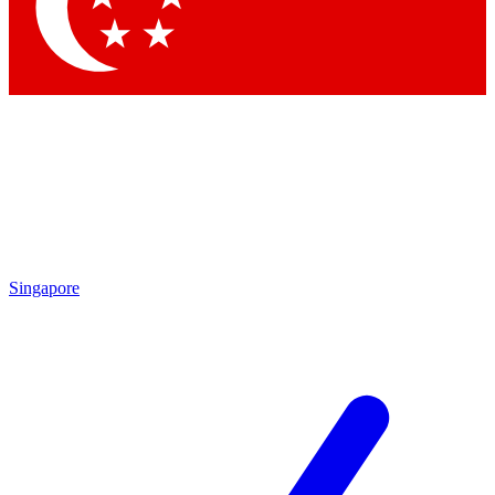
Contact me with news and offers from other Future brands
By submitting your information you agree to the
Terms & Conditions
and
Privacy Policy
and are aged 16 or over.
Singapore