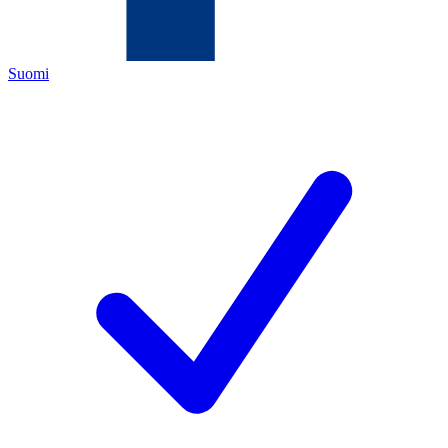
Suomi