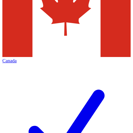
Canada