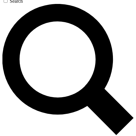
Search