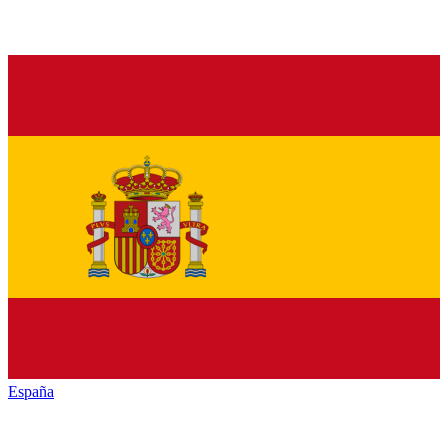
España