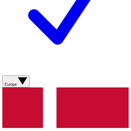
Europe