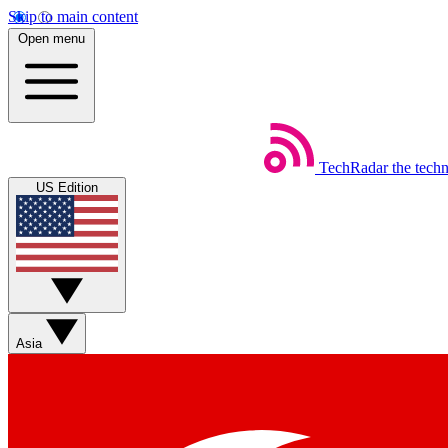
Skip to main content
Open menu
TechRadar
the tech
US Edition
Asia