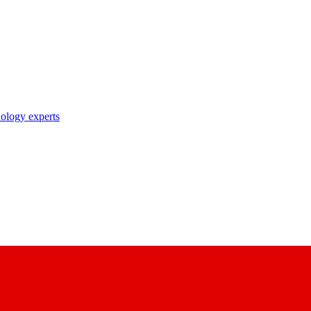
nology experts