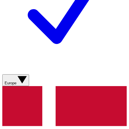
Europe