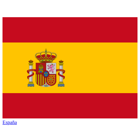
España