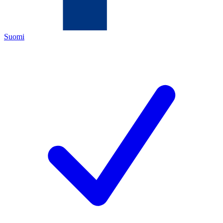
Suomi