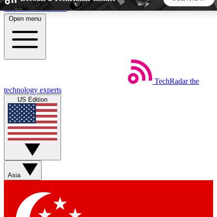
Skip to main content
Open menu
5
24/7
44K+
EXCLUSIVE PERKS
INSIDER INSIGHTS
ACTIVE MEMBERS
TechRadar
the
Weekly newsletters
Commenting a
technology experts
Get daily news, weekly deals and the
Join the conversation,
US Edition
week’s top tech stories
thoughts and get exp
BECOME A TECHRADAR INSIDER
Sign up with your email below to instantly access member
features, newsletters and exclusive Insider perks
Asia