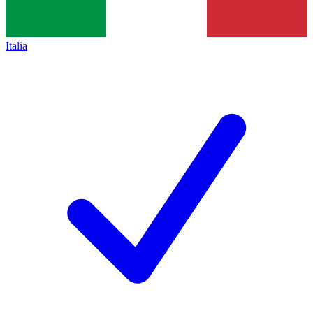
Italia