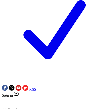
RSS
Sign in