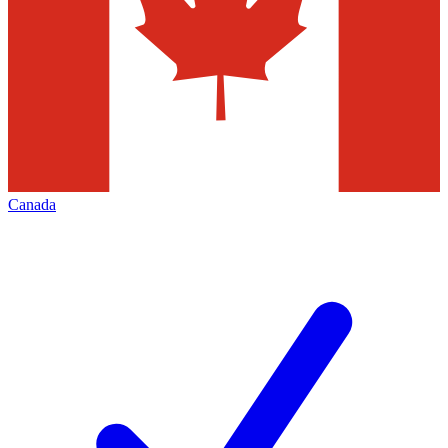
Canada