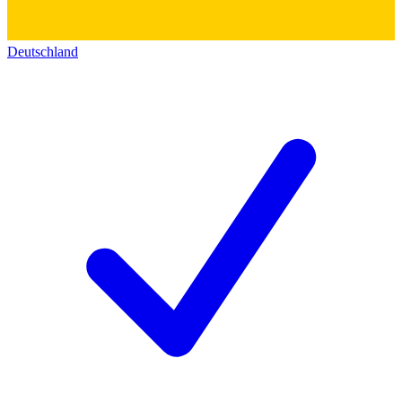
Deutschland