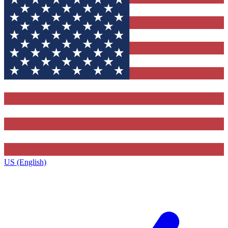
US (English)