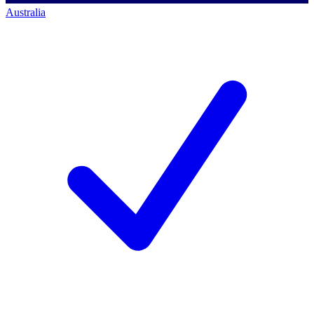
Australia