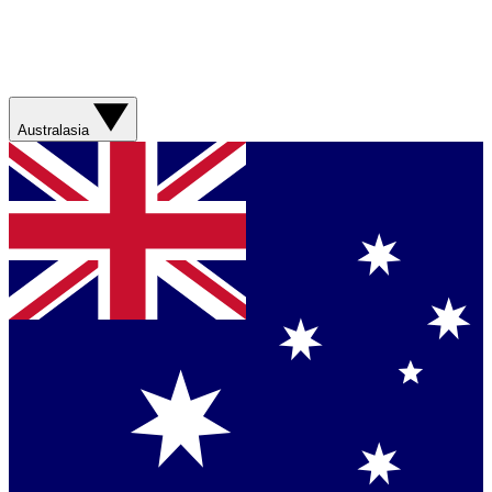
Australasia