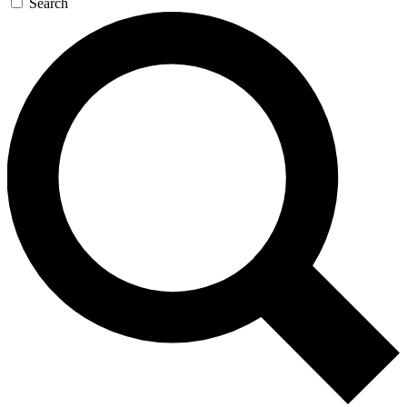
Search