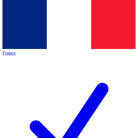
France