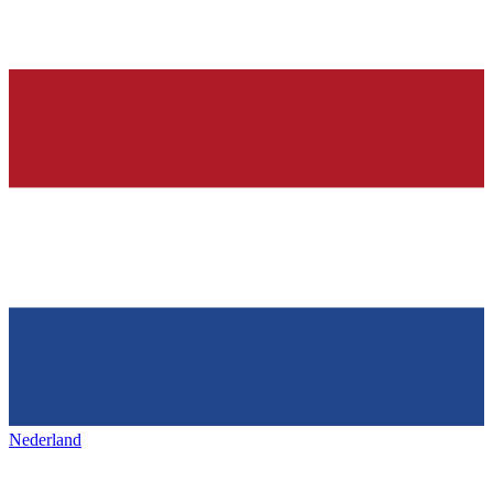
Nederland