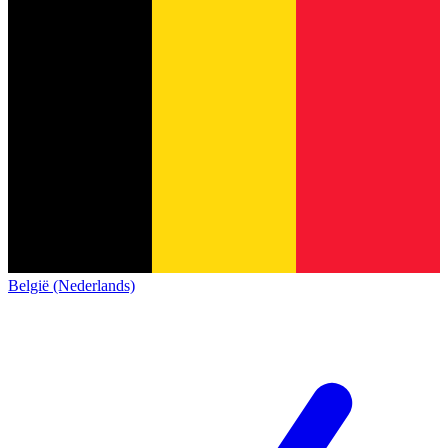
België (Nederlands)