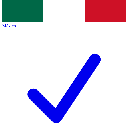
México