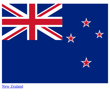
New Zealand