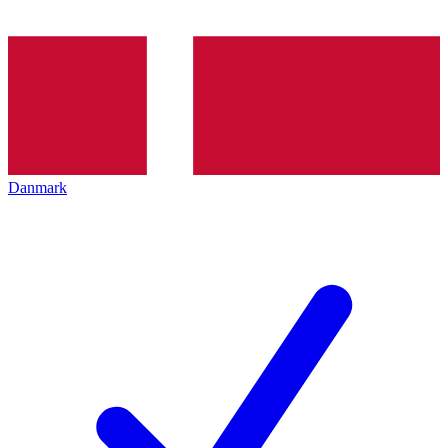
Danmark