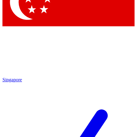
Contact me with news and offers from other Future brands
By submitting your information you agree to the
Terms & Conditions
and
Privacy Policy
and are aged 16 or over.
Singapore