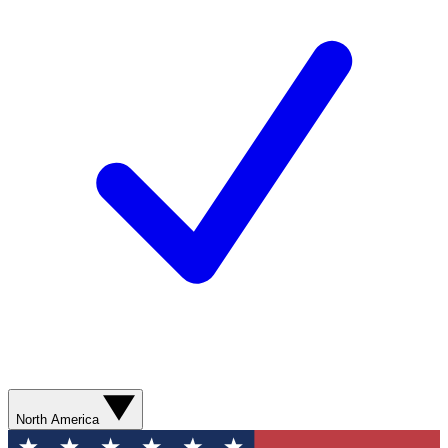
North America