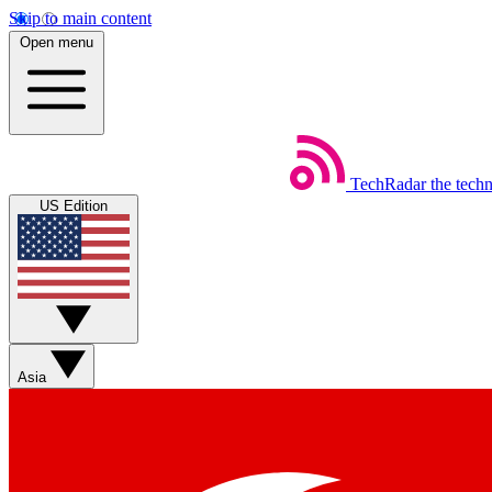
Skip to main content
Open menu
TechRadar
the tech
US Edition
Asia