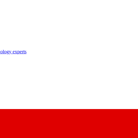
nology experts